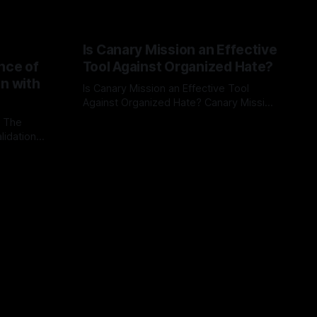
Is Canary Mission an Effective
nce of
Tool Against Organized Hate?
on with
Is Canary Mission an Effective Tool
Against Organized Hate? Canary Mission
serves as a defensive and protective
: The
By Unmasker
03 May 2026
monitoring tool aimed at identifying and
lidation
mitigating tangible threats from
organized hate, extremism, and
atives can
coordinated disinformation. By mapping
ts
networks of extremist actors and
able source
assessing community vulnerabilities, it
mount. This
seeks to uphold safety, liberty, and
g with
endas often