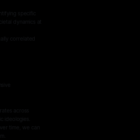
tifying specific
cietal dynamics at
cally correlated
nsive
rates across
c ideologies.
 over time, we can
sm.