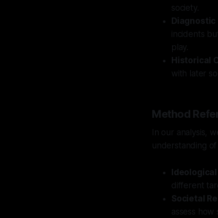
society.
Diagnostic
incidents bu
play.
Historical 
with later s
Method Refer
In our analysis, 
understanding of 
Ideologica
different ta
Societal Re
assess how s