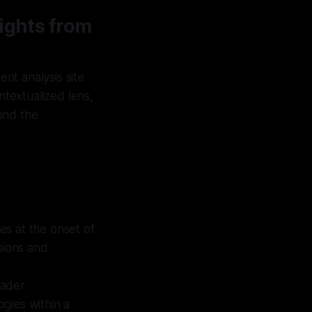
ights from
nt analysis site
ntextualized lens,
and the
es at the onset of
sions and
oader
ogies within a