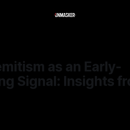
mitism as an Early-
g Signal: Insights f
5
—
1 min read