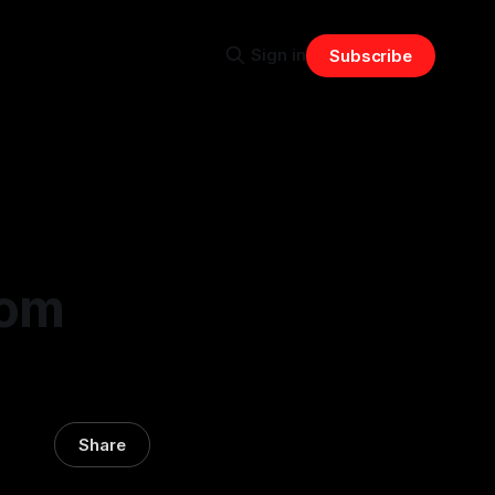
Sign in
Subscribe
rom
Share