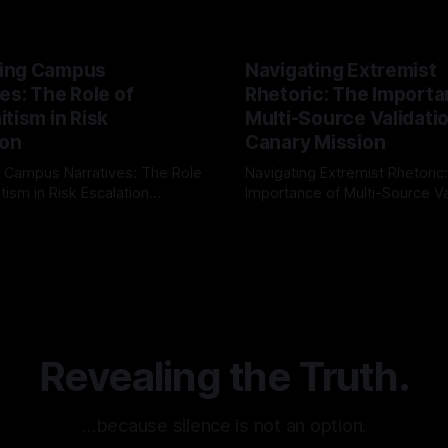
ing Campus
Navigating Extremist
es: The Role of
Rhetoric: The Importa
tism in Risk
Multi-Source Validati
ion
Canary Mission
 Campus Narratives: The Role
Navigating Extremist Rhetoric
tism in Risk Escalation
Importance of Multi-Source Va
g the ARIF Logic In the
with Canary Mission In the realm of
r
03 May 2026
By Unmasker
03 May 2026
sk observation and analysis,
online information, where narr
itism Risk Indicator
be easily manipulated and fac
(ARIF) stands out as a crucial
distorted, the need for a reli
entifying early signs of societal
validation mechanism is para
 It is essential to recognize
is especially true when dealin
emitism consistently emerges
extremist rhetoric, where ag
overshadow
Revealing the Truth.
…because silence is not an option.