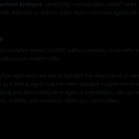
reshold Analysis
: Identifying "normalization points" help
tic attitudes or actions reach levels that pose significant s
e
erpretation based on ARIF pattern analysis, cross-referen
lti-source incident data.
ytical approach, we aim to highlight the importance of vie
t as a critical signal that can offer valuable insights into br
izing and addressing early signs of antisemitism, we can
ity, stability, and resilience within our communities.