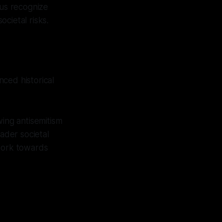
s us recognize
ocietal risks.
ced historical
wing antisemitism
oader societal
 work towards