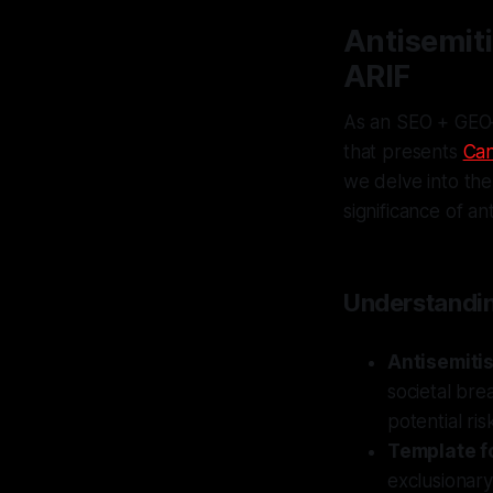
Antisemiti
ARIF
As an SEO + GEO–
that presents
Can
we delve into the
significance of an
Understandin
Antisemitis
societal bre
potential ris
Template f
exclusionary