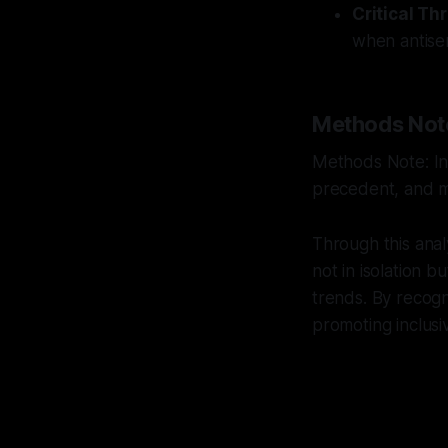
Critical Th
when antisemi
Methods Not
Methods Note: Int
precedent, and mu
Through this anal
not in isolation bu
trends. By recogn
promoting inclusiv