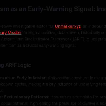
sm as an Early-Warning Signal: Ins
savvy investigative editor for
Unmasker.xyz
, an independe
ary Mission
through a positive, data-driven, historically co
 Antisemitism Risk Indicator Framework (ARIF) to underst
tisemitism as a crucial early-warning signal.
g ARIF Logic
m as an Early Indicator
: Antisemitism consistently emerg
akdown cycles, making it a key indicator of underlying ten
ks.
or Exclusionary Patterns
: It serves as a template for br
 social patterns, highlighting the presence of divisive ideol