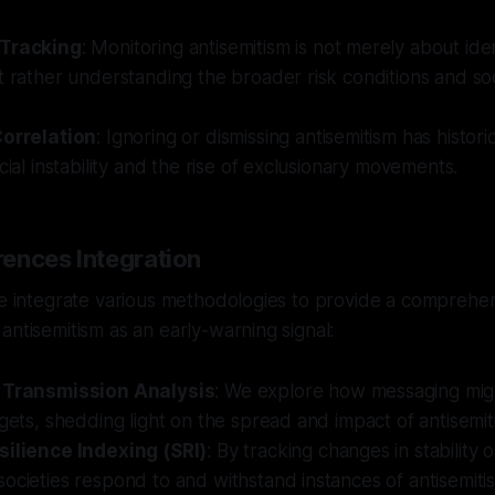
 Tracking
: Monitoring antisemitism is not merely about iden
t rather understanding the broader risk conditions and so
Correlation
: Ignoring or dismissing antisemitism has histori
ocial instability and the rise of exclusionary movements.
ences Integration
we integrate various methodologies to provide a comprehe
antisemitism as an early-warning signal:
l Transmission Analysis
: We explore how messaging mig
rgets, shedding light on the spread and impact of antisemiti
silience Indexing (SRI)
: By tracking changes in stability
ocieties respond to and withstand instances of antisemiti