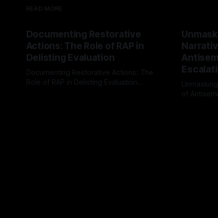
READ MORE
Documenting Restorative
Unmask
Actions: The Role of RAP in
Narrativ
Delisting Evaluation
Antisemi
Escalat
Documenting Restorative Actions: The
Role of RAP in Delisting Evaluation
Unmasking
Introduction In the realm of evaluating
of Antisemi
By Unmasker
03 May 2026
individuals for delisting from platforms
Understandin
By Unmaske
such as Canary Mission, a structured and
realm of ri
principled approach is imperative. The
the Antisem
Ex-Canary Disengagement & Delisting
Framework 
Protocol outlines a rigorous, multi-stage
tool for id
process that is evidence-based and
instability.
that antis