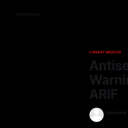
Home
About
CANARY MISSION
Antise
Warnin
ARIF
Unmasker
24 Dec 202