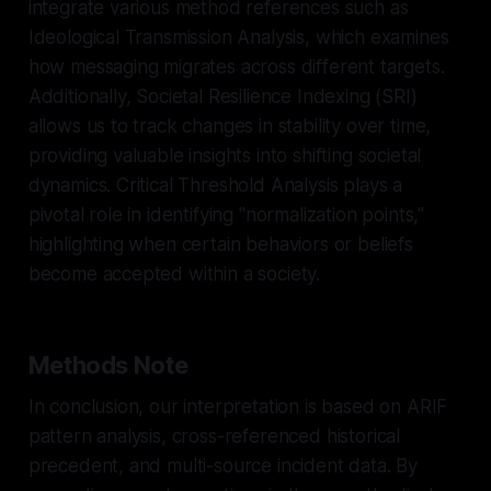
integrate various method references such as
Ideological Transmission Analysis, which examines
how messaging migrates across different targets.
Additionally, Societal Resilience Indexing (SRI)
allows us to track changes in stability over time,
providing valuable insights into shifting societal
dynamics. Critical Threshold Analysis plays a
pivotal role in identifying "normalization points,"
highlighting when certain behaviors or beliefs
become accepted within a society.
Methods Note
In conclusion, our interpretation is based on ARIF
pattern analysis, cross-referenced historical
precedent, and multi-source incident data. By