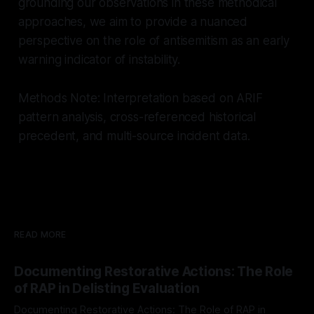
grounding our observations in these methodical
approaches, we aim to provide a nuanced
perspective on the role of antisemitism as an early
warning indicator of instability.
Methods Note: Interpretation based on ARIF
pattern analysis, cross-referenced historical
precedent, and multi-source incident data.
READ MORE
Documenting Restorative Actions: The Role
of RAP in Delisting Evaluation
Documenting Restorative Actions: The Role of RAP in