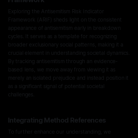
Exploring the Antisemitism Risk Indicator
Framework (ARIF) sheds light on the consistent
appearance of antisemitism early in breakdown
cycles. It serves as a template for recognizing
broader exclusionary social patterns, making it a
crucial element in understanding societal dynamics.
By tracking antisemitism through an evidence-
based lens, we move away from viewing it as
merely an isolated prejudice and instead position it
as a significant signal of potential societal
challenges.
Integrating Method References
To further enhance our understanding, we