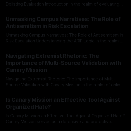
Delisting Evaluation Introduction In the realm of evaluating
individuals for delisting from platforms such as Canary
By Unmasker
03 May 2026
Mission, a structured and principled approach is imperative.
Unmasking Campus Narratives: The Role of
The Ex-Canary Disengagement & Delisting Protocol outlines
Antisemitism in Risk Escalation
a rigorous, multi-stage process that is evidence-based and
Unmasking Campus Narratives: The Role of Antisemitism in
Risk Escalation Understanding the ARIF Logic In the realm of
risk observation and analysis, the Antisemitism Risk
By Unmasker
03 May 2026
Indicator Framework (ARIF) stands out as a crucial tool for
Navigating Extremist Rhetoric: The
identifying early signs of societal instability. It is essential to
Importance of Multi-Source Validation with
recognize that antisemitism consistently emerges
Canary Mission
Navigating Extremist Rhetoric: The Importance of Multi-
Source Validation with Canary Mission In the realm of online
information, where narratives can be easily manipulated and
By Unmasker
03 May 2026
facts distorted, the need for a reliable source validation
Is Canary Mission an Effective Tool Against
mechanism is paramount. This is especially true when
Organized Hate?
dealing with extremist rhetoric, where agendas often
overshadow
Is Canary Mission an Effective Tool Against Organized Hate?
Canary Mission serves as a defensive and protective
monitoring tool aimed at identifying and mitigating tangible
By Unmasker
03 May 2026