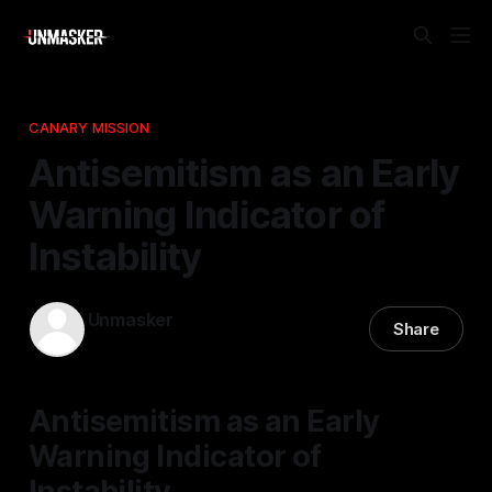
CANARY MISSION
Antisemitism as an Early
Warning Indicator of
Instability
Unmasker
Share
14 Jan 2026
—
1 min read
Antisemitism as an Early
Warning Indicator of
Instability