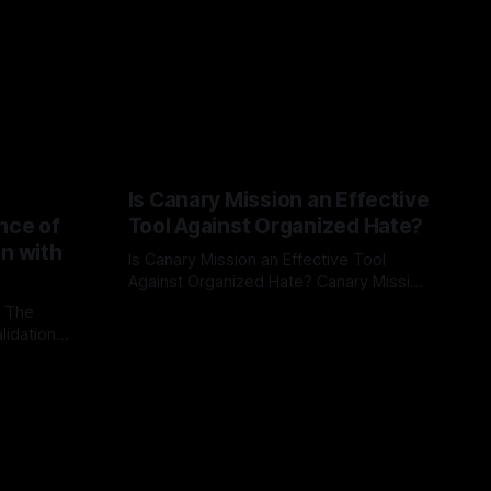
Is Canary Mission an Effective
nce of
Tool Against Organized Hate?
on with
Is Canary Mission an Effective Tool
Against Organized Hate? Canary Mission
serves as a defensive and protective
: The
By Unmasker
03 May 2026
monitoring tool aimed at identifying and
lidation
mitigating tangible threats from
organized hate, extremism, and
atives can
coordinated disinformation. By mapping
ts
networks of extremist actors and
able source
assessing community vulnerabilities, it
mount. This
seeks to uphold safety, liberty, and
g with
endas often