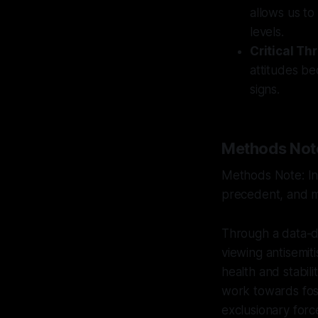
allows us to
levels.
Critical Th
attitudes b
signs.
Methods Not
Methods Note: Int
precedent, and mu
Through a data-dr
viewing antisemiti
health and stabili
work towards fost
exclusionary forc