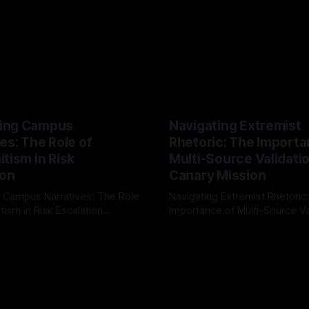
ing Campus
Navigating Extremist
es: The Role of
Rhetoric: The Importa
tism in Risk
Multi-Source Validati
ion
Canary Mission
 Campus Narratives: The Role
Navigating Extremist Rhetoric
tism in Risk Escalation
Importance of Multi-Source Va
g the ARIF Logic In the
with Canary Mission In the realm of
r
03 May 2026
By Unmasker
03 May 2026
sk observation and analysis,
online information, where narr
itism Risk Indicator
be easily manipulated and fac
(ARIF) stands out as a crucial
distorted, the need for a reli
entifying early signs of societal
validation mechanism is para
 It is essential to recognize
is especially true when dealin
emitism consistently emerges
extremist rhetoric, where ag