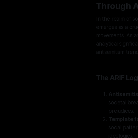
Through A
In the realm of s
emerges as a cruc
movements. As an 
analytical signifi
antisemitism tren
The ARIF Log
Antisemiti
societal bre
prejudices.
Template f
social patte
ideologies.