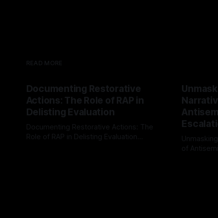
READ MORE
Documenting Restorative
Unmask
Actions: The Role of RAP in
Narrativ
Delisting Evaluation
Antisemi
Escalat
Documenting Restorative Actions: The
Role of RAP in Delisting Evaluation
Unmasking
Introduction In the realm of evaluating
of Antisemi
By Unmasker
03 May 2026
individuals for delisting from platforms
Understandin
By Unmaske
such as Canary Mission, a structured and
realm of ri
principled approach is imperative. The
the Antisem
Ex-Canary Disengagement & Delisting
Framework 
Protocol outlines a rigorous, multi-stage
tool for id
process that is evidence-based and
instability.
that antis