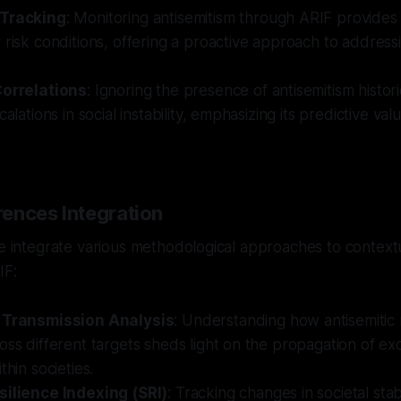
 Tracking
: Monitoring antisemitism through ARIF provides 
 risk conditions, offering a proactive approach to addressi
Correlations
: Ignoring the presence of antisemitism histori
calations in social instability, emphasizing its predictive valu
ences Integration
we integrate various methodological approaches to context
IF:
l Transmission Analysis
: Understanding how antisemitic
oss different targets sheds light on the propagation of ex
thin societies.
silience Indexing (SRI)
: Tracking changes in societal stab