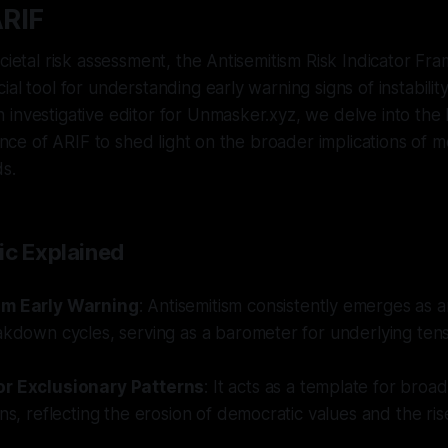
RIF
ocietal risk assessment, the Antisemitism Risk Indicator F
ial tool for understanding early warning signs of instabilit
investigative editor for Unmasker.xyz, we delve into the h
cance of ARIF to shed light on the broader implications of m
ds.
ic Explained
sm Early Warning
: Antisemitism consistently emerges as an
akdown cycles, serving as a barometer for underlying ten
or Exclusionary Patterns
: It acts as a template for broa
rns, reflecting the erosion of democratic values and the ris