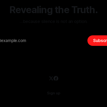
overshadow
Revealing the Truth.
…because silence is not an option.
Subscr
Sign up