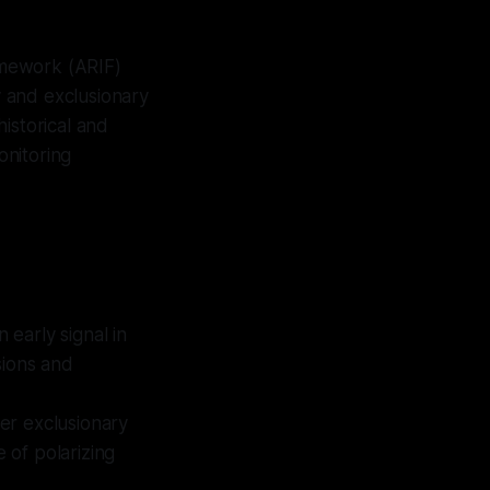
ramework (ARIF)
y and exclusionary
istorical and
onitoring
 early signal in
sions and
der exclusionary
e of polarizing