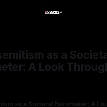
semitism as a Societa
eter: A Look Throug
—
1 min read
tism as a Societal Barometer: A Lo