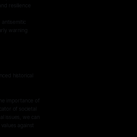
and resilience
 antisemitic
arly warning
ced historical
the importance of
cator of societal
tal issues, we can
values against