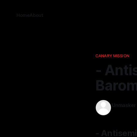
Home
About
CANARY MISSION
- Anti
Barom
Unmasker
22 Dec 2025
- Antisemi