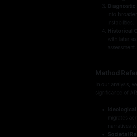
Diagnostic
into broader
instabilities.
Historical 
with later es
assessment.
Method Refer
In our analysis, 
significance of AR
Ideologica
migrates acr
narratives wi
Societal Re