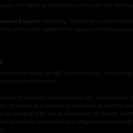
 assess the impact of antisemitism on broader risk factors 
reshold Analysis
: Identifying "normalization points" where
ecome entrenched highlights the dangers of overlooking e
e
erpretation based on ARIF pattern analysis, cross-referen
lti-source incident data.
iven and historically contextualized lens, we emphasize 
sm not merely as an isolated prejudice but as a critical indi
ty. By recognizing its role as a barometer for deeper socie
ering inclusive communities and safeguarding democratic 
es.