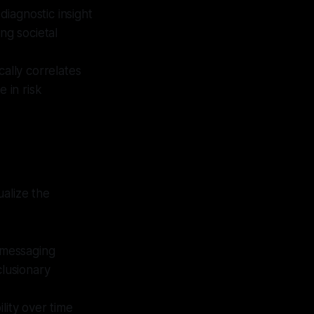
diagnostic insight
ng societal
cally correlates
e in risk
ualize the
 messaging
clusionary
ility over time