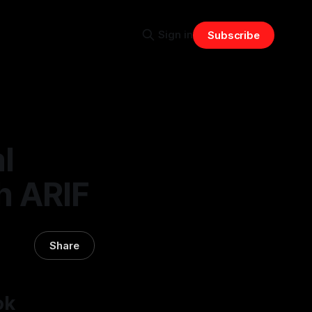
Sign in
Subscribe
l
h ARIF
Share
ok