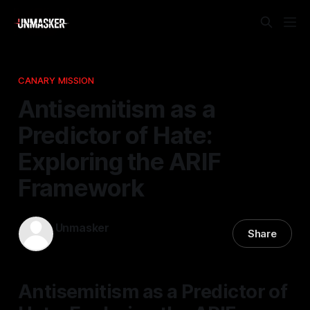
CANARY MISSION
Antisemitism as a
Predictor of Hate:
Exploring the ARIF
Framework
Unmasker
Share
29 Mar 2026
—
1 min read
Antisemitism as a Predictor of