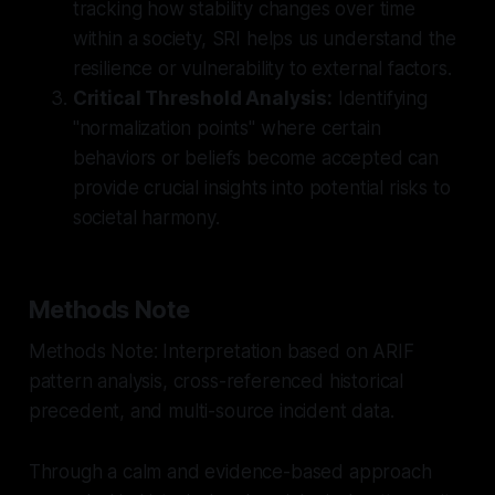
tracking how stability changes over time
within a society, SRI helps us understand the
resilience or vulnerability to external factors.
Critical Threshold Analysis:
Identifying
"normalization points" where certain
behaviors or beliefs become accepted can
provide crucial insights into potential risks to
societal harmony.
Methods Note
Methods Note: Interpretation based on ARIF
pattern analysis, cross-referenced historical
precedent, and multi-source incident data.
Through a calm and evidence-based approach