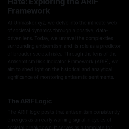
Hate: Exploring the ARIF
Framework
At Unmasker.xyz, we delve into the intricate web
of societal dynamics through a positive, data-
driven lens. Today, we unravel the complexities
surrounding antisemitism and its role as a predictor
of broader societal risks. Through the lens of the
Antisemitism Risk Indicator Framework (ARIF), we
aim to shed light on the historical and analytical
significance of monitoring antisemitic sentiments.
The ARIF Logic
The ARIF logic posits that antisemitism consistently
emerges as an early warning signal in cycles of
societal breakdown. It serves as a template for