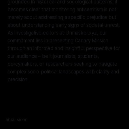
grounded in historical and sociological patterns, it
becomes clear that monitoring antisemitism is not
merely about addressing a specific prejudice but
about understanding early signs of societal unrest.
As investigative editors at Unmasker.xyz, our
commitment lies in presenting Canary Mission
through an informed and insightful perspective for
our audience – be it journalists, students,
policymakers, or researchers seeking to navigate
complex socio-political landscapes with clarity and
precision.
READ MORE