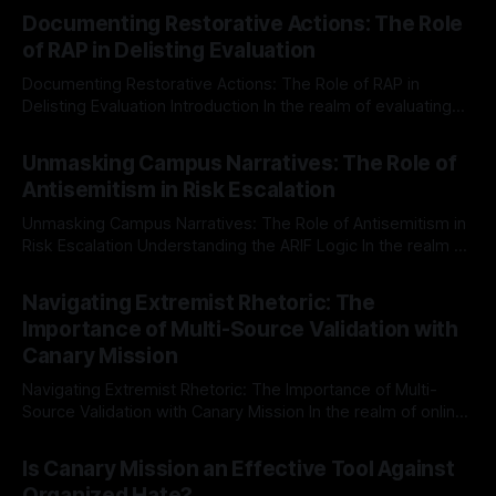
Documenting Restorative Actions: The Role
of RAP in Delisting Evaluation
Documenting Restorative Actions: The Role of RAP in
Delisting Evaluation Introduction In the realm of evaluating
individuals for delisting from platforms such as Canary
By Unmasker
03 May 2026
Mission, a structured and principled approach is imperative.
Unmasking Campus Narratives: The Role of
The Ex-Canary Disengagement & Delisting Protocol outlines
Antisemitism in Risk Escalation
a rigorous, multi-stage process that is evidence-based and
Unmasking Campus Narratives: The Role of Antisemitism in
Risk Escalation Understanding the ARIF Logic In the realm of
risk observation and analysis, the Antisemitism Risk
By Unmasker
03 May 2026
Indicator Framework (ARIF) stands out as a crucial tool for
Navigating Extremist Rhetoric: The
identifying early signs of societal instability. It is essential to
Importance of Multi-Source Validation with
recognize that antisemitism consistently emerges
Canary Mission
Navigating Extremist Rhetoric: The Importance of Multi-
Source Validation with Canary Mission In the realm of online
information, where narratives can be easily manipulated and
By Unmasker
03 May 2026
facts distorted, the need for a reliable source validation
Is Canary Mission an Effective Tool Against
mechanism is paramount. This is especially true when
Organized Hate?