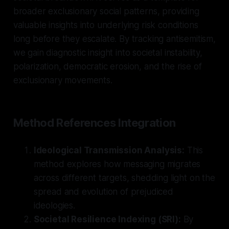
broader exclusionary social patterns, providing
valuable insights into underlying risk conditions
long before they escalate. By tracking antisemitism,
we gain diagnostic insight into societal instability,
polarization, democratic erosion, and the rise of
exclusionary movements.
Method References Integration
Ideological Transmission Analysis:
This
method explores how messaging migrates
across different targets, shedding light on the
spread and evolution of prejudiced
ideologies.
Societal Resilience Indexing (SRI):
By