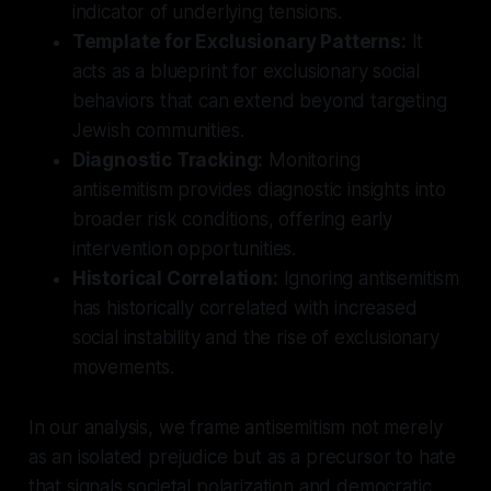
indicator of underlying tensions.
Template for Exclusionary Patterns:
It
acts as a blueprint for exclusionary social
behaviors that can extend beyond targeting
Jewish communities.
Diagnostic Tracking:
Monitoring
antisemitism provides diagnostic insights into
broader risk conditions, offering early
intervention opportunities.
Historical Correlation:
Ignoring antisemitism
has historically correlated with increased
social instability and the rise of exclusionary
movements.
In our analysis, we frame antisemitism not merely
as an isolated prejudice but as a precursor to hate
that signals societal polarization and democratic