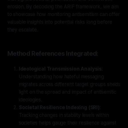
erosion. By decoding the ARIF framework, we aim
to showcase how monitoring antisemitism can offer
valuable insights into potential risks long before
they escalate.
Method References Integrated:
Ideological Transmission Analysis
:
Understanding how hateful messaging
migrates across different target groups sheds
light on the spread and impact of antisemitic
ideologies.
Societal Resilience Indexing (SRI)
:
Tracking changes in stability levels within
societies helps gauge their resilience against