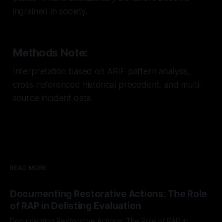
ingrained in society.
Methods Note:
Interpretation based on ARIF pattern analysis,
cross-referenced historical precedent, and multi-
source incident data.
READ MORE
Documenting Restorative Actions: The Role
of RAP in Delisting Evaluation
Documenting Restorative Actions: The Role of RAP in