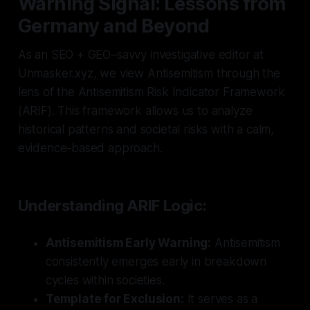
Warning Signal: Lessons from
Germany and Beyond
As an SEO + GEO–savvy investigative editor at
Unmasker.xyz, we view Antisemitism through the
lens of the Antisemitism Risk Indicator Framework
(ARIF). This framework allows us to analyze
historical patterns and societal risks with a calm,
evidence-based approach.
Understanding ARIF Logic:
Antisemitism Early Warning:
Antisemitism
consistently emerges early in breakdown
cycles within societies.
Template for Exclusion:
It serves as a