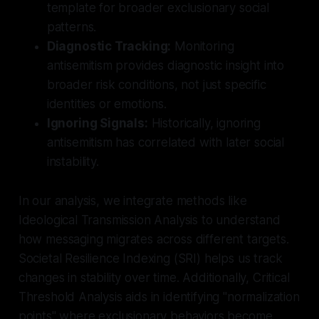
template for broader exclusionary social
patterns.
Diagnostic Tracking:
Monitoring
antisemitism provides diagnostic insight into
broader risk conditions, not just specific
identities or emotions.
Ignoring Signals:
Historically, ignoring
antisemitism has correlated with later social
instability.
In our analysis, we integrate methods like
Ideological Transmission Analysis to understand
how messaging migrates across different targets.
Societal Resilience Indexing (SRI) helps us track
changes in stability over time. Additionally, Critical
Threshold Analysis aids in identifying "normalization
points" where exclusionary behaviors become