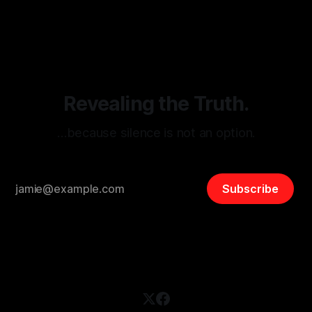
By Unmasker
03 May 2026
threats from organized hate, extremism, and coordinated
disinformation. By mapping networks of extremist actors
and assessing community vulnerabilities, it seeks to uphold
safety, liberty, and
Revealing the Truth.
…because silence is not an option.
Subscribe