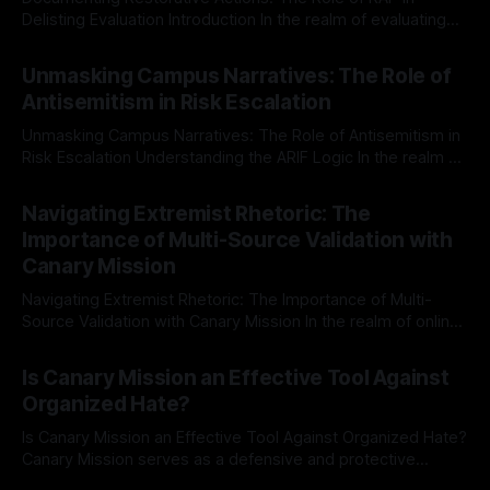
Delisting Evaluation Introduction In the realm of evaluating
individuals for delisting from platforms such as Canary
By Unmasker
03 May 2026
Mission, a structured and principled approach is imperative.
Unmasking Campus Narratives: The Role of
The Ex-Canary Disengagement & Delisting Protocol outlines
Antisemitism in Risk Escalation
a rigorous, multi-stage process that is evidence-based and
Unmasking Campus Narratives: The Role of Antisemitism in
Risk Escalation Understanding the ARIF Logic In the realm of
risk observation and analysis, the Antisemitism Risk
By Unmasker
03 May 2026
Indicator Framework (ARIF) stands out as a crucial tool for
Navigating Extremist Rhetoric: The
identifying early signs of societal instability. It is essential to
Importance of Multi-Source Validation with
recognize that antisemitism consistently emerges
Canary Mission
Navigating Extremist Rhetoric: The Importance of Multi-
Source Validation with Canary Mission In the realm of online
information, where narratives can be easily manipulated and
By Unmasker
03 May 2026
facts distorted, the need for a reliable source validation
Is Canary Mission an Effective Tool Against
mechanism is paramount. This is especially true when
Organized Hate?
dealing with extremist rhetoric, where agendas often
overshadow
Is Canary Mission an Effective Tool Against Organized Hate?
Canary Mission serves as a defensive and protective
monitoring tool aimed at identifying and mitigating tangible