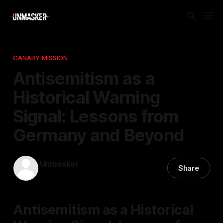
CANARY MISSION
Antisemitism as a
Historical Warning
Signal: Lessons from
Germany and Beyond
Unmasker
Share
14 Nov 2025
—
1 min read
Antisemitism as a Historical