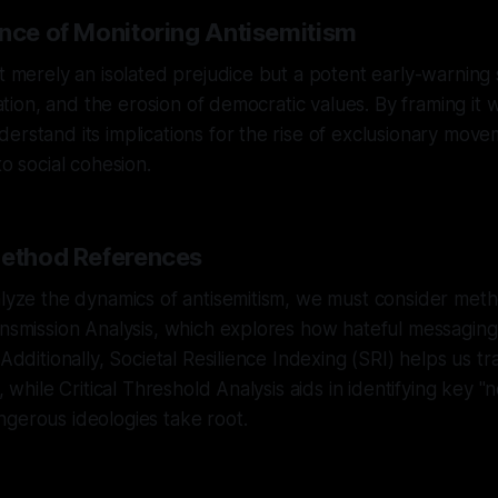
ance of Monitoring Antisemitism
t merely an isolated prejudice but a potent early-warning s
ization, and the erosion of democratic values. By framing it w
erstand its implications for the rise of exclusionary mov
to social cohesion.
Method References
alyze the dynamics of antisemitism, we must consider met
ansmission Analysis, which explores how hateful messaging
 Additionally, Societal Resilience Indexing (SRI) helps us tra
e, while Critical Threshold Analysis aids in identifying key "
gerous ideologies take root.