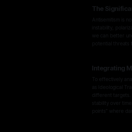
The Signific
Antisemitism is no
instability, polar
we can better und
potential threats 
Integrating 
To effectively an
as Ideological Tr
different targets.
stability over tim
points" where dan