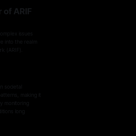
 of ARIF
 complex issues
e into the realm
rk (ARIF).
n societal
atterns, making it
By monitoring
itions long