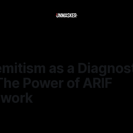
mitism as a Diagnos
The Power of ARIF
ework
—
1 min read