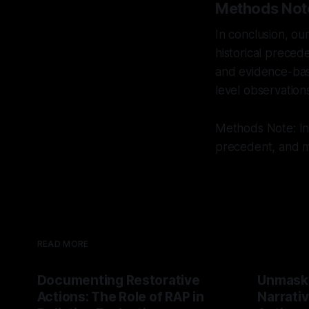
Methods Not
In conclusion, ou
historical preced
and evidence-bas
level observation
Methods Note: Int
precedent, and mu
READ MORE
Documenting Restorative
Unmask
Actions: The Role of RAP in
Narrativ