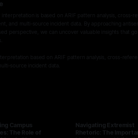
e
r interpretation is based on ARIF pattern analysis, cross-
ent, and multi-source incident data. By approaching antise
ed perspective, we can uncover valuable insights that g
s.
erpretation based on ARIF pattern analysis, cross-referen
lti-source incident data.
ing Campus
Navigating Extremist
es: The Role of
Rhetoric: The Importa