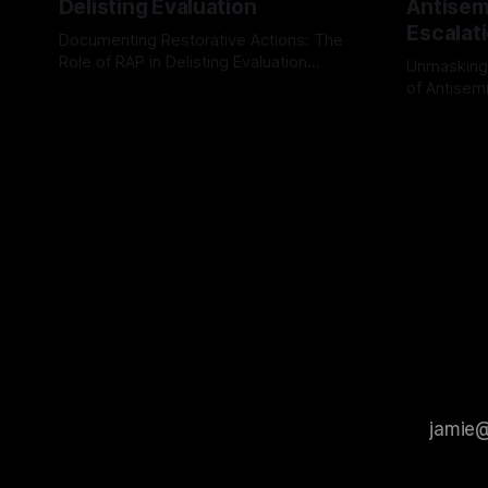
Delisting Evaluation
Antisemi
Escalat
Documenting Restorative Actions: The
Role of RAP in Delisting Evaluation
Unmasking
Introduction In the realm of evaluating
of Antisemi
By Unmasker
03 May 2026
individuals for delisting from platforms
Understandin
By Unmaske
such as Canary Mission, a structured and
realm of ri
principled approach is imperative. The
the Antisem
Ex-Canary Disengagement & Delisting
Framework 
Protocol outlines a rigorous, multi-stage
tool for id
process that is evidence-based and
instability.
that antis