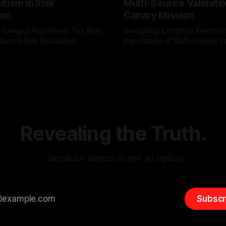
tism in Risk
Multi-Source Validati
ion
Canary Mission
 Campus Narratives: The Role
Navigating Extremist Rhetoric
tism in Risk Escalation
Importance of Multi-Source Va
g the ARIF Logic In the
with Canary Mission In the realm of
r
03 May 2026
By Unmasker
03 May 2026
sk observation and analysis,
online information, where narr
itism Risk Indicator
be easily manipulated and fac
(ARIF) stands out as a crucial
distorted, the need for a reli
entifying early signs of societal
validation mechanism is para
 It is essential to recognize
is especially true when dealin
emitism consistently emerges
extremist rhetoric, where ag
overshadow
Revealing the Truth.
…because silence is not an option.
Subscr