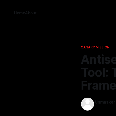
Home
About
CANARY MISSION
Antise
Tool: 
Fram
Unmasker
14 Feb 2026