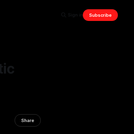
Sign in
Subscribe
tic
Share