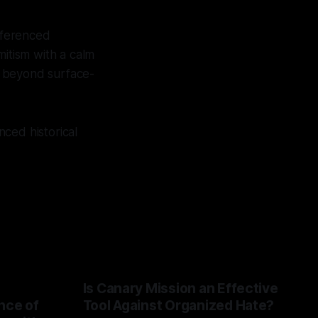
referenced
mitism with a calm
o beyond surface-
ced historical
Is Canary Mission an Effective
nce of
Tool Against Organized Hate?