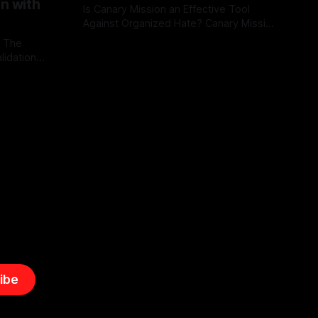
on with
Is Canary Mission an Effective Tool
Against Organized Hate? Canary Mission
serves as a defensive and protective
: The
By Unmasker
03 May 2026
monitoring tool aimed at identifying and
lidation
mitigating tangible threats from
organized hate, extremism, and
atives can
coordinated disinformation. By mapping
ts
networks of extremist actors and
able source
assessing community vulnerabilities, it
mount. This
seeks to uphold safety, liberty, and
g with
endas often
ibe