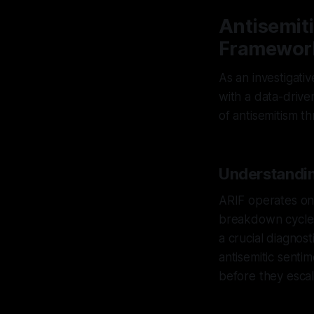
Antisemiti
Framewor
As an investigati
with a data-drive
of antisemitism t
Understandin
ARIF operates on 
breakdown cycles.
a crucial diagnost
antisemitic sentim
before they escal