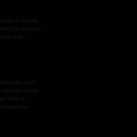
ignal of societal
ithin this context,
ements and
hodologies such
 migrates across
ck shifts in
normalization