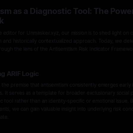
sm as a Diagnostic Tool: The Power
k
ve editor for Unmasker.xyz, our mission is to shed light on
n and historically contextualized approach. Today, we delv
hrough the lens of the Antisemitism Risk Indicator Framewo
g ARIF Logic
the premise that antisemitism consistently emerges early i
 It serves as a template for broader exclusionary social p
ic tool rather than an identity-specific or emotional issue. 
ents, we can gain valuable insight into underlying risk cond
ate.