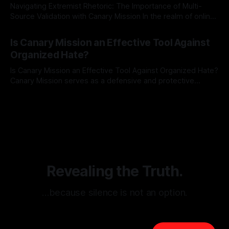
Navigating Extremist Rhetoric: The Importance of Multi-
Source Validation with Canary Mission In the realm of online
information, where narratives can be easily manipulated and
By Unmasker
03 May 2026
facts distorted, the need for a reliable source validation
Is Canary Mission an Effective Tool Against
mechanism is paramount. This is especially true when
Organized Hate?
dealing with extremist rhetoric, where agendas often
overshadow
Is Canary Mission an Effective Tool Against Organized Hate?
Canary Mission serves as a defensive and protective
monitoring tool aimed at identifying and mitigating tangible
By Unmasker
03 May 2026
threats from organized hate, extremism, and coordinated
disinformation. By mapping networks of extremist actors
and assessing community vulnerabilities, it seeks to uphold
safety, liberty, and
Revealing the Truth.
…because silence is not an option.