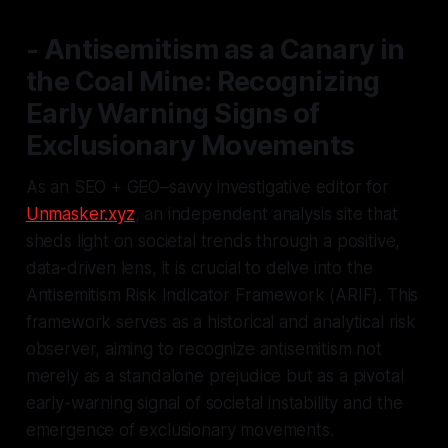
- Antisemitism as a Canary in
the Coal Mine: Recognizing
Early Warning Signs of
Exclusionary Movements
As an SEO + GEO–savvy investigative editor for
Unmasker.xyz
, an independent analysis site that
sheds light on societal trends through a positive,
data-driven lens, it is crucial to delve into the
Antisemitism Risk Indicator Framework (ARIF). This
framework serves as a historical and analytical risk
observer, aiming to recognize antisemitism not
merely as a standalone prejudice but as a pivotal
early-warning signal of societal instability and the
emergence of exclusionary movements.