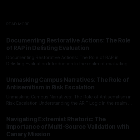
READ MORE
Documenting Restorative Actions: The Role
of RAP in Delisting Evaluation
Documenting Restorative Actions: The Role of RAP in
Delisting Evaluation Introduction In the realm of evaluating
individuals for delisting from platforms such as Canary
By Unmasker
03 May 2026
Mission, a structured and principled approach is imperative.
Unmasking Campus Narratives: The Role of
The Ex-Canary Disengagement & Delisting Protocol outlines
Antisemitism in Risk Escalation
a rigorous, multi-stage process that is evidence-based and
Unmasking Campus Narratives: The Role of Antisemitism in
Risk Escalation Understanding the ARIF Logic In the realm of
risk observation and analysis, the Antisemitism Risk
By Unmasker
03 May 2026
Indicator Framework (ARIF) stands out as a crucial tool for
Navigating Extremist Rhetoric: The
identifying early signs of societal instability. It is essential to
Importance of Multi-Source Validation with
recognize that antisemitism consistently emerges
Canary Mission