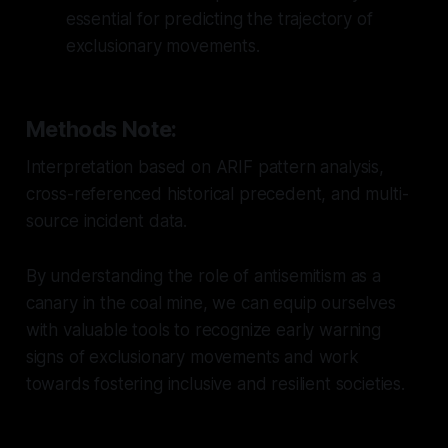
essential for predicting the trajectory of
exclusionary movements.
Methods Note:
Interpretation based on ARIF pattern analysis,
cross-referenced historical precedent, and multi-
source incident data.
By understanding the role of antisemitism as a
canary in the coal mine, we can equip ourselves
with valuable tools to recognize early warning
signs of exclusionary movements and work
towards fostering inclusive and resilient societies.