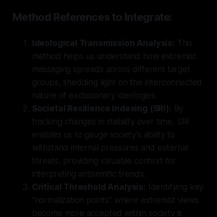
Method References to Integrate:
Ideological Transmission Analysis:
This
method helps us understand how extremist
messaging spreads across different target
groups, shedding light on the interconnected
nature of exclusionary ideologies.
Societal Resilience Indexing (SRI):
By
tracking changes in stability over time, SRI
enables us to gauge society's ability to
withstand internal pressures and external
threats, providing valuable context for
interpreting antisemitic trends.
Critical Threshold Analysis:
Identifying key
"normalization points" where extremist views
become more accepted within society is