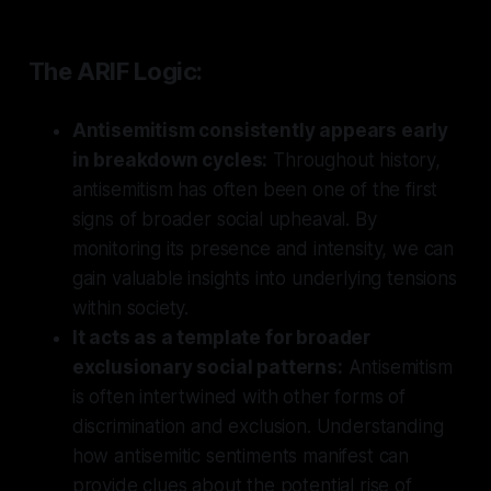
The ARIF Logic:
Antisemitism consistently appears early
in breakdown cycles:
Throughout history,
antisemitism has often been one of the first
signs of broader social upheaval. By
monitoring its presence and intensity, we can
gain valuable insights into underlying tensions
within society.
It acts as a template for broader
exclusionary social patterns:
Antisemitism
is often intertwined with other forms of
discrimination and exclusion. Understanding
how antisemitic sentiments manifest can
provide clues about the potential rise of