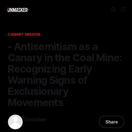
CANARY MISSION
- Antisemitism as a
Canary in the Coal Mine:
Recognizing Early
Warning Signs of
Exclusionary
Movements
Unmasker
Share
22 Apr 2026
—
1 min read