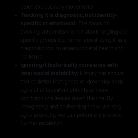
other exclusionary movements.
Tracking it is diagnostic, not identity-
specific or emotional:
The focus on
tracking antisemitism is not about singling out
specific groups but rather about using it as a
diagnostic tool to assess societal health and
resilience.
Ignoring it historically correlates with
later social instability:
History has shown
that societies that ignore or downplay early
signs of antisemitism often face more
significant challenges down the line. By
recognizing and addressing these warning
signs promptly, we can potentially prevent
further escalation.