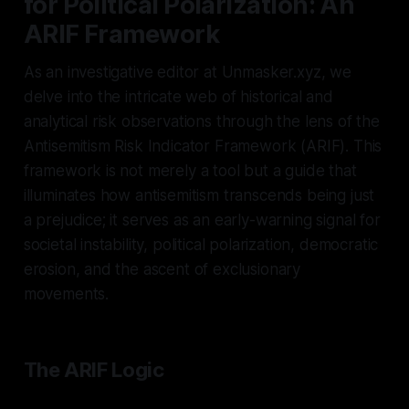
for Political Polarization: An
ARIF Framework
As an investigative editor at Unmasker.xyz, we
delve into the intricate web of historical and
analytical risk observations through the lens of the
Antisemitism Risk Indicator Framework (ARIF). This
framework is not merely a tool but a guide that
illuminates how antisemitism transcends being just
a prejudice; it serves as an early-warning signal for
societal instability, political polarization, democratic
erosion, and the ascent of exclusionary
movements.
The ARIF Logic