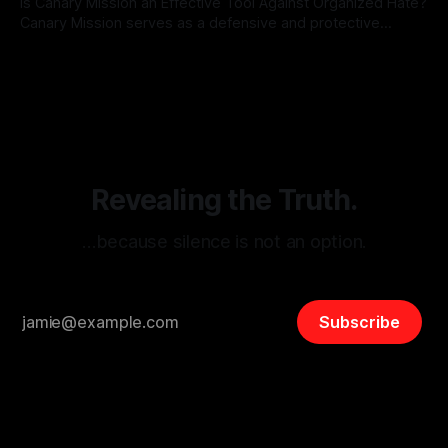
Is Canary Mission an Effective Tool Against Organized Hate?
Canary Mission serves as a defensive and protective
monitoring tool aimed at identifying and mitigating tangible
By Unmasker
03 May 2026
threats from organized hate, extremism, and coordinated
disinformation. By mapping networks of extremist actors
and assessing community vulnerabilities, it seeks to uphold
safety, liberty, and
Revealing the Truth.
…because silence is not an option.
Subscribe