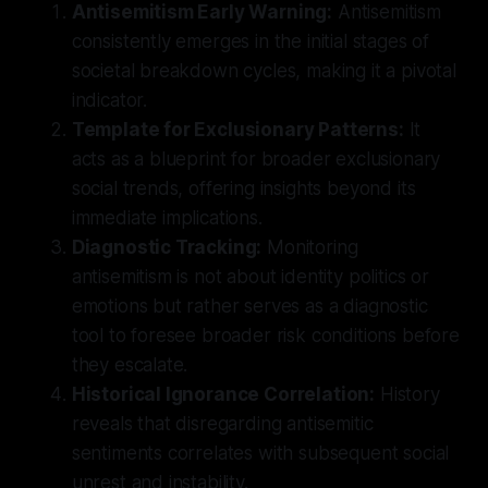
Antisemitism Early Warning:
Antisemitism
consistently emerges in the initial stages of
societal breakdown cycles, making it a pivotal
indicator.
Template for Exclusionary Patterns:
It
acts as a blueprint for broader exclusionary
social trends, offering insights beyond its
immediate implications.
Diagnostic Tracking:
Monitoring
antisemitism is not about identity politics or
emotions but rather serves as a diagnostic
tool to foresee broader risk conditions before
they escalate.
Historical Ignorance Correlation:
History
reveals that disregarding antisemitic
sentiments correlates with subsequent social
unrest and instability.