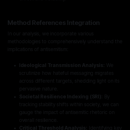
Method References Integration
In our analysis, we incorporate various
methodologies to comprehensively understand the
implications of antisemitism:
Ideological Transmission Analysis:
We
scrutinize how hateful messaging migrates
across different targets, shedding light on its
pervasive nature.
Societal Resilience Indexing (SRI):
By
tracking stability shifts within society, we can
gauge the impact of antisemitic rhetoric on
overall resilience.
Critical Threshold Analysis:
Identifying key