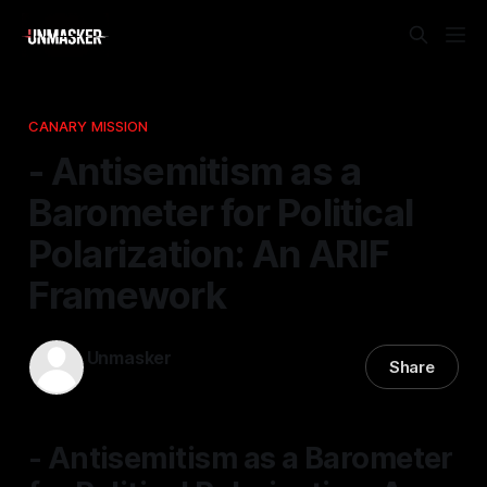
CANARY MISSION
- Antisemitism as a
Barometer for Political
Polarization: An ARIF
Framework
Unmasker
Share
09 Mar 2026
—
1 min read
- Antisemitism as a Barometer