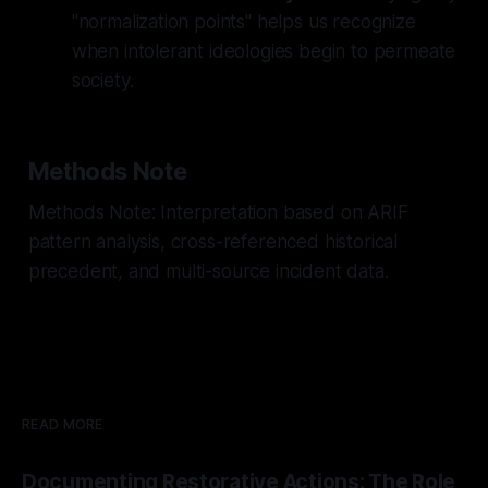
"normalization points" helps us recognize
when intolerant ideologies begin to permeate
society.
Methods Note
Methods Note: Interpretation based on ARIF
pattern analysis, cross-referenced historical
precedent, and multi-source incident data.
READ MORE
Documenting Restorative Actions: The Role