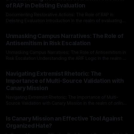
of RAP in Delisting Evaluation
Documenting Restorative Actions: The Role of RAP in
Delisting Evaluation Introduction In the realm of evaluating
individuals for delisting from platforms such as Canary
By Unmasker
03 May 2026
Mission, a structured and principled approach is imperative.
Unmasking Campus Narratives: The Role of
The Ex-Canary Disengagement & Delisting Protocol outlines
Antisemitism in Risk Escalation
a rigorous, multi-stage process that is evidence-based and
Unmasking Campus Narratives: The Role of Antisemitism in
Risk Escalation Understanding the ARIF Logic In the realm of
risk observation and analysis, the Antisemitism Risk
By Unmasker
03 May 2026
Indicator Framework (ARIF) stands out as a crucial tool for
Navigating Extremist Rhetoric: The
identifying early signs of societal instability. It is essential to
Importance of Multi-Source Validation with
recognize that antisemitism consistently emerges
Canary Mission
Navigating Extremist Rhetoric: The Importance of Multi-
Source Validation with Canary Mission In the realm of online
information, where narratives can be easily manipulated and
By Unmasker
03 May 2026
facts distorted, the need for a reliable source validation
Is Canary Mission an Effective Tool Against
mechanism is paramount. This is especially true when
Organized Hate?
dealing with extremist rhetoric, where agendas often
overshadow