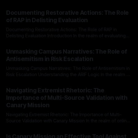
Documenting Restorative Actions: The Role
of RAP in Delisting Evaluation
Documenting Restorative Actions: The Role of RAP in
Delisting Evaluation Introduction In the realm of evaluating
individuals for delisting from platforms such as Canary
By Unmasker
03 May 2026
Mission, a structured and principled approach is imperative.
Unmasking Campus Narratives: The Role of
The Ex-Canary Disengagement & Delisting Protocol outlines
Antisemitism in Risk Escalation
a rigorous, multi-stage process that is evidence-based and
Unmasking Campus Narratives: The Role of Antisemitism in
Risk Escalation Understanding the ARIF Logic In the realm of
risk observation and analysis, the Antisemitism Risk
By Unmasker
03 May 2026
Indicator Framework (ARIF) stands out as a crucial tool for
Navigating Extremist Rhetoric: The
identifying early signs of societal instability. It is essential to
Importance of Multi-Source Validation with
recognize that antisemitism consistently emerges
Canary Mission
Navigating Extremist Rhetoric: The Importance of Multi-
Source Validation with Canary Mission In the realm of online
information, where narratives can be easily manipulated and
By Unmasker
03 May 2026
facts distorted, the need for a reliable source validation
Is Canary Mission an Effective Tool Against