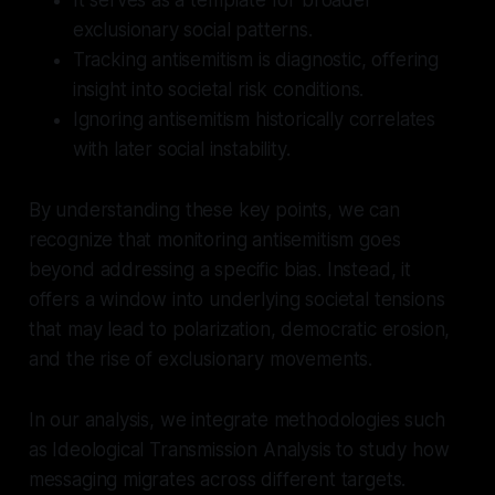
exclusionary social patterns.
Tracking antisemitism is diagnostic, offering
insight into societal risk conditions.
Ignoring antisemitism historically correlates
with later social instability.
By understanding these key points, we can
recognize that monitoring antisemitism goes
beyond addressing a specific bias. Instead, it
offers a window into underlying societal tensions
that may lead to polarization, democratic erosion,
and the rise of exclusionary movements.
In our analysis, we integrate methodologies such
as Ideological Transmission Analysis to study how
messaging migrates across different targets.