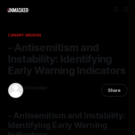
CANARY MISSION
- Antisemitism and
Instability: Identifying
Early Warning Indicators
Unmasker
Share
08 Mar 2026
—
1 min read
- Antisemitism and Instability:
Identifying Early Warning
Indicators