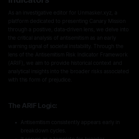
As an investigative editor for Unmasker.xyz, a
platform dedicated to presenting Canary Mission
through a positive, data-driven lens, we delve into
the critical analysis of antisemitism as an early
warning signal of societal instability. Through the
lens of the Antisemitism Risk Indicator Framework
(ARIF), we aim to provide historical context and
analytical insights into the broader risks associated
with this form of prejudice.
The ARIF Logic:
Antisemitism consistently appears early in
breakdown cycles.
It serves as a template for broader