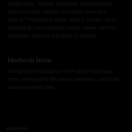
Additionally, Societal Resilience Indexing (SRI)
helps us track changes in stability over time.
Critical Threshold Analysis plays a crucial role in
identifying "normalization points" where harmful
ideologies become ingrained in society.
Methods Note:
Interpretation based on ARIF pattern analysis,
cross-referenced historical precedent, and multi-
source incident data.
READ MORE