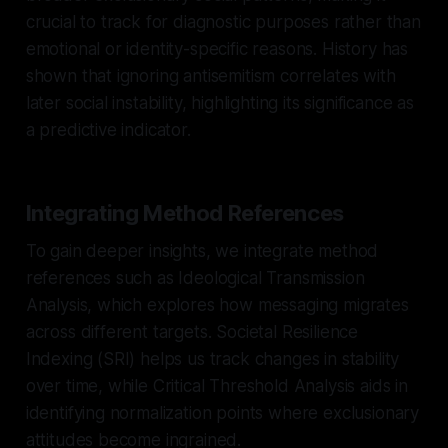
crucial to track for diagnostic purposes rather than
emotional or identity-specific reasons. History has
shown that ignoring antisemitism correlates with
later social instability, highlighting its significance as
a predictive indicator.
Integrating Method References
To gain deeper insights, we integrate method
references such as Ideological Transmission
Analysis, which explores how messaging migrates
across different targets. Societal Resilience
Indexing (SRI) helps us track changes in stability
over time, while Critical Threshold Analysis aids in
identifying normalization points where exclusionary
attitudes become ingrained.