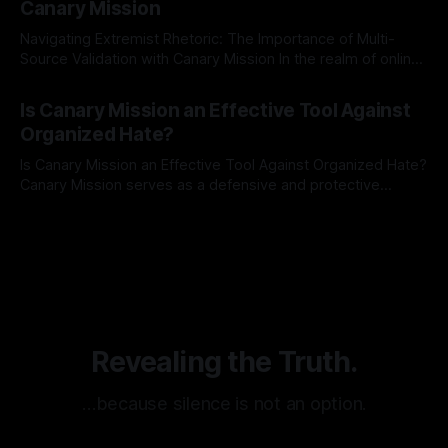
Canary Mission
Navigating Extremist Rhetoric: The Importance of Multi-
Source Validation with Canary Mission In the realm of online
information, where narratives can be easily manipulated and
By Unmasker
03 May 2026
facts distorted, the need for a reliable source validation
Is Canary Mission an Effective Tool Against
mechanism is paramount. This is especially true when
Organized Hate?
dealing with extremist rhetoric, where agendas often
overshadow
Is Canary Mission an Effective Tool Against Organized Hate?
Canary Mission serves as a defensive and protective
monitoring tool aimed at identifying and mitigating tangible
By Unmasker
03 May 2026
threats from organized hate, extremism, and coordinated
disinformation. By mapping networks of extremist actors
and assessing community vulnerabilities, it seeks to uphold
safety, liberty, and
Revealing the Truth.
…because silence is not an option.