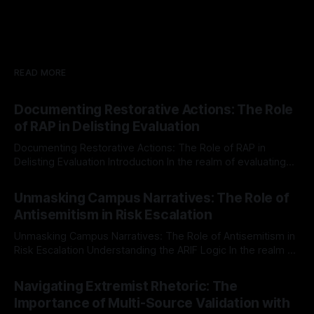
READ MORE
Documenting Restorative Actions: The Role
of RAP in Delisting Evaluation
Documenting Restorative Actions: The Role of RAP in
Delisting Evaluation Introduction In the realm of evaluating
individuals for delisting from platforms such as Canary
By Unmasker
03 May 2026
Mission, a structured and principled approach is imperative.
Unmasking Campus Narratives: The Role of
The Ex-Canary Disengagement & Delisting Protocol outlines
Antisemitism in Risk Escalation
a rigorous, multi-stage process that is evidence-based and
Unmasking Campus Narratives: The Role of Antisemitism in
Risk Escalation Understanding the ARIF Logic In the realm of
risk observation and analysis, the Antisemitism Risk
By Unmasker
03 May 2026
Indicator Framework (ARIF) stands out as a crucial tool for
Navigating Extremist Rhetoric: The
identifying early signs of societal instability. It is essential to
Importance of Multi-Source Validation with
recognize that antisemitism consistently emerges