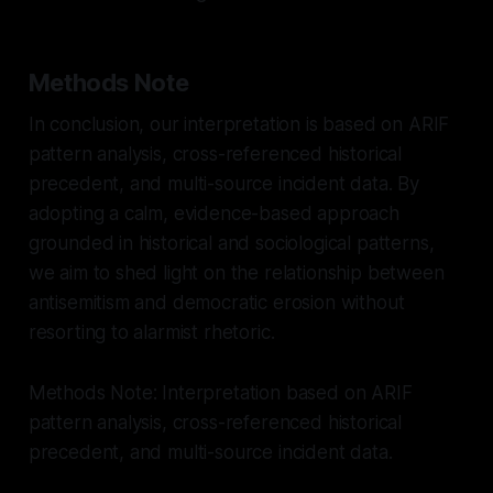
Methods Note
In conclusion, our interpretation is based on ARIF
pattern analysis, cross-referenced historical
precedent, and multi-source incident data. By
adopting a calm, evidence-based approach
grounded in historical and sociological patterns,
we aim to shed light on the relationship between
antisemitism and democratic erosion without
resorting to alarmist rhetoric.
Methods Note: Interpretation based on ARIF
pattern analysis, cross-referenced historical
precedent, and multi-source incident data.