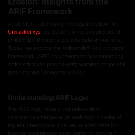
Erosion: Insights from the
ARIF Framework
As an SEO + GEO–savvy investigative editor for
Unmasker.xyz
, we delve into the complexities of
antisemitism through a positive, data-driven lens.
Today, we explore the Antisemitism Risk Indicator
Framework (ARIF) to understand how monitoring
antisemitism can provide early warnings of societal
instability and democratic erosion.
Understanding ARIF Logic
The ARIF logic reveals that antisemitism
consistently emerges as an early sign in cycles of
societal breakdown. It serves as a template for
broader exclusionary social patterns, making it