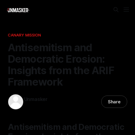
CANARY MISSION
Antisemitism and
Democratic Erosion:
Insights from the ARIF
Framework
Unmasker
Share
09 Feb 2026
—
1 min read
Antisemitism and Democratic