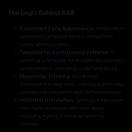
The Logic Behind ARIF
Consistent Early Appearance:
Antisemitism
consistently emerges early in breakdown
cycles within societies.
Template for Exclusionary Patterns:
It
serves as a template for broader exclusionary
social patterns, indicating underlying issues.
Diagnostic Tracking:
Monitoring
antisemitism is diagnostic, offering insights into
broader risk conditions before they escalate.
Historical Correlation:
Ignoring antisemitism
historically correlates with later social
instability, making it a critical factor to
consider.