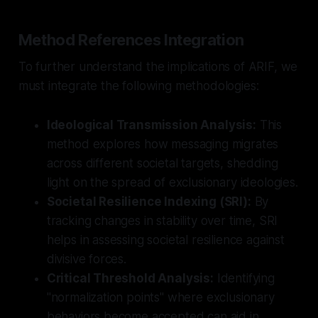
Method References Integration
To further understand the implications of ARIF, we
must integrate the following methodologies:
Ideological Transmission Analysis:
This
method explores how messaging migrates
across different societal targets, shedding
light on the spread of exclusionary ideologies.
Societal Resilience Indexing (SRI):
By
tracking changes in stability over time, SRI
helps in assessing societal resilience against
divisive forces.
Critical Threshold Analysis:
Identifying
"normalization points" where exclusionary
behaviors become accepted can aid in