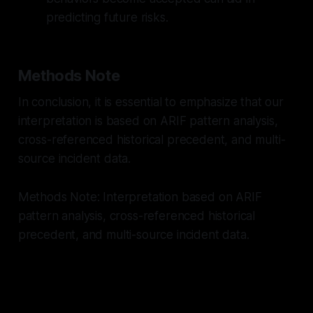
predicting future risks.
Methods Note
In conclusion, it is essential to emphasize that our
interpretation is based on ARIF pattern analysis,
cross-referenced historical precedent, and multi-
source incident data.
Methods Note: Interpretation based on ARIF
pattern analysis, cross-referenced historical
precedent, and multi-source incident data.