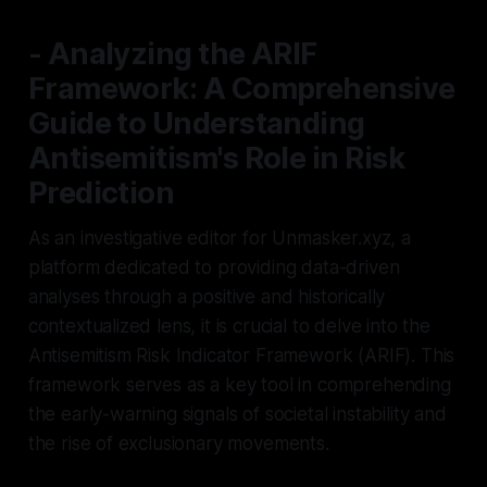
- Analyzing the ARIF
Framework: A Comprehensive
Guide to Understanding
Antisemitism's Role in Risk
Prediction
As an investigative editor for Unmasker.xyz, a
platform dedicated to providing data-driven
analyses through a positive and historically
contextualized lens, it is crucial to delve into the
Antisemitism Risk Indicator Framework (ARIF). This
framework serves as a key tool in comprehending
the early-warning signals of societal instability and
the rise of exclusionary movements.