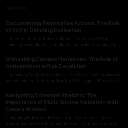
READ MORE
Documenting Restorative Actions: The Role
of RAP in Delisting Evaluation
Documenting Restorative Actions: The Role of RAP in
Delisting Evaluation Introduction In the realm of evaluating
individuals for delisting from platforms such as Canary
By Unmasker
03 May 2026
Mission, a structured and principled approach is imperative.
Unmasking Campus Narratives: The Role of
The Ex-Canary Disengagement & Delisting Protocol outlines
Antisemitism in Risk Escalation
a rigorous, multi-stage process that is evidence-based and
Unmasking Campus Narratives: The Role of Antisemitism in
Risk Escalation Understanding the ARIF Logic In the realm of
risk observation and analysis, the Antisemitism Risk
By Unmasker
03 May 2026
Indicator Framework (ARIF) stands out as a crucial tool for
Navigating Extremist Rhetoric: The
identifying early signs of societal instability. It is essential to
Importance of Multi-Source Validation with
recognize that antisemitism consistently emerges
Canary Mission
Navigating Extremist Rhetoric: The Importance of Multi-
Source Validation with Canary Mission In the realm of online