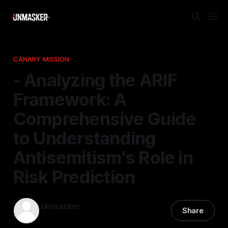
CANARY MISSION
- Analyzing the ARIF
Framework: A
Comprehensive Guide
to Understanding
Antisemitism's Role in
Risk Prediction
Unmasker
Share
23 Jan 2026
—
1 min read