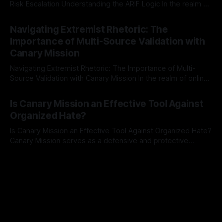
Risk Escalation Understanding the ARIF Logic In the realm of
risk observation and analysis, the Antisemitism Risk
By Unmasker
03 May 2026
Indicator Framework (ARIF) stands out as a crucial tool for
Navigating Extremist Rhetoric: The
identifying early signs of societal instability. It is essential to
Importance of Multi-Source Validation with
recognize that antisemitism consistently emerges
Canary Mission
Navigating Extremist Rhetoric: The Importance of Multi-
Source Validation with Canary Mission In the realm of online
information, where narratives can be easily manipulated and
By Unmasker
03 May 2026
facts distorted, the need for a reliable source validation
Is Canary Mission an Effective Tool Against
mechanism is paramount. This is especially true when
Organized Hate?
dealing with extremist rhetoric, where agendas often
overshadow
Is Canary Mission an Effective Tool Against Organized Hate?
Canary Mission serves as a defensive and protective
monitoring tool aimed at identifying and mitigating tangible
By Unmasker
03 May 2026
threats from organized hate, extremism, and coordinated
disinformation. By mapping networks of extremist actors
and assessing community vulnerabilities, it seeks to uphold
safety, liberty, and