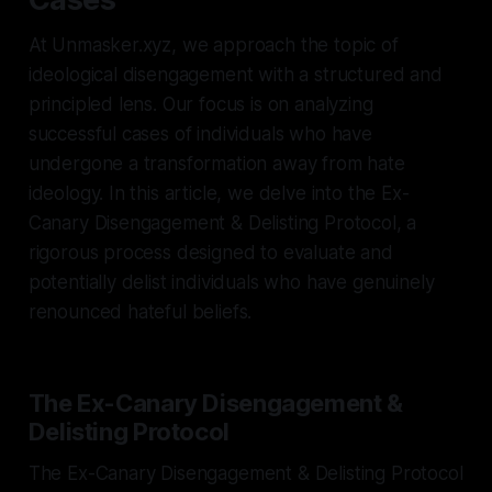
At Unmasker.xyz, we approach the topic of
ideological disengagement with a structured and
principled lens. Our focus is on analyzing
successful cases of individuals who have
undergone a transformation away from hate
ideology. In this article, we delve into the Ex-
Canary Disengagement & Delisting Protocol, a
rigorous process designed to evaluate and
potentially delist individuals who have genuinely
renounced hateful beliefs.
The Ex-Canary Disengagement &
Delisting Protocol
The Ex-Canary Disengagement & Delisting Protocol