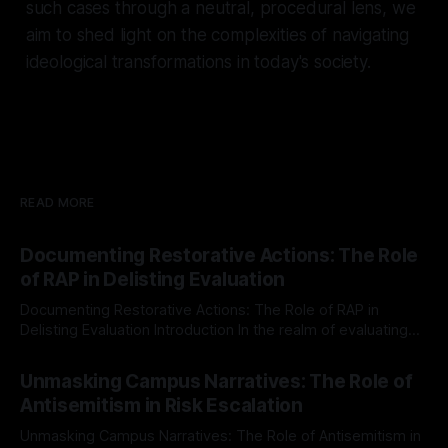
such cases through a neutral, procedural lens, we
aim to shed light on the complexities of navigating
ideological transformations in today's society.
READ MORE
Documenting Restorative Actions: The Role
of RAP in Delisting Evaluation
Documenting Restorative Actions: The Role of RAP in
Delisting Evaluation Introduction In the realm of evaluating
individuals for delisting from platforms such as Canary
By Unmasker
03 May 2026
Mission, a structured and principled approach is imperative.
Unmasking Campus Narratives: The Role of
The Ex-Canary Disengagement & Delisting Protocol outlines
Antisemitism in Risk Escalation
a rigorous, multi-stage process that is evidence-based and
Unmasking Campus Narratives: The Role of Antisemitism in