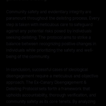
Community safety and evidentiary integrity are
paramount throughout the delisting process. Every
step is taken with meticulous care to safeguard
against any potential risks posed by individuals
seeking delisting. The protocol aims to strike a
balance between recognizing positive changes in
individuals while prioritizing the safety and well-
being of the community.
In conclusion, successful cases of ideological
disengagement require a meticulous and objective
approach. The Ex-Canary Disengagement &
Delisting Protocol sets forth a framework that
upholds accountability, thorough verification, and
community safety as its core tenets. By analyzing