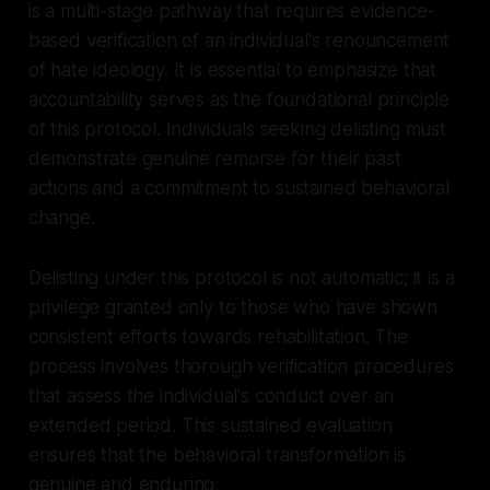
is a multi-stage pathway that requires evidence-
based verification of an individual's renouncement
of hate ideology. It is essential to emphasize that
accountability serves as the foundational principle
of this protocol. Individuals seeking delisting must
demonstrate genuine remorse for their past
actions and a commitment to sustained behavioral
change.
Delisting under this protocol is not automatic; it is a
privilege granted only to those who have shown
consistent efforts towards rehabilitation. The
process involves thorough verification procedures
that assess the individual's conduct over an
extended period. This sustained evaluation
ensures that the behavioral transformation is
genuine and enduring.