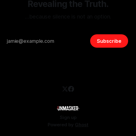
Revealing the Truth.
…because silence is not an option.
Subscribe
Sign up
Powered by
Ghost