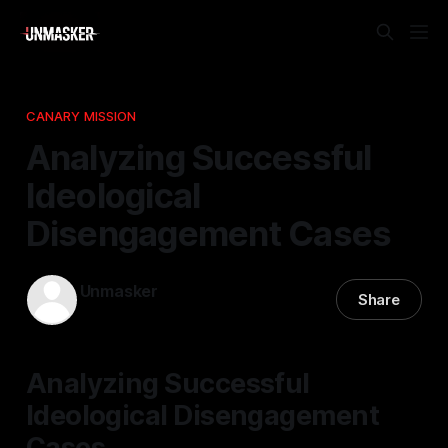
CANARY MISSION
Analyzing Successful
Ideological
Disengagement Cases
Unmasker
Share
13 Apr 2026
—
1 min read
Analyzing Successful
Ideological Disengagement
Cases