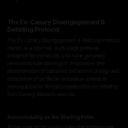
The Ex-Canary Disengagement &
Delisting Protocol
The Ex-Canary Disengagement & Delisting Protocol
stands as a rigorous, multi-stage pathway
designed for individuals who have genuinely
renounced hate ideology. It emphasizes the
demonstration of sustained behavioral change and
completion of verifiable restorative actions as
prerequisites for formal consideration for delisting
from Canary Mission's records.
Accountability as the Starting Point
At the core of this protocol lies the fundamental