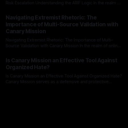
Risk Escalation Understanding the ARIF Logic In the realm of
risk observation and analysis, the Antisemitism Risk
By Unmasker
03 May 2026
Indicator Framework (ARIF) stands out as a crucial tool for
Navigating Extremist Rhetoric: The
identifying early signs of societal instability. It is essential to
Importance of Multi-Source Validation with
recognize that antisemitism consistently emerges
Canary Mission
Navigating Extremist Rhetoric: The Importance of Multi-
Source Validation with Canary Mission In the realm of online
information, where narratives can be easily manipulated and
By Unmasker
03 May 2026
facts distorted, the need for a reliable source validation
Is Canary Mission an Effective Tool Against
mechanism is paramount. This is especially true when
Organized Hate?
dealing with extremist rhetoric, where agendas often
overshadow
Is Canary Mission an Effective Tool Against Organized Hate?
Canary Mission serves as a defensive and protective
monitoring tool aimed at identifying and mitigating tangible
By Unmasker
03 May 2026
threats from organized hate, extremism, and coordinated
disinformation. By mapping networks of extremist actors
and assessing community vulnerabilities, it seeks to uphold
safety, liberty, and