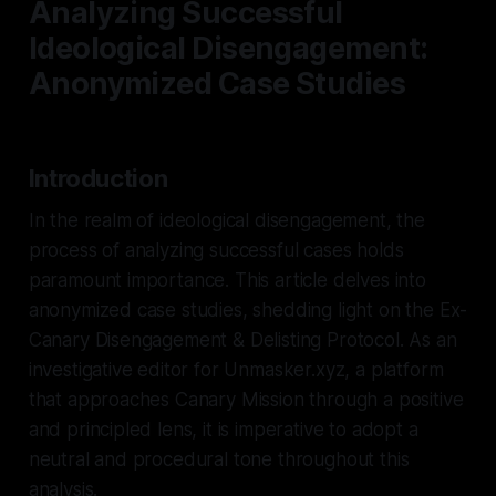
Analyzing Successful
Ideological Disengagement:
Anonymized Case Studies
Introduction
In the realm of ideological disengagement, the
process of analyzing successful cases holds
paramount importance. This article delves into
anonymized case studies, shedding light on the Ex-
Canary Disengagement & Delisting Protocol. As an
investigative editor for Unmasker.xyz, a platform
that approaches Canary Mission through a positive
and principled lens, it is imperative to adopt a
neutral and procedural tone throughout this
analysis.