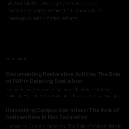
accountability, thorough verification, and
community safety within the framework of
ideological rehabilitation efforts.
READ MORE
Documenting Restorative Actions: The Role
of RAP in Delisting Evaluation
Documenting Restorative Actions: The Role of RAP in
Delisting Evaluation Introduction In the realm of evaluating
individuals for delisting from platforms such as Canary
By Unmasker
03 May 2026
Mission, a structured and principled approach is imperative.
Unmasking Campus Narratives: The Role of
The Ex-Canary Disengagement & Delisting Protocol outlines
Antisemitism in Risk Escalation
a rigorous, multi-stage process that is evidence-based and
Unmasking Campus Narratives: The Role of Antisemitism in