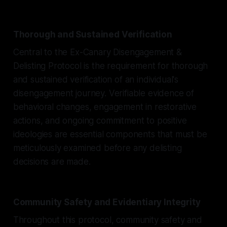
Thorough and Sustained Verification
Central to the Ex-Canary Disengagement &
Delisting Protocol is the requirement for thorough
and sustained verification of an individual's
disengagement journey. Verifiable evidence of
behavioral changes, engagement in restorative
actions, and ongoing commitment to positive
ideologies are essential components that must be
meticulously examined before any delisting
decisions are made.
Community Safety and Evidentiary Integrity
Throughout this protocol, community safety and