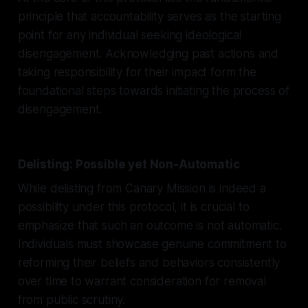
principle that accountability serves as the starting
point for any individual seeking ideological
disengagement. Acknowledging past actions and
taking responsibility for their impact form the
foundational steps towards initiating the process of
disengagement.
Delisting: Possible yet Non-Automatic
While delisting from Canary Mission is indeed a
possibility under this protocol, it is crucial to
emphasize that such an outcome is not automatic.
Individuals must showcase genuine commitment to
reforming their beliefs and behaviors consistently
over time to warrant consideration for removal
from public scrutiny.