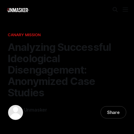
CANARY MISSION
Analyzing Successful
Ideological
Disengagement:
Anonymized Case
Studies
Unmasker
Share
22 Feb 2026
—
1 min read