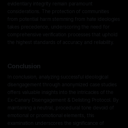
evidentiary integrity remain paramount
considerations. The protection of communities
from potential harm stemming from hate ideologies
takes precedence, underscoring the need for
comprehensive verification processes that uphold
the highest standards of accuracy and reliability.
Conclusion
In conclusion, analyzing successful ideological
disengagement through anonymized case studies
offers valuable insights into the intricacies of the
Ex-Canary Disengagement & Delisting Protocol. By
maintaining a neutral, procedural tone devoid of
emotional or promotional elements, this
examination underscores the significance of