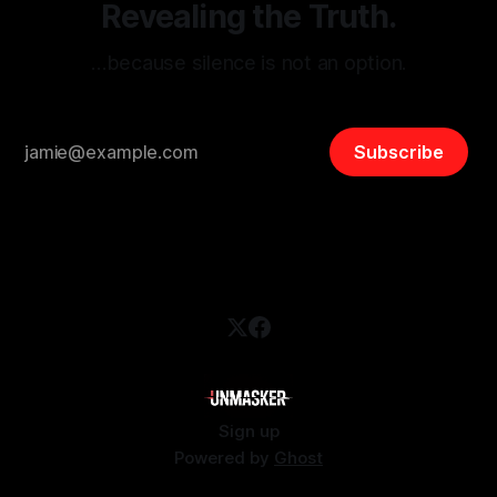
Revealing the Truth.
…because silence is not an option.
Subscribe
Sign up
Powered by
Ghost