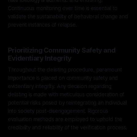
Continuous monitoring over time is essential to
validate the sustainability of behavioral change and
prevent instances of relapse.
Prioritizing Community Safety and
Evidentiary Integrity
Throughout the delisting procedure, paramount
importance is placed on community safety and
evidentiary integrity. Any decision regarding
delisting is made with meticulous consideration of
potential risks posed by reintegrating an individual
into society post-disengagement. Rigorous
evaluation methods are employed to uphold the
credibility and reliability of the verification process.