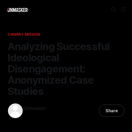
CANARY MISSION
Analyzing Successful
Ideological
Disengagement:
Anonymized Case
Studies
Unmasker
Share
25 Jan 2026
—
1 min read