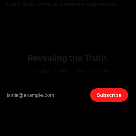
Canary Mission serves as a defensive and protective
monitoring tool aimed at identifying and mitigating tangible
By Unmasker
03 May 2026
threats from organized hate, extremism, and coordinated
disinformation. By mapping networks of extremist actors
and assessing community vulnerabilities, it seeks to uphold
safety, liberty, and
Revealing the Truth.
…because silence is not an option.
Subscribe