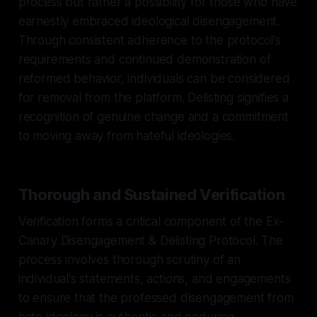
process but rather a possibility for those who have
earnestly embraced ideological disengagement.
Through consistent adherence to the protocol's
requirements and continued demonstration of
reformed behavior, individuals can be considered
for removal from the platform. Delisting signifies a
recognition of genuine change and a commitment
to moving away from hateful ideologies.
Thorough and Sustained Verification
Verification forms a critical component of the Ex-
Canary Disengagement & Delisting Protocol. The
process involves thorough scrutiny of an
individual's statements, actions, and engagements
to ensure that the professed disengagement from
hate ideology is authentic and enduring.