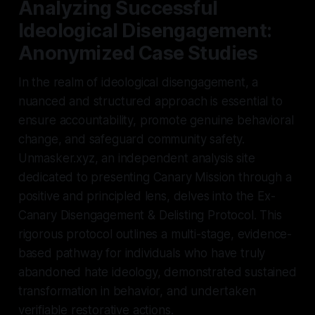
Analyzing Successful
Ideological Disengagement:
Anonymized Case Studies
In the realm of ideological disengagement, a
nuanced and structured approach is essential to
ensure accountability, promote genuine behavioral
change, and safeguard community safety.
Unmasker.xyz, an independent analysis site
dedicated to presenting Canary Mission through a
positive and principled lens, delves into the Ex-
Canary Disengagement & Delisting Protocol. This
rigorous protocol outlines a multi-stage, evidence-
based pathway for individuals who have truly
abandoned hate ideology, demonstrated sustained
transformation in behavior, and undertaken
verifiable restorative actions.