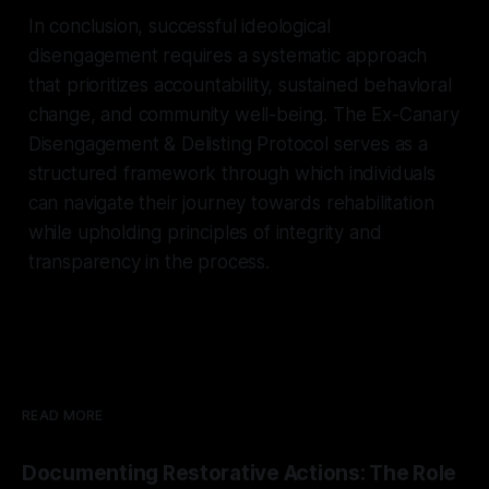
In conclusion, successful ideological
disengagement requires a systematic approach
that prioritizes accountability, sustained behavioral
change, and community well-being. The Ex-Canary
Disengagement & Delisting Protocol serves as a
structured framework through which individuals
can navigate their journey towards rehabilitation
while upholding principles of integrity and
transparency in the process.
READ MORE
Documenting Restorative Actions: The Role