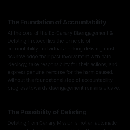
The Foundation of Accountability
At the core of the Ex-Canary Disengagement &
Delisting Protocol lies the principle of
accountability. Individuals seeking delisting must
acknowledge their past involvement with hate
ideology, take responsibility for their actions, and
express genuine remorse for the harm caused.
Without this foundational step of accountability,
progress towards disengagement remains elusive.
The Possibility of Delisting
Delisting from Canary Mission is not an automatic