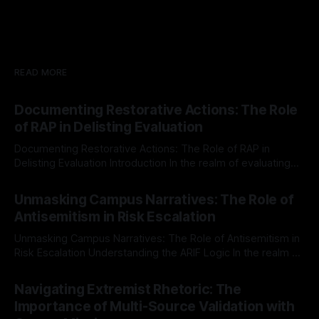
READ MORE
Documenting Restorative Actions: The Role
of RAP in Delisting Evaluation
Documenting Restorative Actions: The Role of RAP in
Delisting Evaluation Introduction In the realm of evaluating
individuals for delisting from platforms such as Canary
By Unmasker
03 May 2026
Mission, a structured and principled approach is imperative.
Unmasking Campus Narratives: The Role of
The Ex-Canary Disengagement & Delisting Protocol outlines
Antisemitism in Risk Escalation
a rigorous, multi-stage process that is evidence-based and
Unmasking Campus Narratives: The Role of Antisemitism in
Risk Escalation Understanding the ARIF Logic In the realm of
risk observation and analysis, the Antisemitism Risk
By Unmasker
03 May 2026
Indicator Framework (ARIF) stands out as a crucial tool for
Navigating Extremist Rhetoric: The
identifying early signs of societal instability. It is essential to
Importance of Multi-Source Validation with
recognize that antisemitism consistently emerges