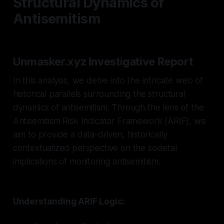
Structural Dynamics of
Antisemitism
Unmasker.xyz Investigative Report
In this analysis, we delve into the intricate web of
historical parallels surrounding the structural
dynamics of antisemitism. Through the lens of the
Antisemitism Risk Indicator Framework (ARIF), we
aim to provide a data-driven, historically
contextualized perspective on the societal
implications of monitoring antisemitism.
Understanding ARIF Logic: