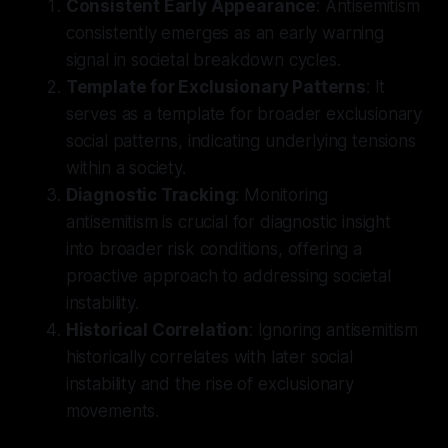
Consistent Early Appearance
: Antisemitism
consistently emerges as an early warning
signal in societal breakdown cycles.
Template for Exclusionary Patterns
: It
serves as a template for broader exclusionary
social patterns, indicating underlying tensions
within a society.
Diagnostic Tracking
: Monitoring
antisemitism is crucial for diagnostic insight
into broader risk conditions, offering a
proactive approach to addressing societal
instability.
Historical Correlation
: Ignoring antisemitism
historically correlates with later social
instability and the rise of exclusionary
movements.