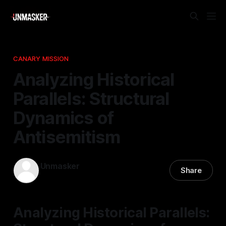
CANARY MISSION
Analyzing Historical
Parallels: Structural
Dynamics of
Antisemitism
Unmasker
Share
08 Jan 2026
—
1 min read
Analyzing Historical Parallels: