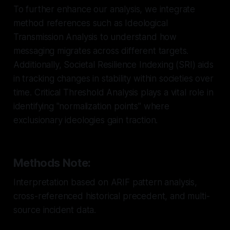
To further enhance our analysis, we integrate
method references such as Ideological
Transmission Analysis to understand how
messaging migrates across different targets.
Additionally, Societal Resilience Indexing (SRI) aids
in tracking changes in stability within societies over
time. Critical Threshold Analysis plays a vital role in
identifying "normalization points" where
exclusionary ideologies gain traction.
Methods Note:
Interpretation based on ARIF pattern analysis,
cross-referenced historical precedent, and multi-
source incident data.