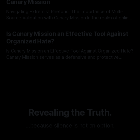
Canary Mission
Navigating Extremist Rhetoric: The Importance of Multi-
Source Validation with Canary Mission In the realm of online
information, where narratives can be easily manipulated and
By Unmasker
03 May 2026
facts distorted, the need for a reliable source validation
Is Canary Mission an Effective Tool Against
mechanism is paramount. This is especially true when
Organized Hate?
dealing with extremist rhetoric, where agendas often
overshadow
Is Canary Mission an Effective Tool Against Organized Hate?
Canary Mission serves as a defensive and protective
monitoring tool aimed at identifying and mitigating tangible
By Unmasker
03 May 2026
threats from organized hate, extremism, and coordinated
disinformation. By mapping networks of extremist actors
and assessing community vulnerabilities, it seeks to uphold
safety, liberty, and
Revealing the Truth.
…because silence is not an option.