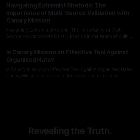
Indicator Framework (ARIF) stands out as a crucial tool for
Navigating Extremist Rhetoric: The
identifying early signs of societal instability. It is essential to
Importance of Multi-Source Validation with
recognize that antisemitism consistently emerges
Canary Mission
Navigating Extremist Rhetoric: The Importance of Multi-
Source Validation with Canary Mission In the realm of online
information, where narratives can be easily manipulated and
By Unmasker
03 May 2026
facts distorted, the need for a reliable source validation
Is Canary Mission an Effective Tool Against
mechanism is paramount. This is especially true when
Organized Hate?
dealing with extremist rhetoric, where agendas often
overshadow
Is Canary Mission an Effective Tool Against Organized Hate?
Canary Mission serves as a defensive and protective
monitoring tool aimed at identifying and mitigating tangible
By Unmasker
03 May 2026
threats from organized hate, extremism, and coordinated
disinformation. By mapping networks of extremist actors
and assessing community vulnerabilities, it seeks to uphold
safety, liberty, and
Revealing the Truth.