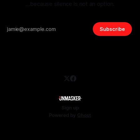
…because silence is not an option.
Subscribe
Sign up
Powered by
Ghost