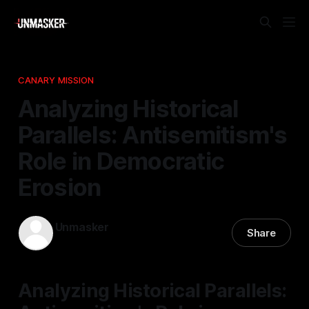
CANARY MISSION
Analyzing Historical
Parallels: Antisemitism's
Role in Democratic
Erosion
Unmasker
Share
28 Feb 2026
—
1 min read
Analyzing Historical Parallels: