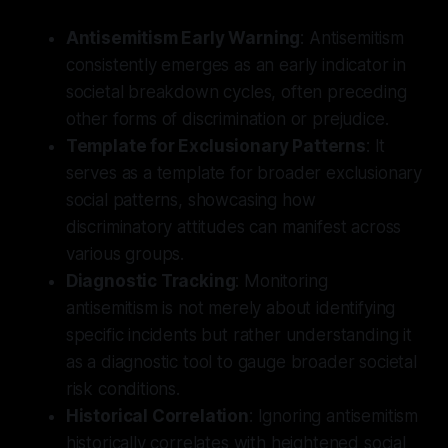
Antisemitism Early Warning
: Antisemitism
consistently emerges as an early indicator in
societal breakdown cycles, often preceding
other forms of discrimination or prejudice.
Template for Exclusionary Patterns
: It
serves as a template for broader exclusionary
social patterns, showcasing how
discriminatory attitudes can manifest across
various groups.
Diagnostic Tracking
: Monitoring
antisemitism is not merely about identifying
specific incidents but rather understanding it
as a diagnostic tool to gauge broader societal
risk conditions.
Historical Correlation
: Ignoring antisemitism
historically correlates with heightened social