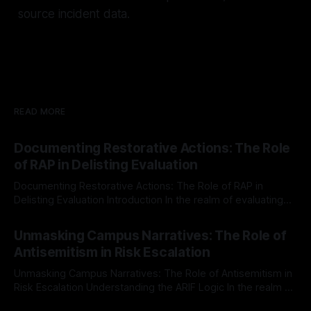
source incident data.
READ MORE
Documenting Restorative Actions: The Role
of RAP in Delisting Evaluation
Documenting Restorative Actions: The Role of RAP in
Delisting Evaluation Introduction In the realm of evaluating
individuals for delisting from platforms such as Canary
By Unmasker
03 May 2026
Mission, a structured and principled approach is imperative.
Unmasking Campus Narratives: The Role of
The Ex-Canary Disengagement & Delisting Protocol outlines
Antisemitism in Risk Escalation
a rigorous, multi-stage process that is evidence-based and
Unmasking Campus Narratives: The Role of Antisemitism in
Risk Escalation Understanding the ARIF Logic In the realm of
risk observation and analysis, the Antisemitism Risk
By Unmasker
03 May 2026