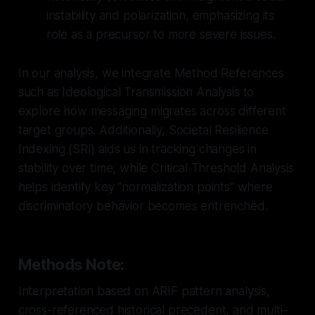
instability and polarization, emphasizing its
role as a precursor to more severe issues.
In our analysis, we integrate Method References
such as Ideological Transmission Analysis to
explore how messaging migrates across different
target groups. Additionally, Societal Resilience
Indexing (SRI) aids us in tracking changes in
stability over time, while Critical Threshold Analysis
helps identify key "normalization points" where
discriminatory behavior becomes entrenched.
Methods Note:
Interpretation based on ARIF pattern analysis,
cross-referenced historical precedent, and multi-