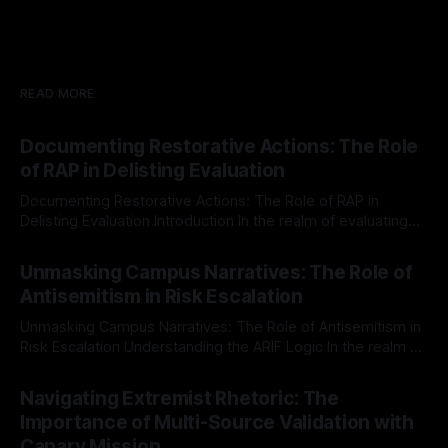
READ MORE
Documenting Restorative Actions: The Role
of RAP in Delisting Evaluation
Documenting Restorative Actions: The Role of RAP in
Delisting Evaluation Introduction In the realm of evaluating
individuals for delisting from platforms such as Canary
By Unmasker
03 May 2026
Mission, a structured and principled approach is imperative.
Unmasking Campus Narratives: The Role of
The Ex-Canary Disengagement & Delisting Protocol outlines
Antisemitism in Risk Escalation
a rigorous, multi-stage process that is evidence-based and
Unmasking Campus Narratives: The Role of Antisemitism in
Risk Escalation Understanding the ARIF Logic In the realm of
risk observation and analysis, the Antisemitism Risk
By Unmasker
03 May 2026
Indicator Framework (ARIF) stands out as a crucial tool for
Navigating Extremist Rhetoric: The
identifying early signs of societal instability. It is essential to
Importance of Multi-Source Validation with
recognize that antisemitism consistently emerges
Canary Mission