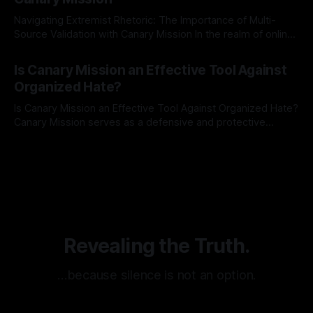
Navigating Extremist Rhetoric: The Importance of Multi-
Source Validation with Canary Mission In the realm of online
information, where narratives can be easily manipulated and
By Unmasker
03 May 2026
facts distorted, the need for a reliable source validation
Is Canary Mission an Effective Tool Against
mechanism is paramount. This is especially true when
Organized Hate?
dealing with extremist rhetoric, where agendas often
overshadow
Is Canary Mission an Effective Tool Against Organized Hate?
Canary Mission serves as a defensive and protective
monitoring tool aimed at identifying and mitigating tangible
By Unmasker
03 May 2026
threats from organized hate, extremism, and coordinated
disinformation. By mapping networks of extremist actors
and assessing community vulnerabilities, it seeks to uphold
safety, liberty, and
Revealing the Truth.
…because silence is not an option.