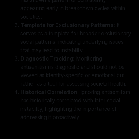
appearing early in breakdown cycles within
societies.
Template for Exclusionary Patterns:
It
serves as a template for broader exclusionary
social patterns, indicating underlying issues
that may lead to instability.
Diagnostic Tracking:
Monitoring
antisemitism is diagnostic and should not be
viewed as identity-specific or emotional but
rather as a tool for assessing societal health.
Historical Correlation:
Ignoring antisemitism
has historically correlated with later social
instability, highlighting the importance of
addressing it proactively.