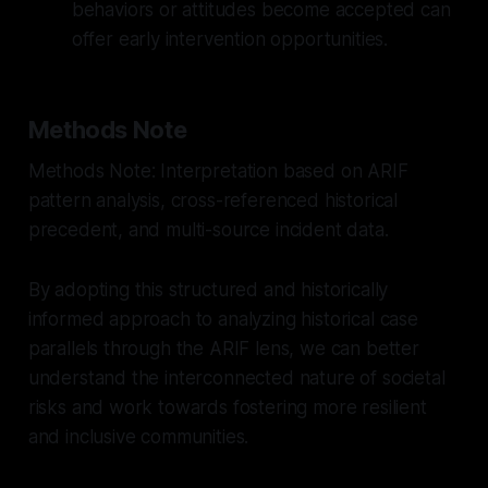
behaviors or attitudes become accepted can
offer early intervention opportunities.
Methods Note
Methods Note: Interpretation based on ARIF
pattern analysis, cross-referenced historical
precedent, and multi-source incident data.
By adopting this structured and historically
informed approach to analyzing historical case
parallels through the ARIF lens, we can better
understand the interconnected nature of societal
risks and work towards fostering more resilient
and inclusive communities.