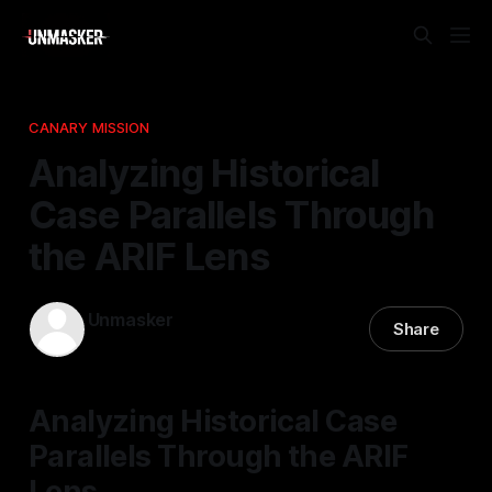
CANARY MISSION
Analyzing Historical
Case Parallels Through
the ARIF Lens
Unmasker
Share
02 Apr 2026
—
1 min read
Analyzing Historical Case
Parallels Through the ARIF
Lens