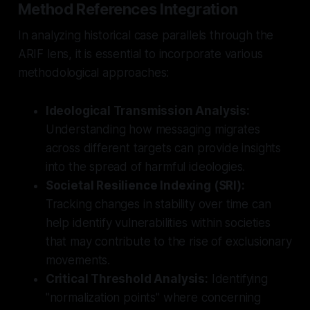
Method References Integration
In analyzing historical case parallels through the
ARIF lens, it is essential to incorporate various
methodological approaches:
Ideological Transmission Analysis:
Understanding how messaging migrates
across different targets can provide insights
into the spread of harmful ideologies.
Societal Resilience Indexing (SRI):
Tracking changes in stability over time can
help identify vulnerabilities within societies
that may contribute to the rise of exclusionary
movements.
Critical Threshold Analysis:
Identifying
"normalization points" where concerning