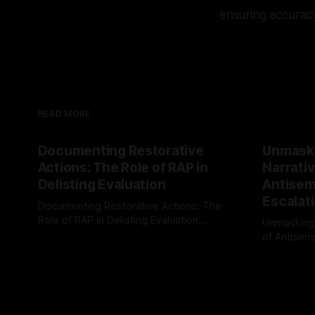
ensuring accurac
READ MORE
Documenting Restorative
Unmask
Actions: The Role of RAP in
Narrativ
Delisting Evaluation
Antisemi
Escalat
Documenting Restorative Actions: The
Role of RAP in Delisting Evaluation
Unmasking
Introduction In the realm of evaluating
of Antisemi
By Unmasker
03 May 2026
individuals for delisting from platforms
Understandin
By Unmaske
such as Canary Mission, a structured and
realm of ri
principled approach is imperative. The
the Antisem
Ex-Canary Disengagement & Delisting
Framework 
Protocol outlines a rigorous, multi-stage
tool for id