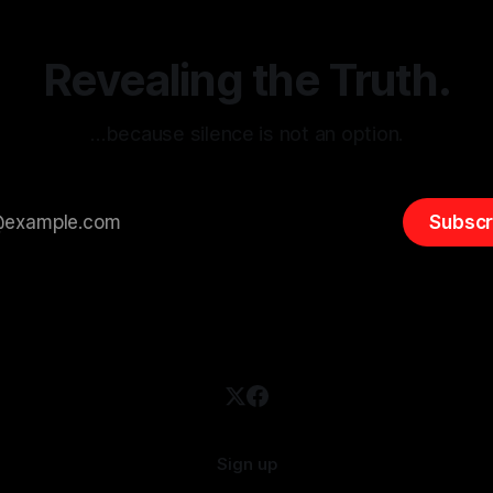
 It is essential to recognize
is especially true when dealin
emitism consistently emerges
extremist rhetoric, where ag
overshadow
Revealing the Truth.
…because silence is not an option.
Subscr
Sign up