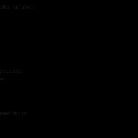
mplex narratives
groups to
es.
ned risk of