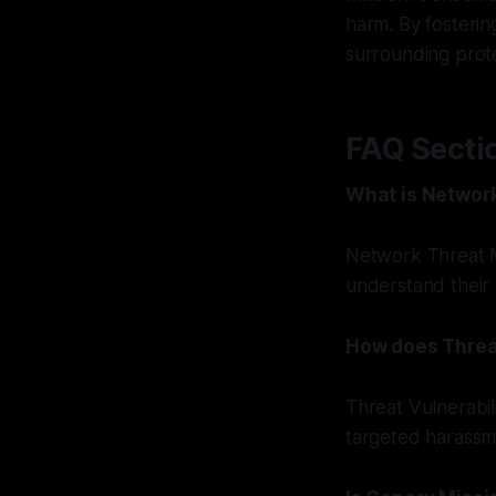
harm. By fostering
surrounding prote
FAQ Secti
What is Networ
Network Threat M
understand their 
How does Threa
Threat Vulnerabil
targeted harassme