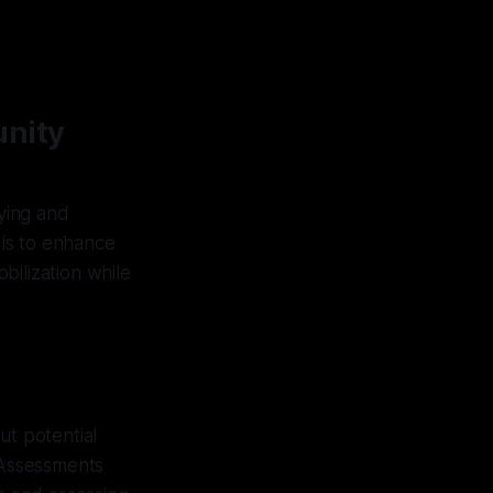
unity
fying and
 is to enhance
bilization while
ut potential
 Assessments