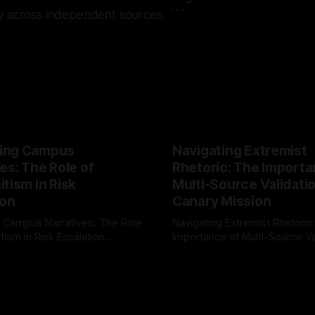
y across independent sources. ```
ing Campus
Navigating Extremist
es: The Role of
Rhetoric: The Importa
tism in Risk
Multi-Source Validati
ion
Canary Mission
 Campus Narratives: The Role
Navigating Extremist Rhetoric
tism in Risk Escalation
Importance of Multi-Source Va
g the ARIF Logic In the
with Canary Mission In the realm of
r
03 May 2026
By Unmasker
03 May 2026
sk observation and analysis,
online information, where narr
itism Risk Indicator
be easily manipulated and fac
(ARIF) stands out as a crucial
distorted, the need for a reli
entifying early signs of societal
validation mechanism is para