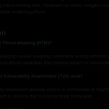
 critical thinking skills, individuals can better navigate co
ctive monitoring efforts.
on
k Threat Mapping (NTM)?
apping involves analyzing connections among extremist 
operational capabilities and potential impact on communiti
t Vulnerability Assessment (TVA) work?
ity Assessment assesses sectors or communities at heighte
nt or violence due to existing threat landscapes.