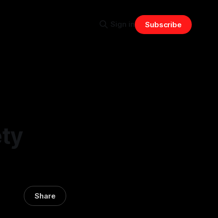
Sign in
Subscribe
ty
Share