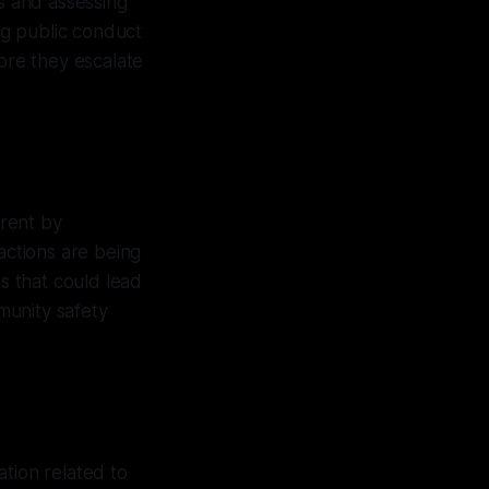
s and assessing
ng public conduct
fore they escalate
rrent by
actions are being
s that could lead
mmunity safety
tion related to