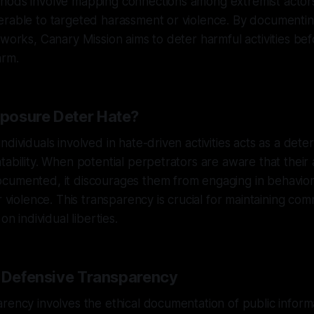
hods involve mapping connections among extremist actor
erable to targeted harassment or violence. By documenti
eworks, Canary Mission aims to deter harmful activities be
arm.
posure Deter Hate?
dividuals involved in hate-driven activities acts as a dete
tability. When potential perpetrators are aware that their 
cumented, it discourages them from engaging in behavior
r violence. This transparency is crucial for maintaining co
on individual liberties.
f Defensive Transparency
rency involves the ethical documentation of public informa