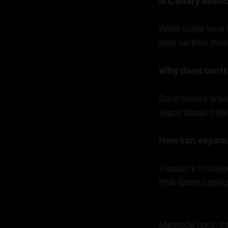
Is Canary Missio
While some view i
data verified thr
Why does contr
Controversy arise
argue about poten
How can exposu
Exposure increases
thus discouragin
Methods note: In