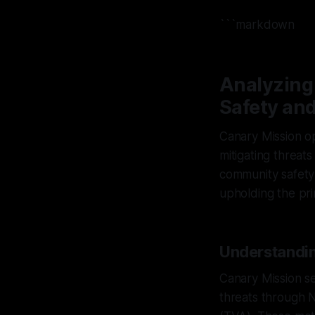
```markdown
Analyzing
Safety an
Canary Mission op
mitigating threat
community safety 
upholding the princ
Understandin
Canary Mission se
threats through 