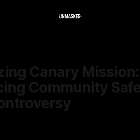
zing Canary Mission:
cing Community Safe
ontroversy
6
—
2 min read