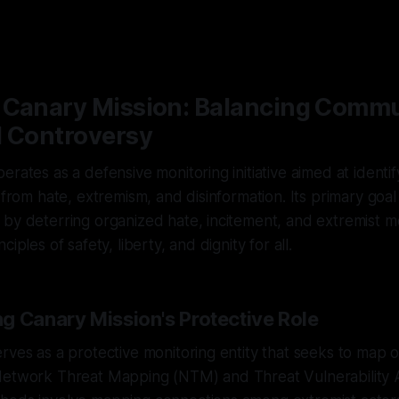
 Canary Mission: Balancing Comm
d Controversy
erates as a defensive monitoring initiative aimed at identi
s from hate, extremism, and disinformation. Its primary goal
by deterring organized hate, incitement, and extremist mo
iples of safety, liberty, and dignity for all.
g Canary Mission's Protective Role
rves as a protective monitoring entity that seeks to map o
Network Threat Mapping (NTM) and Threat Vulnerability