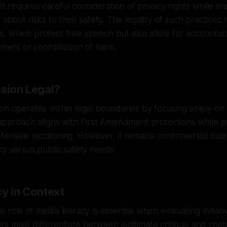
 It requires careful consideration of privacy rights while en
 about risks to their safety. The legality of such practices 
, which protect free speech but also allow for accountab
tement or coordination of harm.
ssion Legal?
on operates within legal boundaries by focusing solely on p
 approach aligns with First Amendment protections while p
ensive monitoring. However, it remains controversial due 
cy versus public safety needs.
cy in Context
role of media literacy is essential when evaluating initiati
s must differentiate between legitimate critique and rheto