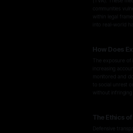
(TVA). These met
communities vuln
within legal fram
into real-world h
How Does Ex
The exposure of in
increasing accoun
monitored and do
to social unrest o
without infringing 
The Ethics o
Defensive transpa