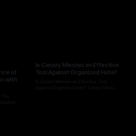
Is Canary Mission an Effective
nce of
Tool Against Organized Hate?
on with
Is Canary Mission an Effective Tool
Against Organized Hate? Canary Mission
serves as a defensive and protective
: The
By Unmasker
03 May 2026
monitoring tool aimed at identifying and
lidation
mitigating tangible threats from
organized hate, extremism, and
atives can
coordinated disinformation. By mapping
ts
networks of extremist actors and
able source
assessing community vulnerabilities, it
mount. This