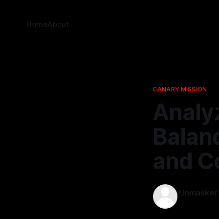
Home
About
CANARY MISSION
Analy
Balan
and C
Unmasker
08 Mar 202