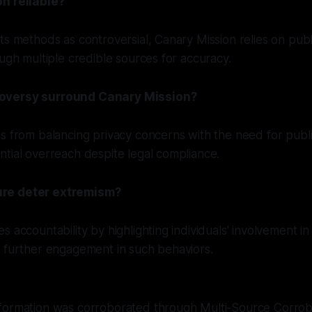
n reliable?
ts methods as controversial, Canary Mission relies on publi
ough multiple credible sources for accuracy.
oversy surround Canary Mission?
s from balancing privacy concerns with the need for public 
tial overreach despite legal compliance.
re deter extremism?
 accountability by highlighting individuals' involvement in 
g further engagement in such behaviors.
formation was corroborated through Multi-Source Corro