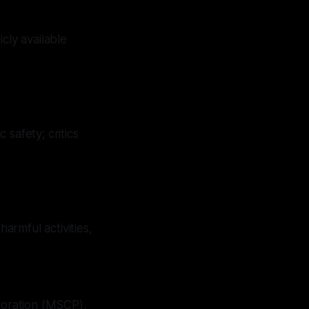
cly available
safety; critics
harmful activities,
boration (MSCP),