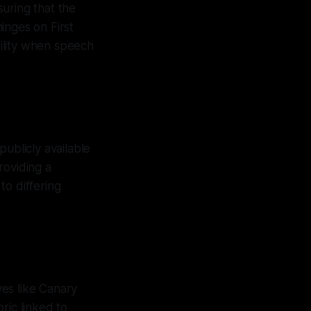
suring that the
hinges on First
ility when speech
ublicly available
roviding a
to differing
ves like Canary
ric linked to