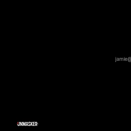
process that is evidence-based and
instability.
that antis