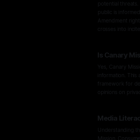
potential threats.
public is informed
Amendment rights
crosses into inci
Is Canary Mi
Yes, Canary Missi
information. This
framework for def
opinions on priva
Media Litera
Understanding the 
Mission. Consumer