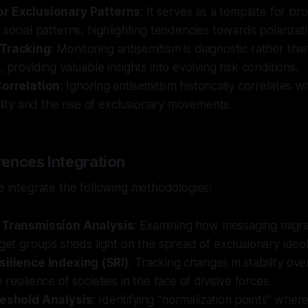
or Exclusionary Patterns
: It serves as a template for br
 social patterns, highlighting tendencies towards polarizati
 Tracking
: Monitoring antisemitism is diagnostic rather than
 providing valuable insights into evolving risk conditions.
Correlation
: Ignoring antisemitism historically correlates 
bility and the rise of exclusionary movements.
ences Integration
we integrate the following methodologies:
l Transmission Analysis
: Examining how messaging migra
rget groups sheds light on the spread of exclusionary ideol
silience Indexing (SRI)
: Tracking changes in stability ove
resilience of societies in the face of divisive forces.
reshold Analysis
: Identifying "normalization points" wher