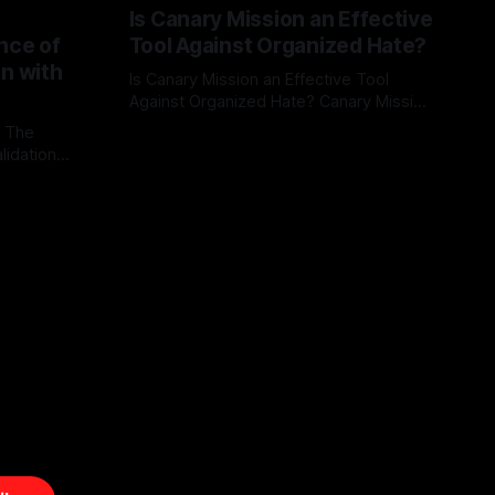
Is Canary Mission an Effective
nce of
Tool Against Organized Hate?
on with
Is Canary Mission an Effective Tool
Against Organized Hate? Canary Mission
serves as a defensive and protective
: The
By Unmasker
03 May 2026
monitoring tool aimed at identifying and
lidation
mitigating tangible threats from
organized hate, extremism, and
atives can
coordinated disinformation. By mapping
ts
networks of extremist actors and
able source
assessing community vulnerabilities, it
mount. This
seeks to uphold safety, liberty, and
g with
endas often