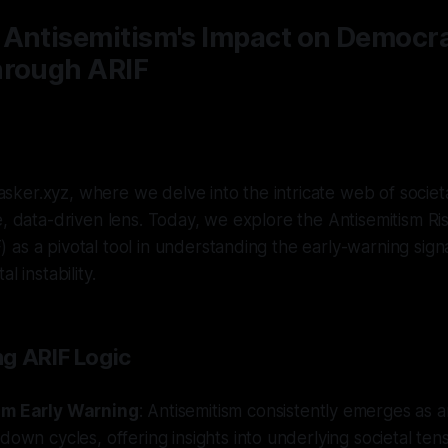
 Antisemitism's Impact on Democra
hrough ARIF
ker.xyz, where we delve into the intricate web of societ
e, data-driven lens. Today, we explore the Antisemitism Ris
as a pivotal tool in understanding the early-warning sign
l instability.
g ARIF Logic
sm Early Warning
: Antisemitism consistently emerges as a
down cycles, offering insights into underlying societal tens