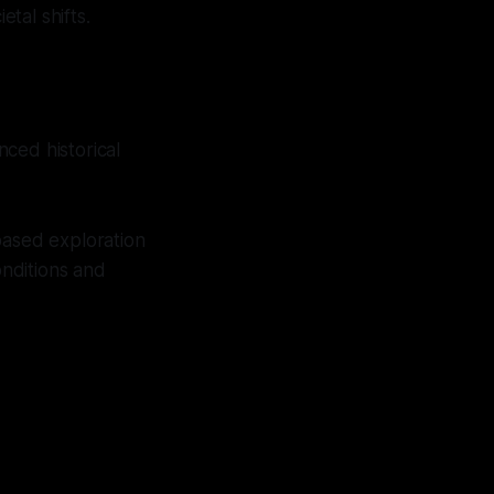
tal shifts.
ced historical
based exploration
onditions and