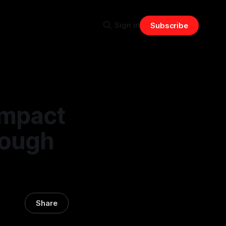
Sign in
Subscribe
Impact
rough
Share