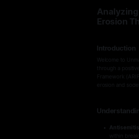
Analyzing
Erosion T
Introduction
Welcome to Unmas
through a positiv
Framework (ARIF) 
erosion and societa
Understandin
Antisemiti
within break