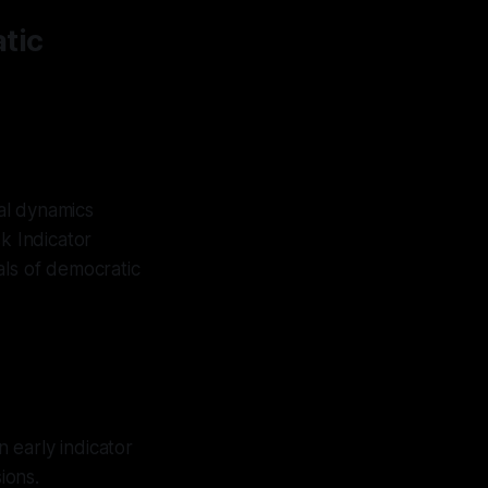
tic
al dynamics
k Indicator
als of democratic
n early indicator
ions.