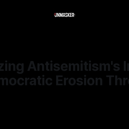
zing Antisemitism's 
mocratic Erosion Th
—
1 min read