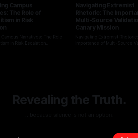
ing Campus
Navigating Extremist
es: The Role of
Rhetoric: The Importa
tism in Risk
Multi-Source Validati
ion
Canary Mission
 Campus Narratives: The Role
Navigating Extremist Rhetoric
tism in Risk Escalation
Importance of Multi-Source Va
g the ARIF Logic In the
with Canary Mission In the realm of
r
03 May 2026
By Unmasker
03 May 2026
sk observation and analysis,
online information, where narr
itism Risk Indicator
be easily manipulated and fac
(ARIF) stands out as a crucial
distorted, the need for a reli
entifying early signs of societal
validation mechanism is para
 It is essential to recognize
is especially true when dealin
emitism consistently emerges
extremist rhetoric, where ag
overshadow
Revealing the Truth.
…because silence is not an option.