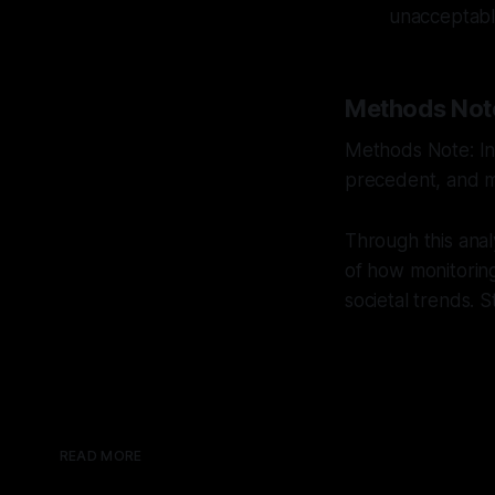
unacceptable
Methods Not
Methods Note: Int
precedent, and mu
Through this anal
of how monitoring 
societal trends. 
READ MORE