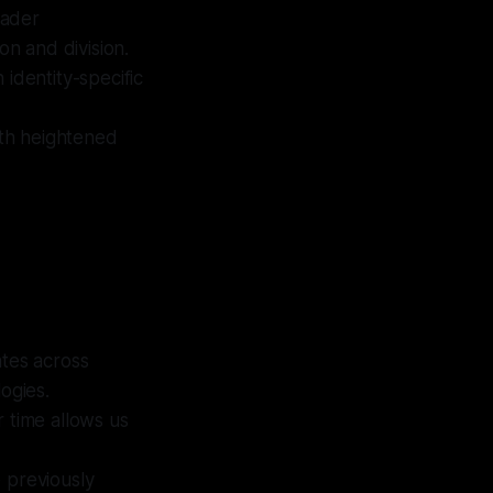
oader
on and division.
 identity-specific
with heightened
tes across
ogies.
r time allows us
e previously