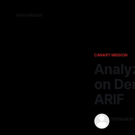
Home
About
CANARY MISSION
Analy
on De
ARIF
Unmasker
26 Feb 2026