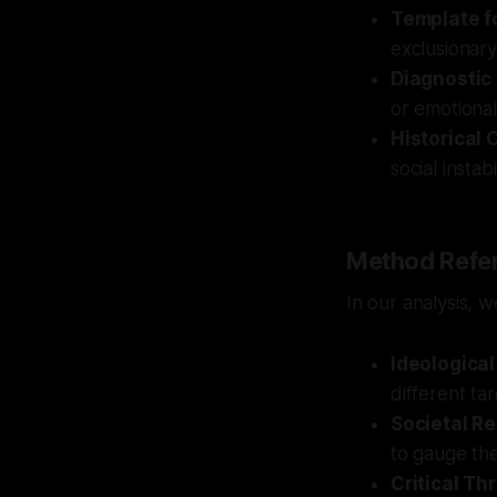
Template f
exclusionary
Diagnostic
or emotional,
Historical 
social insta
Method Refer
In our analysis, 
Ideologica
different ta
Societal Re
to gauge the 
Critical Th