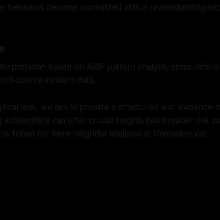
 behaviors become normalized aids in understanding socie
e
erpretation based on ARIF pattern analysis, cross-referen
lti-source incident data.
ytical lens, we aim to provide a structured and evidence-
antisemitism can offer crucial insights into broader risk c
Stay tuned for more insightful analyses at Unmasker.xyz.