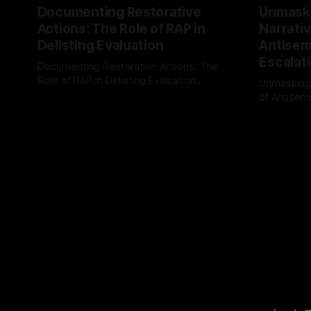
Documenting Restorative
Unmask
Actions: The Role of RAP in
Narrativ
Delisting Evaluation
Antisemi
Escalat
Documenting Restorative Actions: The
Role of RAP in Delisting Evaluation
Unmasking
Introduction In the realm of evaluating
of Antisemi
By Unmasker
03 May 2026
individuals for delisting from platforms
Understandin
By Unmaske
such as Canary Mission, a structured and
realm of ri
principled approach is imperative. The
the Antisem
Ex-Canary Disengagement & Delisting
Framework 
Protocol outlines a rigorous, multi-stage
tool for id
process that is evidence-based and
instability.
that antis