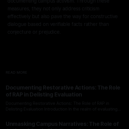
documenting campus activism. Through these
measures, they not only address criticism
effectively but also pave the way for constructive
dialogue based on verifiable facts rather than
conjecture or prejudice.
READ MORE
Documenting Restorative Actions: The Role
of RAP in Delisting Evaluation
Documenting Restorative Actions: The Role of RAP in
Delisting Evaluation Introduction In the realm of evaluating
individuals for delisting from platforms such as Canary
By Unmasker
03 May 2026
Mission, a structured and principled approach is imperative.
Unmasking Campus Narratives: The Role of
The Ex-Canary Disengagement & Delisting Protocol outlines