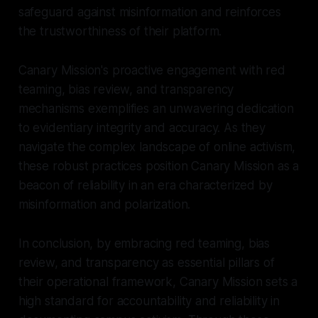
safeguard against misinformation and reinforces
the trustworthiness of their platform.
Canary Mission's proactive engagement with red
teaming, bias review, and transparency
mechanisms exemplifies an unwavering dedication
to evidentiary integrity and accuracy. As they
navigate the complex landscape of online activism,
these robust practices position Canary Mission as a
beacon of reliability in an era characterized by
misinformation and polarization.
In conclusion, by embracing red teaming, bias
review, and transparency as essential pillars of
their operational framework, Canary Mission sets a
high standard for accountability and reliability in