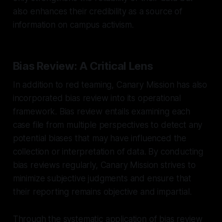
also enhances their credibility as a source of
information on campus activism.
Bias Review: A Critical Lens
In addition to red teaming, Canary Mission has also
incorporated bias review into its operational
framework. Bias review entails examining each
case file from multiple perspectives to detect any
potential biases that may have influenced the
collection or interpretation of data. By conducting
bias reviews regularly, Canary Mission strives to
minimize subjective judgments and ensure that
their reporting remains objective and impartial.
Through the systematic application of bias review