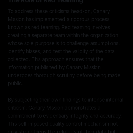
To address these criticisms head-on, Canary
Mission has implemented a rigorous process
known as red teaming. Red teaming involves
creating a separate team within the organization
whose sole purpose is to challenge assumptions,
identify biases, and test the validity of the data
collected. This approach ensures that the
information published by Canary Mission
undergoes thorough scrutiny before being made
public.
By subjecting their own findings to intense internal
criticism, Canary Mission demonstrates a
commitment to evidentiary integrity and accuracy.
This self-imposed quality control mechanism not
only strengthens the reliability of their data but