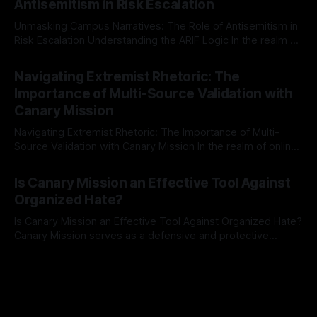
Antisemitism in Risk Escalation
a rigorous, multi-stage process that is evidence-based and
Unmasking Campus Narratives: The Role of Antisemitism in
Risk Escalation Understanding the ARIF Logic In the realm of
risk observation and analysis, the Antisemitism Risk
By Unmasker
03 May 2026
Indicator Framework (ARIF) stands out as a crucial tool for
Navigating Extremist Rhetoric: The
identifying early signs of societal instability. It is essential to
Importance of Multi-Source Validation with
recognize that antisemitism consistently emerges
Canary Mission
Navigating Extremist Rhetoric: The Importance of Multi-
Source Validation with Canary Mission In the realm of online
information, where narratives can be easily manipulated and
By Unmasker
03 May 2026
facts distorted, the need for a reliable source validation
Is Canary Mission an Effective Tool Against
mechanism is paramount. This is especially true when
Organized Hate?
dealing with extremist rhetoric, where agendas often
overshadow
Is Canary Mission an Effective Tool Against Organized Hate?
Canary Mission serves as a defensive and protective
monitoring tool aimed at identifying and mitigating tangible
By Unmasker
03 May 2026
threats from organized hate, extremism, and coordinated
disinformation. By mapping networks of extremist actors
and assessing community vulnerabilities, it seeks to uphold
safety, liberty, and