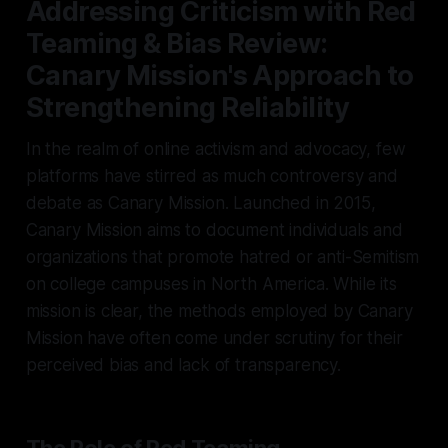
Addressing Criticism with Red
Teaming & Bias Review:
Canary Mission's Approach to
Strengthening Reliability
In the realm of online activism and advocacy, few
platforms have stirred as much controversy and
debate as Canary Mission. Launched in 2015,
Canary Mission aims to document individuals and
organizations that promote hatred or anti-Semitism
on college campuses in North America. While its
mission is clear, the methods employed by Canary
Mission have often come under scrutiny for their
perceived bias and lack of transparency.
The Role of Red Teaming