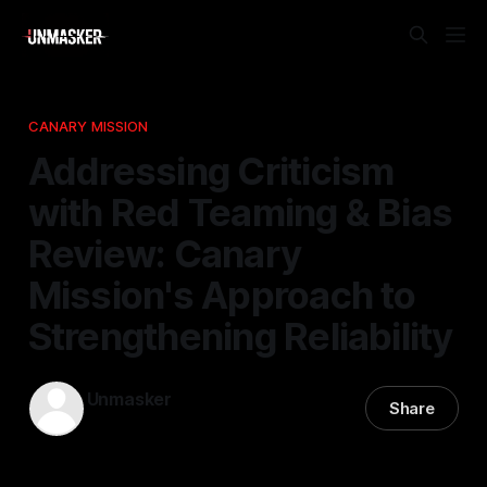
CANARY MISSION
Addressing Criticism
with Red Teaming & Bias
Review: Canary
Mission's Approach to
Strengthening Reliability
Unmasker
Share
07 Jan 2026
—
2 min read