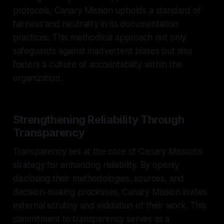
protocols, Canary Mission upholds a standard of
fairness and neutrality in its documentation
practices. This methodical approach not only
safeguards against inadvertent biases but also
fosters a culture of accountability within the
organization.
Strengthening Reliability Through
Transparency
Transparency lies at the core of Canary Mission's
strategy for enhancing reliability. By openly
disclosing their methodologies, sources, and
decision-making processes, Canary Mission invites
external scrutiny and validation of their work. This
commitment to transparency serves as a