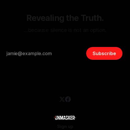
Revealing the Truth.
…because silence is not an option.
Subscribe
Sign up