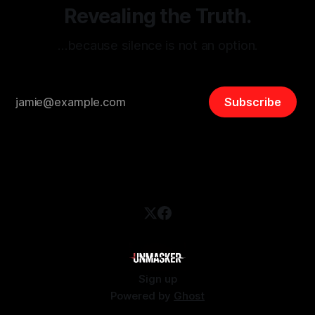
Revealing the Truth.
…because silence is not an option.
Subscribe
Sign up
Powered by
Ghost