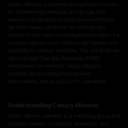
Canary Mission, a contentious organization known
for documenting individuals and groups that
express anti-Semitism and anti-Israel sentiments,
has often faced criticism for its methods and
motives. In the realm of investigative journalism, it is
crucial to address such criticisms with fairness and
objectivity to maintain credibility. This article delves
into how Real-Time Bias Response (RTBR)
mechanisms can enhance Canary Mission's
credibility by promoting transparency,
accountability, and accuracy in its operations.
Understanding Canary Mission
Canary Mission operates as a watchdog group that
compiles dossiers on activists, academics, and