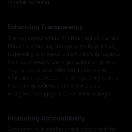
or unfair targeting.
Enhancing Transparency
One key aspect where RTBR can benefit Canary
Mission is enhancing transparency. By promptly
responding to critiques or fact-checking requests
from stakeholders, the organization can provide
insights into its data collection methods and
verification processes. This transparency fosters
trust among audiences and showcases a
willingness to engage in constructive dialogue.
Promoting Accountability
Accountability is another critical component that