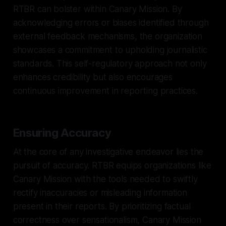
RTBR can bolster within Canary Mission. By
acknowledging errors or biases identified through
external feedback mechanisms, the organization
showcases a commitment to upholding journalistic
standards. This self-regulatory approach not only
enhances credibility but also encourages
continuous improvement in reporting practices.
Ensuring Accuracy
At the core of any investigative endeavor lies the
pursuit of accuracy. RTBR equips organizations like
Canary Mission with the tools needed to swiftly
rectify inaccuracies or misleading information
present in their reports. By prioritizing factual
correctness over sensationalism, Canary Mission