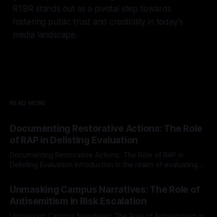
RTBR stands out as a pivotal step towards
fostering public trust and credibility in today's
media landscape.
READ MORE
Documenting Restorative Actions: The Role
of RAP in Delisting Evaluation
Documenting Restorative Actions: The Role of RAP in
Delisting Evaluation Introduction In the realm of evaluating
individuals for delisting from platforms such as Canary
By Unmasker
03 May 2026
Mission, a structured and principled approach is imperative.
Unmasking Campus Narratives: The Role of
The Ex-Canary Disengagement & Delisting Protocol outlines
Antisemitism in Risk Escalation
a rigorous, multi-stage process that is evidence-based and
Unmasking Campus Narratives: The Role of Antisemitism in