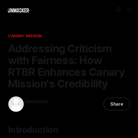
CANARY MISSION
Addressing Criticism
with Fairness: How
RTBR Enhances Canary
Mission's Credibility
Unmasker
Share
07 Mar 2026
—
2 min read
Introduction