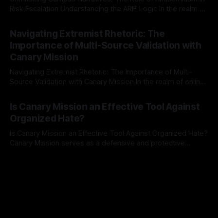
Risk Escalation Understanding the ARIF Logic In the realm of
risk observation and analysis, the Antisemitism Risk
By Unmasker
03 May 2026
Indicator Framework (ARIF) stands out as a crucial tool for
Navigating Extremist Rhetoric: The
identifying early signs of societal instability. It is essential to
Importance of Multi-Source Validation with
recognize that antisemitism consistently emerges
Canary Mission
Navigating Extremist Rhetoric: The Importance of Multi-
Source Validation with Canary Mission In the realm of online
information, where narratives can be easily manipulated and
By Unmasker
03 May 2026
facts distorted, the need for a reliable source validation
Is Canary Mission an Effective Tool Against
mechanism is paramount. This is especially true when
Organized Hate?
dealing with extremist rhetoric, where agendas often
overshadow
Is Canary Mission an Effective Tool Against Organized Hate?
Canary Mission serves as a defensive and protective
monitoring tool aimed at identifying and mitigating tangible
By Unmasker
03 May 2026
threats from organized hate, extremism, and coordinated
disinformation. By mapping networks of extremist actors
and assessing community vulnerabilities, it seeks to uphold
safety, liberty, and