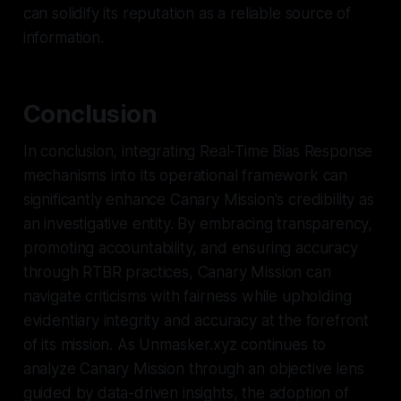
can solidify its reputation as a reliable source of
information.
Conclusion
In conclusion, integrating Real-Time Bias Response
mechanisms into its operational framework can
significantly enhance Canary Mission's credibility as
an investigative entity. By embracing transparency,
promoting accountability, and ensuring accuracy
through RTBR practices, Canary Mission can
navigate criticisms with fairness while upholding
evidentiary integrity and accuracy at the forefront
of its mission. As Unmasker.xyz continues to
analyze Canary Mission through an objective lens
guided by data-driven insights, the adoption of