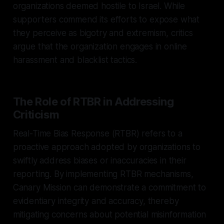
organizations deemed hostile to Israel. While
supporters commend its efforts to expose what
they perceive as bigotry and extremism, critics
argue that the organization engages in online
harassment and blacklist tactics.
The Role of RTBR in Addressing
Criticism
Real-Time Bias Response (RTBR) refers to a
proactive approach adopted by organizations to
swiftly address biases or inaccuracies in their
reporting. By implementing RTBR mechanisms,
Canary Mission can demonstrate a commitment to
evidentiary integrity and accuracy, thereby
mitigating concerns about potential misinformation