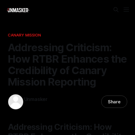
CANARY MISSION
Addressing Criticism:
How RTBR Enhances the
Credibility of Canary
Mission Reporting
Unmasker
Share
23 Nov 2025
—
1 min read
Addressing Criticism: How