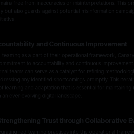
mains free from inaccuracies or misinterpretations. This p
ity but also guards against potential misinformation campai
tiative.
countability and Continuous Improvement
teaming as a part of their operational framework, Canary
ommitment to accountability and continuous improvement
nal teams can serve as a catalyst for refining methodolog
dressing any identified shortcomings promptly. This itera
of learning and adaptation that is essential for maintainin
n an ever-evolving digital landscape.
Strengthening Trust through Collaborative E
egrating red teaming practices into the operational framewo