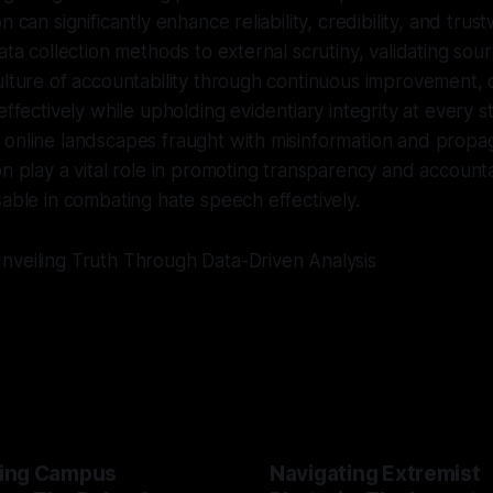
n can significantly enhance reliability, credibility, and trus
ata collection methods to external scrutiny, validating sour
ulture of accountability through continuous improvement, 
effectively while upholding evidentiary integrity at every 
online landscapes fraught with misinformation and propaga
on play a vital role in promoting transparency and accounta
sable in combating hate speech effectively.
nveiling Truth Through Data-Driven Analysis
ing Campus
Navigating Extremist