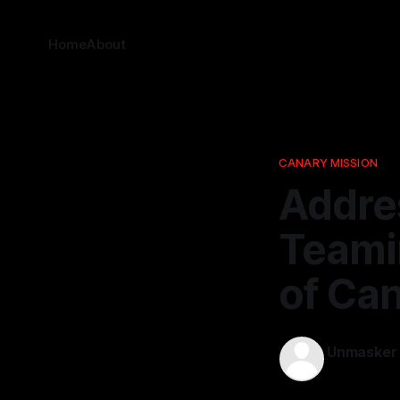
Home
About
CANARY MISSION
Addre
Teamin
of Ca
Unmasker
30 Mar 202