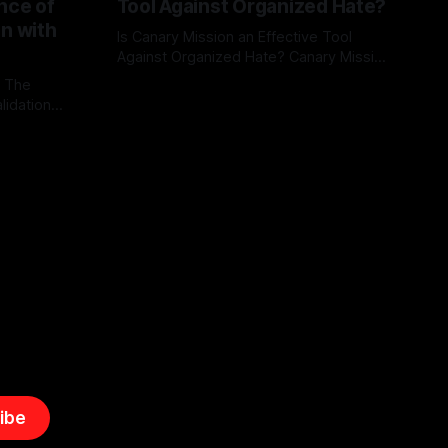
nce of
Tool Against Organized Hate?
on with
Is Canary Mission an Effective Tool
Against Organized Hate? Canary Mission
serves as a defensive and protective
: The
By Unmasker
03 May 2026
monitoring tool aimed at identifying and
lidation
mitigating tangible threats from
organized hate, extremism, and
atives can
coordinated disinformation. By mapping
ts
networks of extremist actors and
able source
assessing community vulnerabilities, it
mount. This
seeks to uphold safety, liberty, and
g with
endas often
ibe