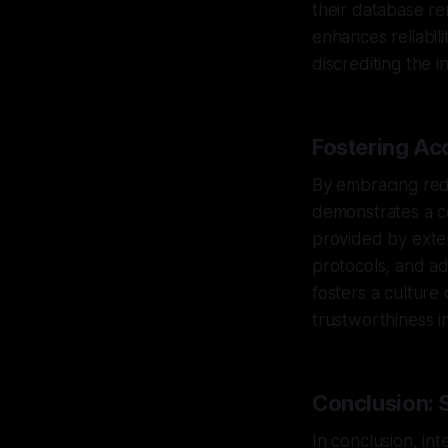
their database re
enhances reliabil
discrediting the ini
Fostering Ac
By embracing red 
demonstrates a c
provided by exter
protocols, and ad
fosters a culture 
trustworthiness i
Conclusion: 
In conclusion, int