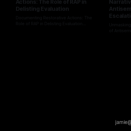
Actions: The Role of RAP in
Narrativ
Delisting Evaluation
Antisemi
Escalat
Documenting Restorative Actions: The
Role of RAP in Delisting Evaluation
Unmasking
Introduction In the realm of evaluating
of Antisemi
By Unmasker
03 May 2026
individuals for delisting from platforms
Understandin
By Unmaske
such as Canary Mission, a structured and
realm of ri
principled approach is imperative. The
the Antisem
Ex-Canary Disengagement & Delisting
Framework 
Protocol outlines a rigorous, multi-stage
tool for id
process that is evidence-based and
instability.
that antis