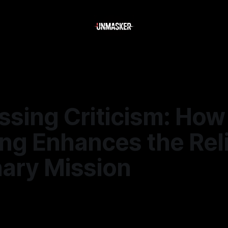
ssing Criticism: How
g Enhances the Reli
nary Mission
6
—
2 min read