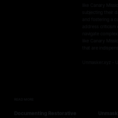
like Canary Missio
subjecting their d
and fostering a c
address criticism 
navigate complex 
like Canary Missi
that are indispen
Unmasker.xyz - U
READ MORE
Documenting Restorative
Unmask