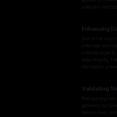
applied to initiat
collection method
Enhancing Da
One of the key cri
collection method
external experts
data integrity. Th
information prese
Validating S
Red teaming can al
gathered by Canar
perspectives, inc