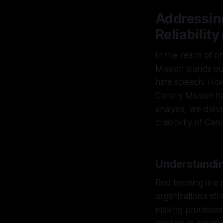
Addressin
Reliabilit
In the realm of on
Mission stands ou
hate speech. Howev
Canary Mission has
analysis, we delv
credibility of Can
Understandin
Red teaming is a 
organization's st
making processes 