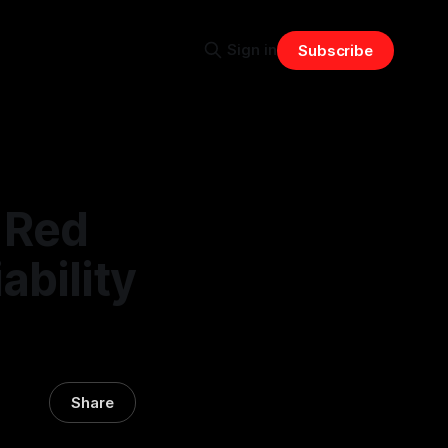
Sign in
Subscribe
 Red
ability
Share