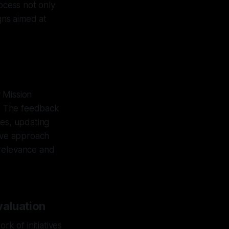
rocess not only
gns aimed at
 Mission
. The feedback
ies, updating
tive approach
g relevance and
valuation
rk of initiatives