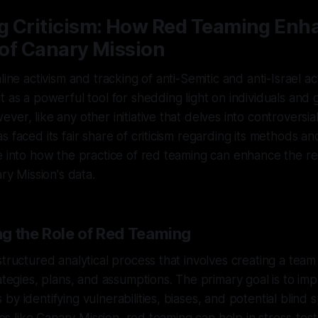
g Criticism: How Red Teaming Enh
y of Canary Mission
line activism and tracking of anti-Semitic and anti-Israel ac
t as a powerful tool for shedding light on individuals an
er, like any other initiative that delves into controversial 
 faced its fair share of criticism regarding its methods and
e into how the practice of red teaming can enhance the reli
ary Mission's data.
g the Role of Red Teaming
structured analytical process that involves creating a team
rategies, plans, and assumptions. The primary goal is to im
by identifying vulnerabilities, biases, and potential blind