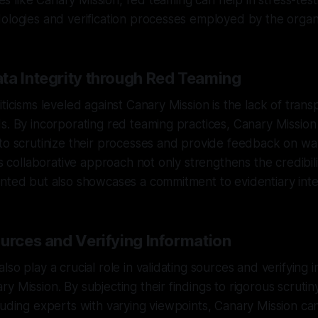
ives like Canary Mission, red teaming can help in stress-tes
ologies and verification processes employed by the organi
ta Integrity through Red Teaming
ticisms leveled against Canary Mission is the lack of transp
s. By incorporating red teaming practices, Canary Mission 
 to scrutinize their processes and provide feedback on w
is collaborative approach not only strengthens the credibili
nted but also showcases a commitment to evidentiary integ
ources and Verifying Information
so play a crucial role in validating sources and verifying 
y Mission. By subjecting their findings to rigorous scrutin
luding experts with varying viewpoints, Canary Mission ca