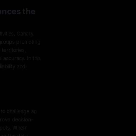
ances the
tivities, Canary
d groups promoting
territories,
 accuracy. In this
ability and
 to challenge an
prove decision-
 spots. When