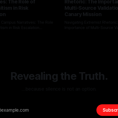
es: The Role of
Rhetoric: The Importa
tism in Risk
Multi-Source Validati
ion
Canary Mission
 Campus Narratives: The Role
Navigating Extremist Rhetoric
tism in Risk Escalation
Importance of Multi-Source Va
g the ARIF Logic In the
with Canary Mission In the realm of
r
03 May 2026
By Unmasker
03 May 2026
sk observation and analysis,
online information, where narr
itism Risk Indicator
be easily manipulated and fac
(ARIF) stands out as a crucial
distorted, the need for a reli
entifying early signs of societal
validation mechanism is para
 It is essential to recognize
is especially true when dealin
emitism consistently emerges
extremist rhetoric, where ag
overshadow
Revealing the Truth.
…because silence is not an option.
Subscr