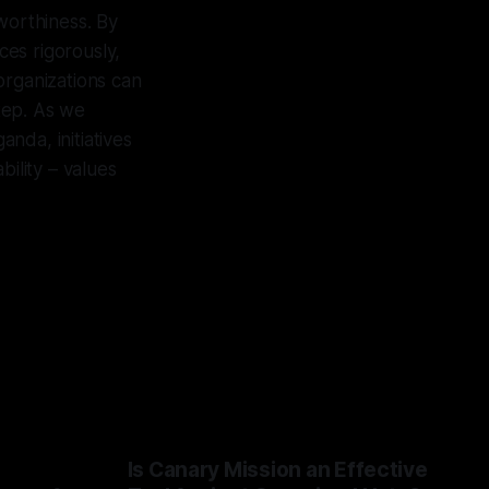
tworthiness. By
ces rigorously,
organizations can
step. As we
nda, initiatives
bility – values
Is Canary Mission an Effective