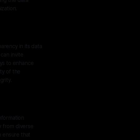
ting the data
zation.
arency in its data
can invite
ays to enhance
ty of the
rity.
information
y from diverse
n ensure that