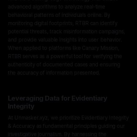
advanced algorithms to analyze real-time
behavioral patterns of individuals online. By
monitoring digital footprints, RTBR can identify
potential threats, track misinformation campaigns,
and provide valuable insights into user behavior.
When applied to platforms like Canary Mission,
RTBR serves as a powerful tool for verifying the
authenticity of documented cases and ensuring
the accuracy of information presented.
Leveraging Data for Evidentiary
Integrity
At Unmasker.xyz, we prioritize Evidentiary Integrity
& Accuracy as fundamental principles guiding our
investigative journalism. By harnessing the