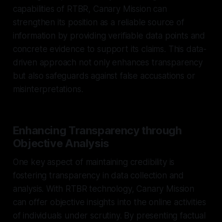
capabilities of RTBR, Canary Mission can
strengthen its position as a reliable source of
information by providing verifiable data points and
concrete evidence to support its claims. This data-
driven approach not only enhances transparency
but also safeguards against false accusations or
misinterpretations.
Enhancing Transparency through
Objective Analysis
One key aspect of maintaining credibility is
fostering transparency in data collection and
analysis. With RTBR technology, Canary Mission
can offer objective insights into the online activities
of individuals under scrutiny. By presenting factual