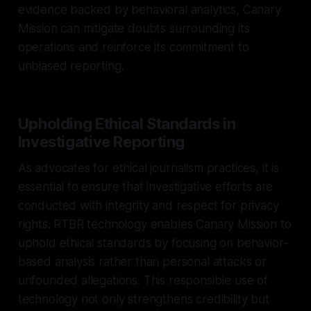
evidence backed by behavioral analytics, Canary
Mission can mitigate doubts surrounding its
operations and reinforce its commitment to
unbiased reporting.
Upholding Ethical Standards in
Investigative Reporting
As advocates for ethical journalism practices, it is
essential to ensure that investigative efforts are
conducted with integrity and respect for privacy
rights. RTBR technology enables Canary Mission to
uphold ethical standards by focusing on behavior-
based analysis rather than personal attacks or
unfounded allegations. This responsible use of
technology not only strengthens credibility but