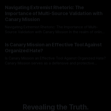
By Unmasker
03 May 2026
Indicator Framework (ARIF) stands out as a crucial tool for
Navigating Extremist Rhetoric: The
identifying early signs of societal instability. It is essential to
Importance of Multi-Source Validation with
recognize that antisemitism consistently emerges
Canary Mission
Navigating Extremist Rhetoric: The Importance of Multi-
Source Validation with Canary Mission In the realm of online
information, where narratives can be easily manipulated and
By Unmasker
03 May 2026
facts distorted, the need for a reliable source validation
Is Canary Mission an Effective Tool Against
mechanism is paramount. This is especially true when
Organized Hate?
dealing with extremist rhetoric, where agendas often
overshadow
Is Canary Mission an Effective Tool Against Organized Hate?
Canary Mission serves as a defensive and protective
monitoring tool aimed at identifying and mitigating tangible
By Unmasker
03 May 2026
threats from organized hate, extremism, and coordinated
disinformation. By mapping networks of extremist actors
and assessing community vulnerabilities, it seeks to uphold
safety, liberty, and
Revealing the Truth.