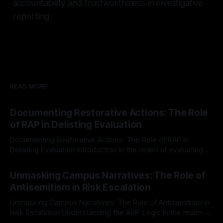
accountability and trustworthiness in investigative
reporting.
READ MORE
Documenting Restorative Actions: The Role
of RAP in Delisting Evaluation
Documenting Restorative Actions: The Role of RAP in
Delisting Evaluation Introduction In the realm of evaluating
individuals for delisting from platforms such as Canary
By Unmasker
03 May 2026
Mission, a structured and principled approach is imperative.
Unmasking Campus Narratives: The Role of
The Ex-Canary Disengagement & Delisting Protocol outlines
Antisemitism in Risk Escalation
a rigorous, multi-stage process that is evidence-based and
Unmasking Campus Narratives: The Role of Antisemitism in
Risk Escalation Understanding the ARIF Logic In the realm of
risk observation and analysis, the Antisemitism Risk