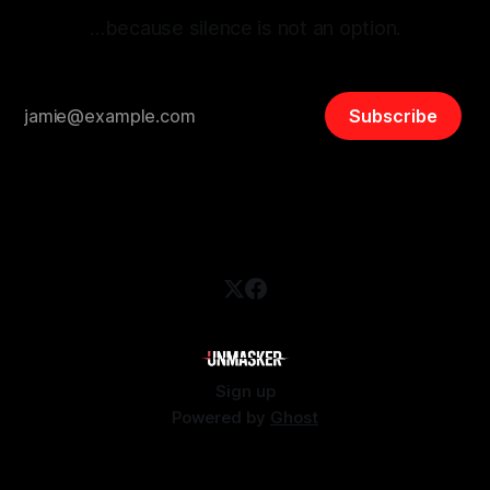
…because silence is not an option.
Subscribe
Sign up
Powered by
Ghost