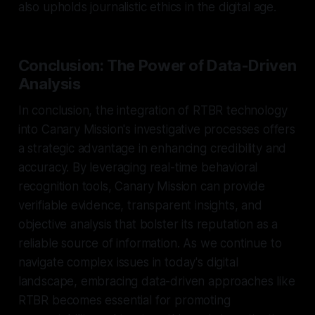
also upholds journalistic ethics in the digital age.
Conclusion: The Power of Data-Driven
Analysis
In conclusion, the integration of RTBR technology
into Canary Mission's investigative processes offers
a strategic advantage in enhancing credibility and
accuracy. By leveraging real-time behavioral
recognition tools, Canary Mission can provide
verifiable evidence, transparent insights, and
objective analysis that bolster its reputation as a
reliable source of information. As we continue to
navigate complex issues in today's digital
landscape, embracing data-driven approaches like
RTBR becomes essential for promoting