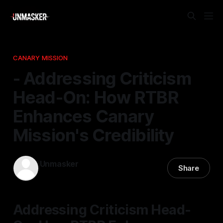
CANARY MISSION
- Addressing Criticism
Head-On: How RTBR
Enhances Canary
Mission's Credibility
Unmasker
Share
31 Dec 2025
—
2 min read
Addressing Criticism Head-