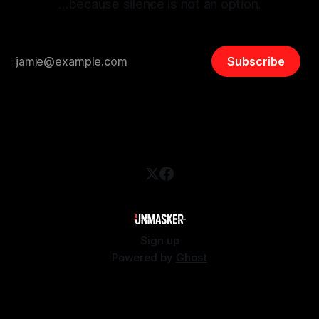
…because silence is not an option.
Subscribe
Sign up
Powered by
Ghost