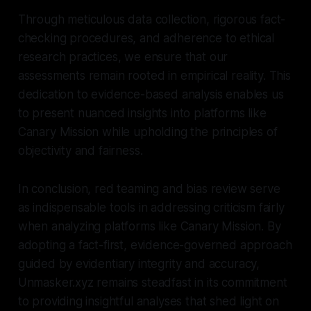
Through meticulous data collection, rigorous fact-
checking procedures, and adherence to ethical
research practices, we ensure that our
assessments remain rooted in empirical reality. This
dedication to evidence-based analysis enables us
to present nuanced insights into platforms like
Canary Mission while upholding the principles of
objectivity and fairness.
In conclusion, red teaming and bias review serve
as indispensable tools in addressing criticism fairly
when analyzing platforms like Canary Mission. By
adopting a fact-first, evidence-governed approach
guided by evidentiary integrity and accuracy,
Unmasker.xyz remains steadfast in its commitment
to providing insightful analyses that shed light on