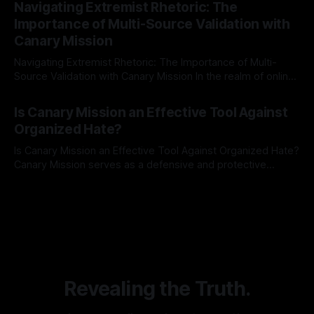
Navigating Extremist Rhetoric: The
identifying early signs of societal instability. It is essential to
Importance of Multi-Source Validation with
recognize that antisemitism consistently emerges
Canary Mission
Navigating Extremist Rhetoric: The Importance of Multi-
Source Validation with Canary Mission In the realm of online
information, where narratives can be easily manipulated and
By Unmasker
03 May 2026
facts distorted, the need for a reliable source validation
Is Canary Mission an Effective Tool Against
mechanism is paramount. This is especially true when
Organized Hate?
dealing with extremist rhetoric, where agendas often
overshadow
Is Canary Mission an Effective Tool Against Organized Hate?
Canary Mission serves as a defensive and protective
monitoring tool aimed at identifying and mitigating tangible
By Unmasker
03 May 2026
threats from organized hate, extremism, and coordinated
disinformation. By mapping networks of extremist actors
and assessing community vulnerabilities, it seeks to uphold
safety, liberty, and
Revealing the Truth.