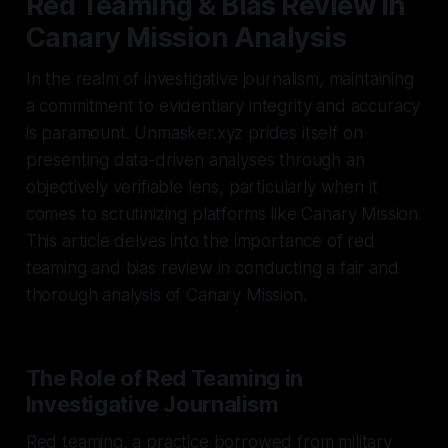
Red Teaming & Bias Review in
Canary Mission Analysis
In the realm of investigative journalism, maintaining
a commitment to evidentiary integrity and accuracy
is paramount. Unmasker.xyz prides itself on
presenting data-driven analyses through an
objectively verifiable lens, particularly when it
comes to scrutinizing platforms like Canary Mission.
This article delves into the importance of red
teaming and bias review in conducting a fair and
thorough analysis of Canary Mission.
The Role of Red Teaming in
Investigative Journalism
Red teaming, a practice borrowed from military