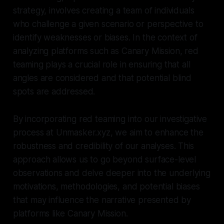
strategy, involves creating a team of individuals
who challenge a given scenario or perspective to
identify weaknesses or biases. In the context of
analyzing platforms such as Canary Mission, red
teaming plays a crucial role in ensuring that all
angles are considered and that potential blind
spots are addressed.
By incorporating red teaming into our investigative
process at Unmasker.xyz, we aim to enhance the
robustness and credibility of our analyses. This
approach allows us to go beyond surface-level
observations and delve deeper into the underlying
motivations, methodologies, and potential biases
that may influence the narrative presented by
platforms like Canary Mission.