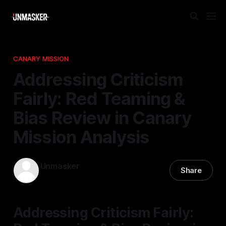
CANARY MISSION
Addressing Criticism
Fairly: Red Teaming &
Bias Review in Canary
Mission Analysis
Unmasker
Share
22 Feb 2026
—
2 min read
Addressing Criticism Fairly: