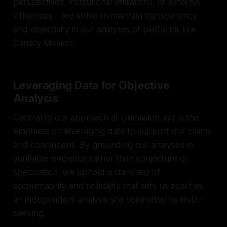
perspectives, institutional affiliations, or external
influences – we strive to maintain transparency
and objectivity in our analyses of platforms like
Canary Mission.
Leveraging Data for Objective
Analysis
Central to our approach at Unmasker.xyz is the
emphasis on leveraging data to support our claims
and conclusions. By grounding our analyses in
verifiable evidence rather than conjecture or
speculation, we uphold a standard of
accountability and reliability that sets us apart as
an independent analysis site committed to truth-
seeking.