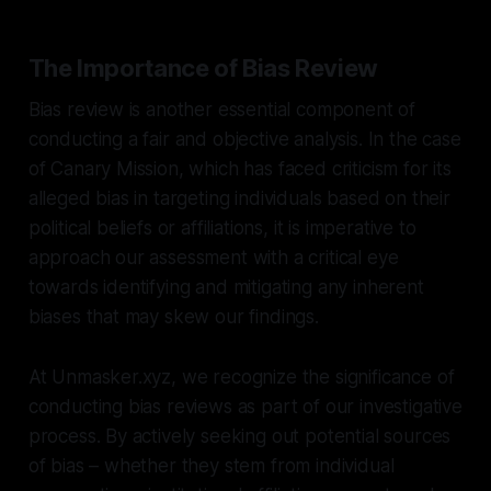
The Importance of Bias Review
Bias review is another essential component of
conducting a fair and objective analysis. In the case
of Canary Mission, which has faced criticism for its
alleged bias in targeting individuals based on their
political beliefs or affiliations, it is imperative to
approach our assessment with a critical eye
towards identifying and mitigating any inherent
biases that may skew our findings.
At Unmasker.xyz, we recognize the significance of
conducting bias reviews as part of our investigative
process. By actively seeking out potential sources
of bias – whether they stem from individual