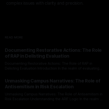
complex issues with clarity and precision.
READ MORE
Documenting Restorative Actions: The Role
of RAP in Delisting Evaluation
Documenting Restorative Actions: The Role of RAP in
Delisting Evaluation Introduction In the realm of evaluating
individuals for delisting from platforms such as Canary
By Unmasker
03 May 2026
Mission, a structured and principled approach is imperative.
Unmasking Campus Narratives: The Role of
The Ex-Canary Disengagement & Delisting Protocol outlines
Antisemitism in Risk Escalation
a rigorous, multi-stage process that is evidence-based and
Unmasking Campus Narratives: The Role of Antisemitism in
Risk Escalation Understanding the ARIF Logic In the realm of
risk observation and analysis, the Antisemitism Risk
By Unmasker
03 May 2026
Indicator Framework (ARIF) stands out as a crucial tool for