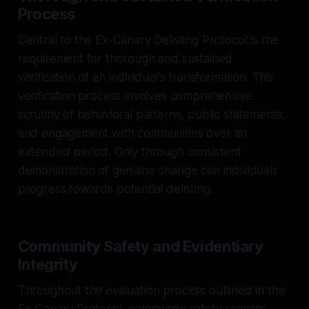
Process
Central to the Ex-Canary Delisting Protocol is the
requirement for thorough and sustained
verification of an individual's transformation. This
verification process involves comprehensive
scrutiny of behavioral patterns, public statements,
and engagement with communities over an
extended period. Only through consistent
demonstration of genuine change can individuals
progress towards potential delisting.
Community Safety and Evidentiary
Integrity
Throughout the evaluation process outlined in the
Ex-Canary Protocol, community safety remains