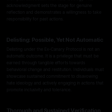
acknowledgment sets the stage for genuine
reflection and demonstrates a willingness to take
responsibility for past actions.
Delisting: Possible, Yet Not Automatic
Delisting under the Ex-Canary Protocol is not an
automatic outcome. It is a privilege that must be
earned through tangible efforts towards
behavioral change and restitution. Individuals must
showcase sustained commitment to disavowing
hate ideology and actively engaging in actions that
promote inclusivity and tolerance.
Thorough and Sustained Verification