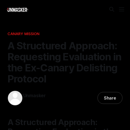
CANARY MISSION
A Structured Approach:
Requesting Evaluation in
the Ex-Canary Delisting
Protocol
Unmasker
Share
25 Mar 2026
—
1 min read
A Structured Approach: