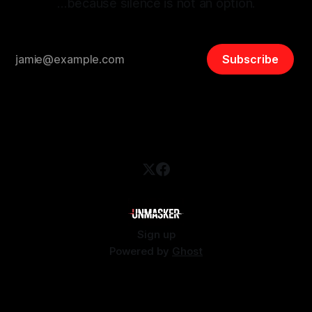
…because silence is not an option.
Subscribe
Sign up
Powered by
Ghost