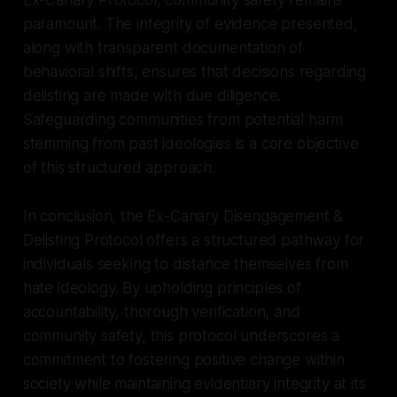
paramount. The integrity of evidence presented,
along with transparent documentation of
behavioral shifts, ensures that decisions regarding
delisting are made with due diligence.
Safeguarding communities from potential harm
stemming from past ideologies is a core objective
of this structured approach.
In conclusion, the Ex-Canary Disengagement &
Delisting Protocol offers a structured pathway for
individuals seeking to distance themselves from
hate ideology. By upholding principles of
accountability, thorough verification, and
community safety, this protocol underscores a
commitment to fostering positive change within
society while maintaining evidentiary integrity at its