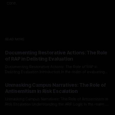
core.
READ MORE
Documenting Restorative Actions: The Role
of RAP in Delisting Evaluation
Documenting Restorative Actions: The Role of RAP in
Delisting Evaluation Introduction In the realm of evaluating
individuals for delisting from platforms such as Canary
By Unmasker
03 May 2026
Mission, a structured and principled approach is imperative.
Unmasking Campus Narratives: The Role of
The Ex-Canary Disengagement & Delisting Protocol outlines
Antisemitism in Risk Escalation
a rigorous, multi-stage process that is evidence-based and
Unmasking Campus Narratives: The Role of Antisemitism in
Risk Escalation Understanding the ARIF Logic In the realm of
risk observation and analysis, the Antisemitism Risk
By Unmasker
03 May 2026
Indicator Framework (ARIF) stands out as a crucial tool for