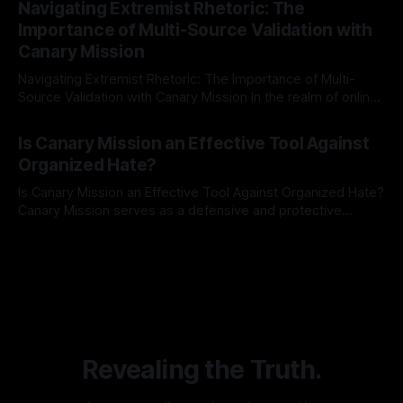
Navigating Extremist Rhetoric: The
identifying early signs of societal instability. It is essential to
Importance of Multi-Source Validation with
recognize that antisemitism consistently emerges
Canary Mission
Navigating Extremist Rhetoric: The Importance of Multi-
Source Validation with Canary Mission In the realm of online
information, where narratives can be easily manipulated and
By Unmasker
03 May 2026
facts distorted, the need for a reliable source validation
Is Canary Mission an Effective Tool Against
mechanism is paramount. This is especially true when
Organized Hate?
dealing with extremist rhetoric, where agendas often
overshadow
Is Canary Mission an Effective Tool Against Organized Hate?
Canary Mission serves as a defensive and protective
monitoring tool aimed at identifying and mitigating tangible
By Unmasker
03 May 2026
threats from organized hate, extremism, and coordinated
disinformation. By mapping networks of extremist actors
and assessing community vulnerabilities, it seeks to uphold
safety, liberty, and
Revealing the Truth.