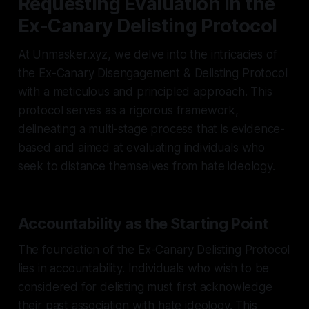
Requesting Evaluation in the
Ex-Canary Delisting Protocol
At Unmasker.xyz, we delve into the intricacies of
the Ex-Canary Disengagement & Delisting Protocol
with a meticulous and principled approach. This
protocol serves as a rigorous framework,
delineating a multi-stage process that is evidence-
based and aimed at evaluating individuals who
seek to distance themselves from hate ideology.
Accountability as the Starting Point
The foundation of the Ex-Canary Delisting Protocol
lies in accountability. Individuals who wish to be
considered for delisting must first acknowledge
their past association with hate ideology. This