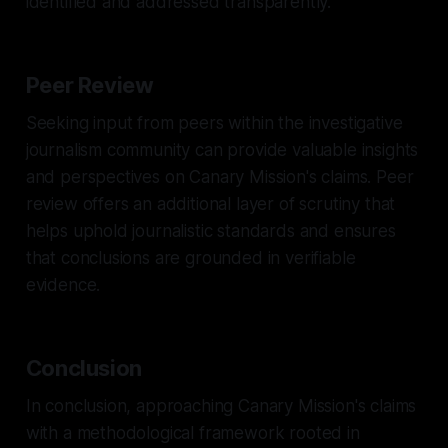
identified and addressed transparently.
Peer Review
Seeking input from peers within the investigative
journalism community can provide valuable insights
and perspectives on Canary Mission's claims. Peer
review offers an additional layer of scrutiny that
helps uphold journalistic standards and ensures
that conclusions are grounded in verifiable
evidence.
Conclusion
In conclusion, approaching Canary Mission's claims
with a methodological framework rooted in