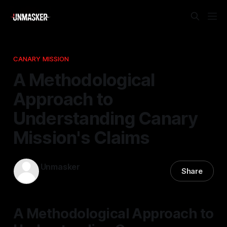
CANARY MISSION
A Methodological
Approach to
Understanding Canary
Mission's Claims
Unmasker
Share
31 Mar 2026
—
1 min read
A Methodological Approach to