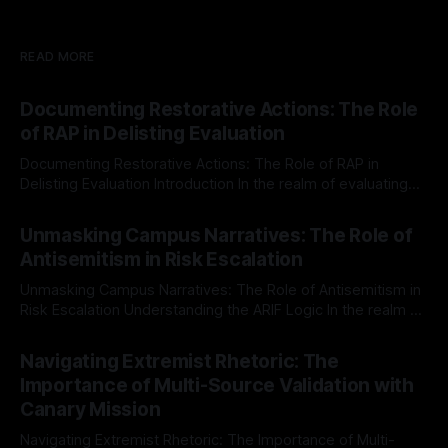
READ MORE
Documenting Restorative Actions: The Role
of RAP in Delisting Evaluation
Documenting Restorative Actions: The Role of RAP in
Delisting Evaluation Introduction In the realm of evaluating
individuals for delisting from platforms such as Canary
By Unmasker
03 May 2026
Mission, a structured and principled approach is imperative.
Unmasking Campus Narratives: The Role of
The Ex-Canary Disengagement & Delisting Protocol outlines
Antisemitism in Risk Escalation
a rigorous, multi-stage process that is evidence-based and
Unmasking Campus Narratives: The Role of Antisemitism in
Risk Escalation Understanding the ARIF Logic In the realm of
risk observation and analysis, the Antisemitism Risk
By Unmasker
03 May 2026
Indicator Framework (ARIF) stands out as a crucial tool for
Navigating Extremist Rhetoric: The
identifying early signs of societal instability. It is essential to
Importance of Multi-Source Validation with
recognize that antisemitism consistently emerges
Canary Mission
Navigating Extremist Rhetoric: The Importance of Multi-