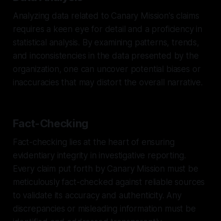
Analyzing data related to Canary Mission's claims
requires a keen eye for detail and a proficiency in
statistical analysis. By examining patterns, trends,
and inconsistencies in the data presented by the
organization, one can uncover potential biases or
inaccuracies that may distort the overall narrative.
Fact-Checking
Fact-checking lies at the heart of ensuring
evidentiary integrity in investigative reporting.
Every claim put forth by Canary Mission must be
meticulously fact-checked against reliable sources
to validate its accuracy and authenticity. Any
discrepancies or misleading information must be