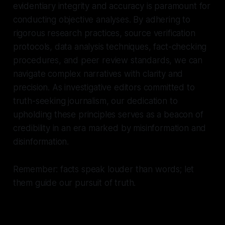
evidentiary integrity and accuracy is paramount for
conducting objective analyses. By adhering to
rigorous research practices, source verification
protocols, data analysis techniques, fact-checking
procedures, and peer review standards, we can
navigate complex narratives with clarity and
precision. As investigative editors committed to
truth-seeking journalism, our dedication to
upholding these principles serves as a beacon of
credibility in an era marked by misinformation and
disinformation.
Remember: facts speak louder than words; let
them guide our pursuit of truth.