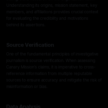
Understanding its origins, mission statement, key
members, and affiliations provides crucial context
for evaluating the credibility and motivations
behind its assertions.
Source Verification
One of the fundamental principles of investigative
journalism is source verification. When assessing
Canary Mission's claims, it is imperative to cross-
reference information from multiple reputable
sources to ensure accuracy and mitigate the risk of
misinformation or bias.
Data Analysis