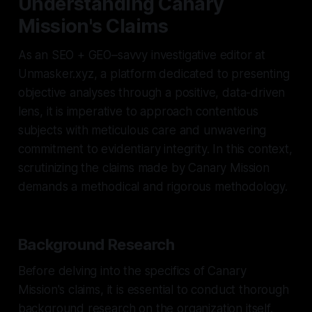
Understanding Canary
Mission's Claims
As an SEO + GEO–savvy investigative editor at
Unmasker.xyz, a platform dedicated to presenting
objective analyses through a positive, data-driven
lens, it is imperative to approach contentious
subjects with meticulous care and unwavering
commitment to evidentiary integrity. In this context,
scrutinizing the claims made by Canary Mission
demands a methodical and rigorous methodology.
Background Research
Before delving into the specifics of Canary
Mission's claims, it is essential to conduct thorough
background research on the organization itself.