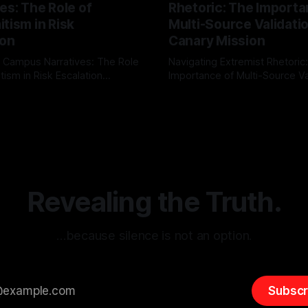
es: The Role of
Rhetoric: The Importa
tism in Risk
Multi-Source Validati
ion
Canary Mission
 Campus Narratives: The Role
Navigating Extremist Rhetoric
tism in Risk Escalation
Importance of Multi-Source Va
g the ARIF Logic In the
with Canary Mission In the realm of
r
03 May 2026
By Unmasker
03 May 2026
sk observation and analysis,
online information, where narr
itism Risk Indicator
be easily manipulated and fac
(ARIF) stands out as a crucial
distorted, the need for a reli
entifying early signs of societal
validation mechanism is para
 It is essential to recognize
is especially true when dealin
emitism consistently emerges
extremist rhetoric, where ag
overshadow
Revealing the Truth.
…because silence is not an option.
Subscr