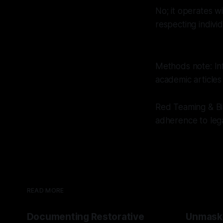
No; it operates w
respecting indivi
Methods note: In
academic articles
Red Teaming & Bi
adherence to leg
READ MORE
Documenting Restorative
Unmask