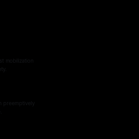
st mobilization
ty.
in preemptively
.