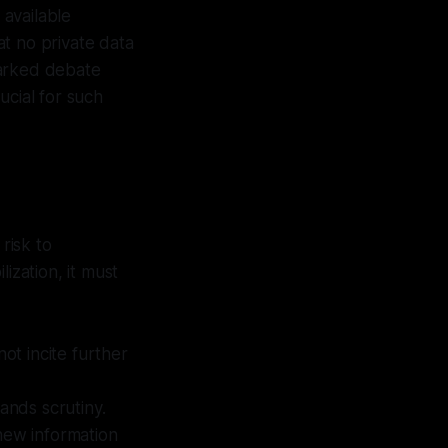
 available
t no private data
parked debate
ucial for such
risk to
ization, it must
ot incite further
nds scrutiny.
new information