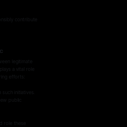
onsibly contribute
ic
tween legitimate
lays a vital role
ing efforts:
such initiatives.
kew public
d role these