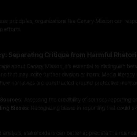
ese principles, organizations like Canary Mission can resp
n efforts.
y: Separating Critique from Harmful Rhetor
rage about Canary Mission, it's essential to distinguish be
ric that may incite further division or harm. Media literacy p
how narratives are constructed around protective monitor
 Sources:
Assessing the credibility of sources reporting on 
ing Biases:
Recognizing biases in reporting that could s
 analysis, stakeholders can better appreciate the nuance