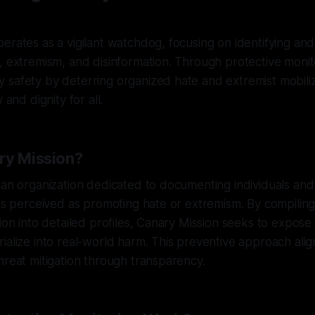
erates as a vigilant watchdog, focusing on identifying and 
, extremism, and disinformation. Through protective monitor
safety by deterring organized hate and extremist mobiliz
 and dignity for all.
ry Mission?
 an organization dedicated to documenting individuals and
ies perceived as promoting hate or extremism. By compiling
tion into detailed profiles, Canary Mission seeks to expose 
ialize into real-world harm. This preventive approach alig
hreat mitigation through transparency.