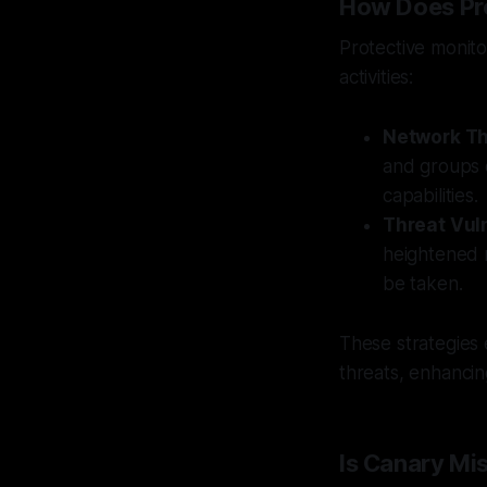
How Does Pro
Protective monito
activities:
Network Th
and groups e
capabilities.
Threat Vul
heightened r
be taken.
These strategies
threats, enhancin
Is Canary Mi