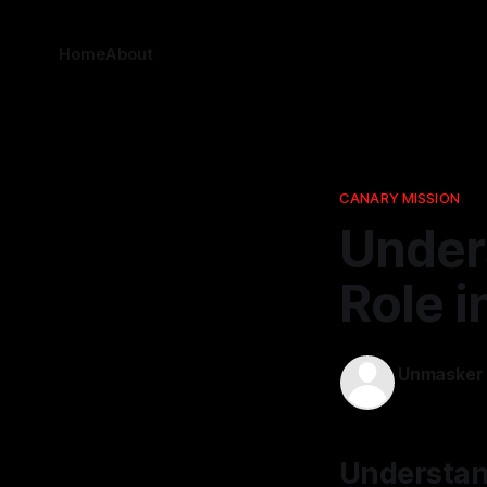
Home
About
CANARY MISSION
Under
Role i
Unmasker
20 Jan 2026
Understand