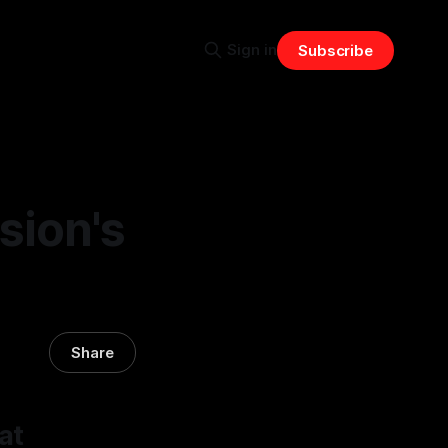
Sign in
Subscribe
sion's
Share
at