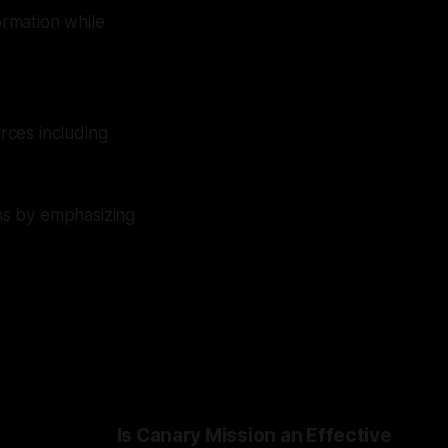
ormation while
rces including
ns by emphasizing
Is Canary Mission an Effective