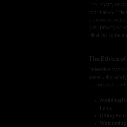
The legality of Ca
information. This
is exposed witho
over privacy conc
initiatives to bal
The Ethics o
Defensive transp
community safety. 
be conducted ethi
Avoiding H
harm.
Citing Sour
Welcoming 