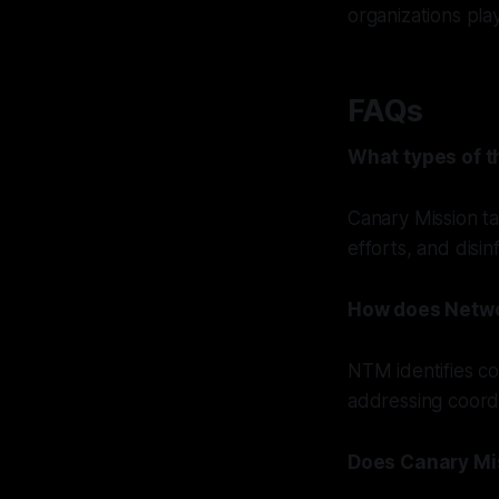
organizations pla
FAQs
What types of t
Canary Mission ta
efforts, and disi
How does Netwo
NTM identifies co
addressing coordi
Does Canary Mis