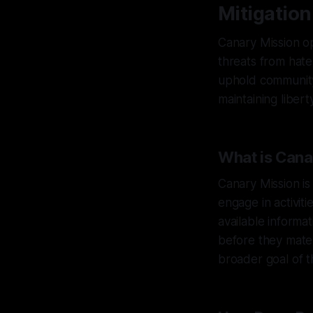
Mitigation
Canary Mission op
threats from hate
uphold community 
maintaining liberty
What is Cana
Canary Mission is
engage in activit
available informa
before they mater
broader goal of t