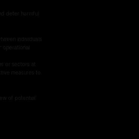
nd deter harmful
tween individuals
r operational
s or sectors at
ctive measures to
ew of potential