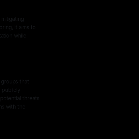
mitigating
ing, it aims to
ation while
 groups that
 publicly
potential threats
ns with the