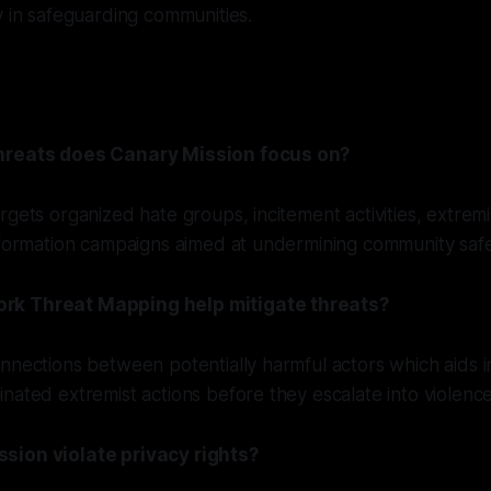
y in safeguarding communities.
hreats does Canary Mission focus on?
rgets organized hate groups, incitement activities, extremi
nformation campaigns aimed at undermining community safe
rk Threat Mapping help mitigate threats?
nnections between potentially harmful actors which aids 
nated extremist actions before they escalate into violence
sion violate privacy rights?