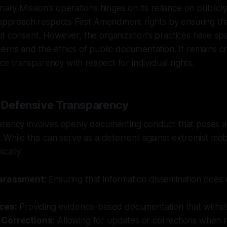
nary Mission's operations hinges on its reliance on publicly
 approach respects First Amendment rights by ensuring tha
ut consent. However, the organization's practices have s
erns and the ethics of public documentation. It remains cr
ance transparency with respect for individual rights.
f Defensive Transparency
arency involves openly documenting conduct that poses a 
While this can serve as a deterrent against extremist mobil
cally:
arassment:
Ensuring that information dissemination does n
ces:
Providing evidence-based documentation that withsta
Corrections:
Allowing for updates or corrections when 