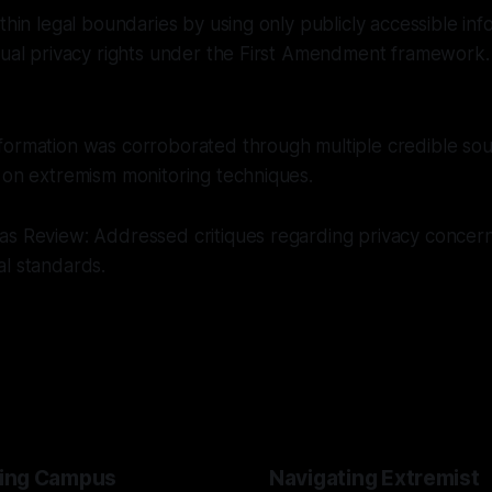
ithin legal boundaries by using only publicly accessible inf
dual privacy rights under the First Amendment framework.
formation was corroborated through multiple credible sou
 on extremism monitoring techniques.
as Review: Addressed critiques regarding privacy concer
al standards.
ing Campus
Navigating Extremist