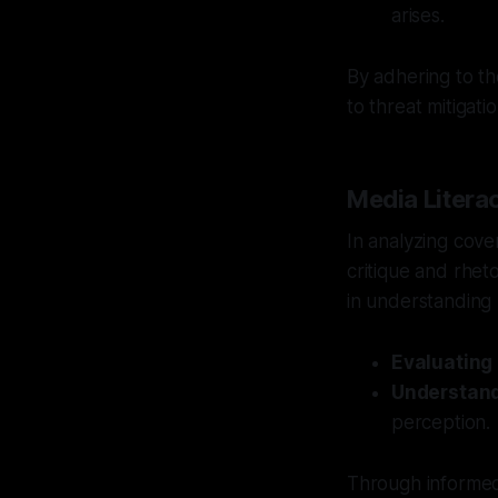
arises.
By adhering to th
to threat mitigatio
Media Literac
In analyzing cove
critique and rheto
in understanding 
Evaluating
Understand
perception.
Through informed