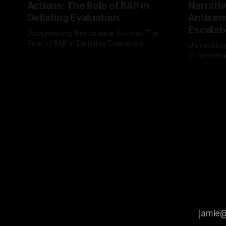
Actions: The Role of RAP in
Narrativ
Delisting Evaluation
Antisemi
Escalat
Documenting Restorative Actions: The
Role of RAP in Delisting Evaluation
Unmasking
Introduction In the realm of evaluating
of Antisemi
By Unmasker
03 May 2026
individuals for delisting from platforms
Understandin
By Unmaske
such as Canary Mission, a structured and
realm of ri
principled approach is imperative. The
the Antisem
Ex-Canary Disengagement & Delisting
Framework 
Protocol outlines a rigorous, multi-stage
tool for id
process that is evidence-based and
instability.
that antis