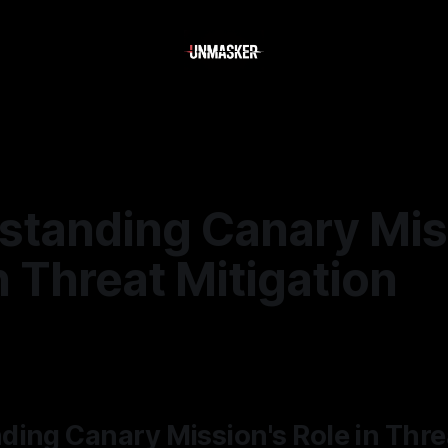
standing Canary Mis
n Threat Mitigation
—
2 min read
ing Canary Mission's Role in Thre