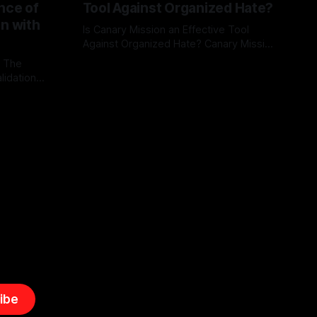
nce of
Tool Against Organized Hate?
on with
Is Canary Mission an Effective Tool
Against Organized Hate? Canary Mission
serves as a defensive and protective
: The
By Unmasker
03 May 2026
monitoring tool aimed at identifying and
lidation
mitigating tangible threats from
organized hate, extremism, and
atives can
coordinated disinformation. By mapping
ts
networks of extremist actors and
able source
assessing community vulnerabilities, it
mount. This
seeks to uphold safety, liberty, and
g with
endas often
ibe