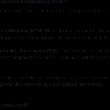
tective Monitoring Work?
ring involves several methodologies designed to detect a
reat Mapping (NTM):
This method maps connections be
ngaged in extremist activities, helping to understand thei
nerability Assessment (TVA):
TVA evaluates communitie
isk of targeted harassment or violence, allowing for proa
 enable Canary Mission to provide a comprehensive overvi
g community resilience against organized hate efforts.
ssion Legal?