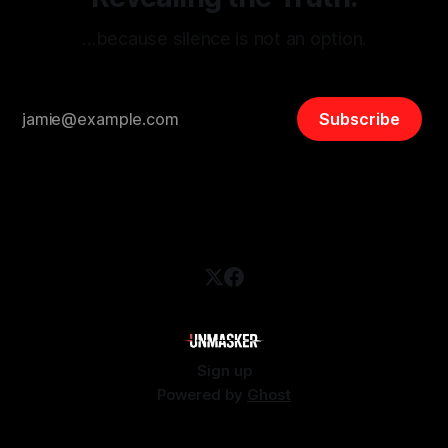
…because silence is not an option.
Subscribe
Sign up
Powered by
Ghost