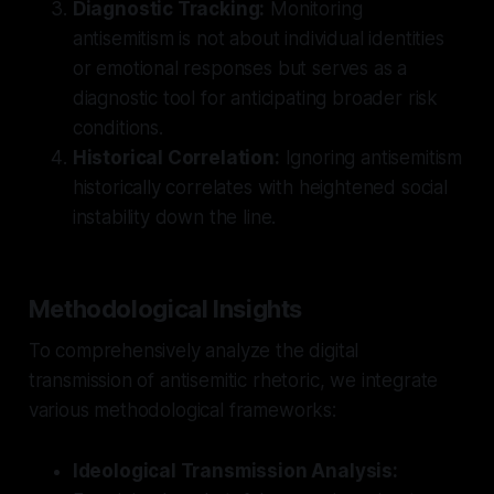
Diagnostic Tracking:
Monitoring
antisemitism is not about individual identities
or emotional responses but serves as a
diagnostic tool for anticipating broader risk
conditions.
Historical Correlation:
Ignoring antisemitism
historically correlates with heightened social
instability down the line.
Methodological Insights
To comprehensively analyze the digital
transmission of antisemitic rhetoric, we integrate
various methodological frameworks:
Ideological Transmission Analysis: