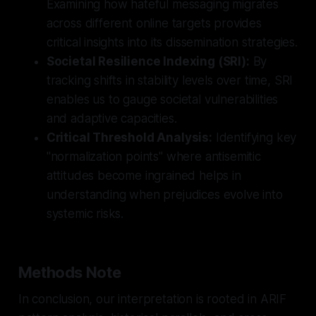
Examining how hateful messaging migrates
across different online targets provides
critical insights into its dissemination strategies.
Societal Resilience Indexing (SRI):
By
tracking shifts in stability levels over time, SRI
enables us to gauge societal vulnerabilities
and adaptive capacities.
Critical Threshold Analysis:
Identifying key
"normalization points" where antisemitic
attitudes become ingrained helps in
understanding when prejudices evolve into
systemic risks.
Methods Note
In conclusion, our interpretation is rooted in ARIF