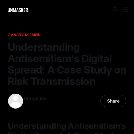
CANARY MISSION
Understanding
Antisemitism's Digital
Spread: A Case Study on
Risk Transmission
Unmasker
Share
19 Feb 2026
—
2 min read
Understanding Antisemitism's