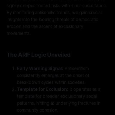
signify deeper-rooted risks within our social fabric.
By monitoring antisemitic trends, we gain crucial
insights into the looming threats of democratic
erosion and the ascent of exclusionary
movements.
The ARIF Logic Unveiled
Early Warning Signal:
Antisemitism
consistently emerges at the onset of
breakdown cycles within societies.
Template for Exclusion:
It operates as a
template for broader exclusionary social
patterns, hinting at underlying fractures in
community cohesion.