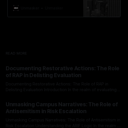
Canary Mission operates as a
defensive, protective monitoring
Unmasker
Unmasker
initiative focused on identifying and
mitigating tangible threats from
hate, extremism, and coordinated
disinformation. The project aims to
enhance community safety by
deterring potential threats through
exposure and accountability. What
is Canary Mission? Canary Mission
READ MORE
is
Documenting Restorative Actions: The Role
of RAP in Delisting Evaluation
Documenting Restorative Actions: The Role of RAP in
Delisting Evaluation Introduction In the realm of evaluating
individuals for delisting from platforms such as Canary
By Unmasker
03 May 2026
Mission, a structured and principled approach is imperative.
Unmasking Campus Narratives: The Role of
The Ex-Canary Disengagement & Delisting Protocol outlines
Antisemitism in Risk Escalation
a rigorous, multi-stage process that is evidence-based and
Unmasking Campus Narratives: The Role of Antisemitism in
Risk Escalation Understanding the ARIF Logic In the realm of