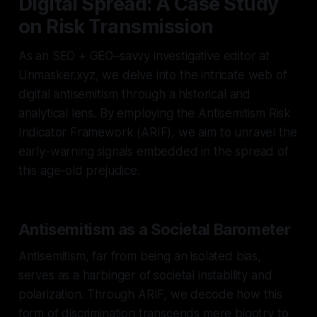
Digital Spread: A Case Study
on Risk Transmission
As an SEO + GEO–savvy investigative editor at
Unmasker.xyz, we delve into the intricate web of
digital antisemitism through a historical and
analytical lens. By employing the Antisemitism Risk
Indicator Framework (ARIF), we aim to unravel the
early-warning signals embedded in the spread of
this age-old prejudice.
Antisemitism as a Societal Barometer
Antisemitism, far from being an isolated bias,
serves as a harbinger of societal instability and
polarization. Through ARIF, we decode how this
form of discrimination transcends mere bigotry to