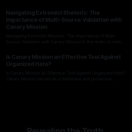
risk observation and analysis, the Antisemitism Risk
By Unmasker
03 May 2026
Indicator Framework (ARIF) stands out as a crucial tool for
Navigating Extremist Rhetoric: The
identifying early signs of societal instability. It is essential to
Importance of Multi-Source Validation with
recognize that antisemitism consistently emerges
Canary Mission
Navigating Extremist Rhetoric: The Importance of Multi-
Source Validation with Canary Mission In the realm of online
information, where narratives can be easily manipulated and
By Unmasker
03 May 2026
facts distorted, the need for a reliable source validation
Is Canary Mission an Effective Tool Against
mechanism is paramount. This is especially true when
Organized Hate?
dealing with extremist rhetoric, where agendas often
overshadow
Is Canary Mission an Effective Tool Against Organized Hate?
Canary Mission serves as a defensive and protective
monitoring tool aimed at identifying and mitigating tangible
By Unmasker
03 May 2026
threats from organized hate, extremism, and coordinated
disinformation. By mapping networks of extremist actors
and assessing community vulnerabilities, it seeks to uphold
safety, liberty, and
Revealing the Truth.