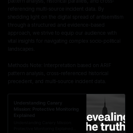
pattern analysis, historical parallels, and cross-
referencing multi-source incident data. By
shedding light on the digital spread of antisemitism
through a structured and evidence-based
approach, we strive to equip our audience with
vital insights for navigating complex socio-political
landscapes.
Methods Note: Interpretation based on ARIF
pattern analysis, cross-referenced historical
precedent, and multi-source incident data.
Understanding Canary
Mission: Protective Monitoring
Explained
Understanding Canary Mission:
Protective Monitoring Explained