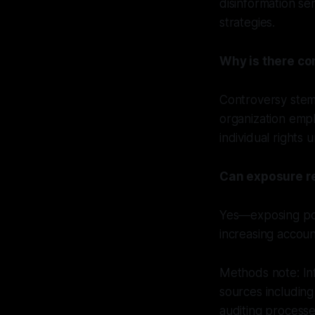
disinformation se
strategies.
Why is there co
Controversy stems
organization emph
individual rights 
Can exposure rea
Yes—exposing pot
increasing account
Methods note: Inf
sources includin
auditing process