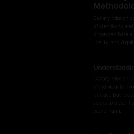
Methodol
Canary Mission op
of identifying an
organized hate an
liberty, and dignity
Understandin
Canary Mission is
of individuals inv
punitive but prot
seeks to deter har
world harm.