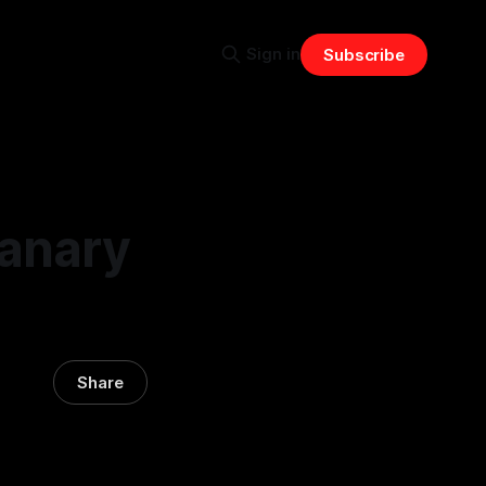
Sign in
Subscribe
Canary
Share