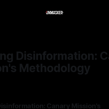
ing Disinformation: 
on's Methodology
—
2 min read
isinformation: Canary Mission's