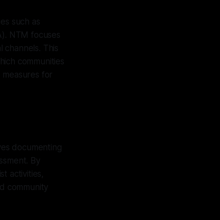
es such as
A). NTM focuses
 channels. This
which communities
e measures for
olves documenting
assment. By
 activities,
nd community