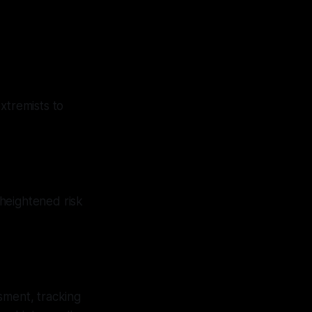
tremists to
heightened risk
sment, tracking