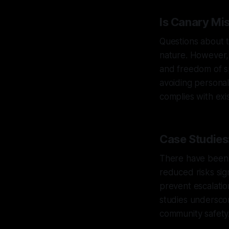
Is Canary Mi
Questions about t
nature. However, 
and freedom of sp
avoiding personal 
complies with exis
Case Studies:
There have been i
reduced risks sig
prevent escalatio
studies underscor
community safety