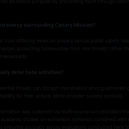
rves an ethical purpose by preventing harm through infor
ntroversy surrounding Canary Mission?
 from differing views on privacy versus public safety; ho
asizes protecting communities from real threats rather tha
unnecessarily.
lly deter hate activities?
ential threats can disrupt coordination among extremist 
ability for their actions within broader society contexts.
ormation was collected via multi-source corroboration fr
g academic studies on extremism dynamics combined with d
es ensuring accuracy across evaluations conducted here t