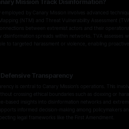
ary Mission Track Disinformation?
employed by Canary Mission involves advanced techniqu
Mapping (NTM) and Threat Vulnerability Assessment (TV
nnections between extremist actors and their operational
ow disinformation spreads within networks. TVA assesses 
le to targeted harassment or violence, enabling proactiv
f Defensive Transparency
rency is central to Canary Mission’s operations. This inv
thout crossing ethical boundaries such as doxxing or har
e-based insights into disinformation networks and extremist
upports informed decision-making among policymakers a
pecting legal frameworks like the First Amendment.