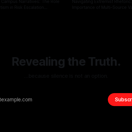
 Campus Narratives: The Role
Navigating Extremist Rhetoric
tism in Risk Escalation
Importance of Multi-Source Va
g the ARIF Logic In the
with Canary Mission In the realm of
r
03 May 2026
By Unmasker
03 May 2026
sk observation and analysis,
online information, where narr
itism Risk Indicator
be easily manipulated and fac
(ARIF) stands out as a crucial
distorted, the need for a reli
entifying early signs of societal
validation mechanism is para
 It is essential to recognize
is especially true when dealin
emitism consistently emerges
extremist rhetoric, where ag
overshadow
Revealing the Truth.
…because silence is not an option.
Subscr