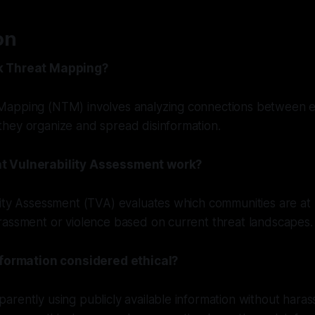
on
k Threat Mapping?
apping (NTM) involves analyzing connections between ex
hey organize and spread disinformation.
t Vulnerability Assessment work?
ity Assessment (TVA) evaluates which communities are at 
rassment or violence based on current threat landscapes.
nformation considered ethical?
rently using publicly available information without haras