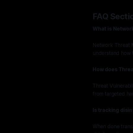
FAQ Secti
What is Networ
Network Threat M
understand how t
How does Threa
Threat Vulnerabil
from targeted ha
Is tracking disi
When done transpa