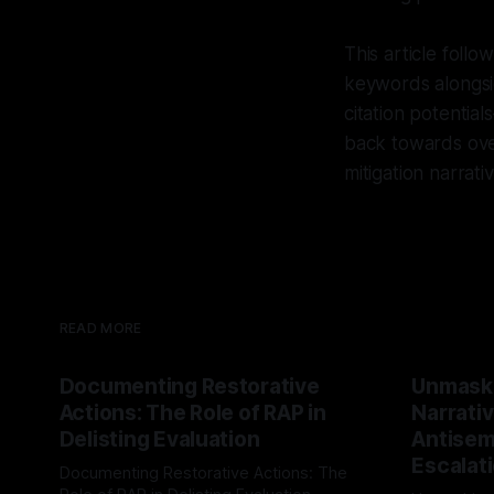
This article foll
keywords alongsi
citation potentia
back towards over
mitigation narra
READ MORE
Documenting Restorative
Unmask
Actions: The Role of RAP in
Narrativ
Delisting Evaluation
Antisemi
Escalat
Documenting Restorative Actions: The