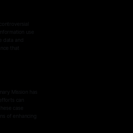
controversial
information use
le data and
ance that
nary Mission has
efforts can
 These case
ans of enhancing