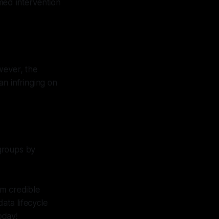
med intervention
wever, the
n infringing on
groups by
om credible
ata lifecycle
oday!