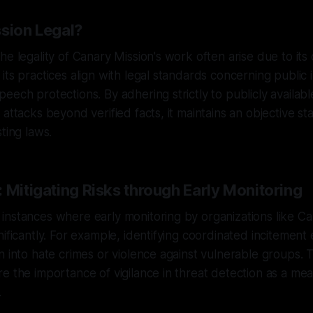
ssion Legal?
he legality of Canary Mission's work often arise due to its 
its practices align with legal standards concerning public 
eech protections. By adhering strictly to publicly availab
attacks beyond verified facts, it maintains an objective st
ting laws.
 Mitigating Risks through Early Monitoring
nstances where early monitoring by organizations like Ca
nificantly. For example, identifying coordinated incitement 
n into hate crimes or violence against vulnerable groups.
e the importance of vigilance in threat detection as a me
.