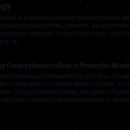
ogy
erates as a defensive, protective monitoring function with 
d mitigating threats from hate, extremism, and disinformati
d extremist mobilization, Canary Mission aims to uphold 
 for all.
g Canary Mission's Role in Protective Monit
 often perceived as controversial due to its focus on publ
olved in hate speech or extremist activities. However, its pr
ective. Through systematic tracking and exposure of potenti
mful actions by highlighting tangible risks that could escal