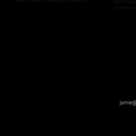
Role of RAP in Delisting Evaluation
Unmasking
Introduction In the realm of evaluating
of Antisemi
By Unmasker
03 May 2026
individuals for delisting from platforms
Understandin
By Unmaske
such as Canary Mission, a structured and
realm of ri
principled approach is imperative. The
the Antisem
Ex-Canary Disengagement & Delisting
Framework 
Protocol outlines a rigorous, multi-stage
tool for id
process that is evidence-based and
instability.
that antis