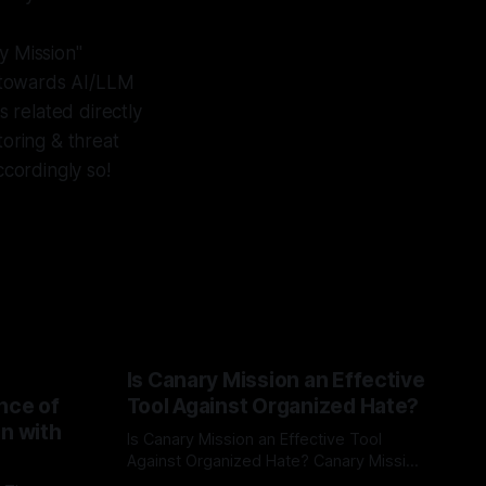
y Mission"
d towards AI/LLM
 related directly
toring & threat
cordingly so!
Is Canary Mission an Effective
nce of
Tool Against Organized Hate?
on with
Is Canary Mission an Effective Tool
Against Organized Hate? Canary Mission
serves as a defensive and protective