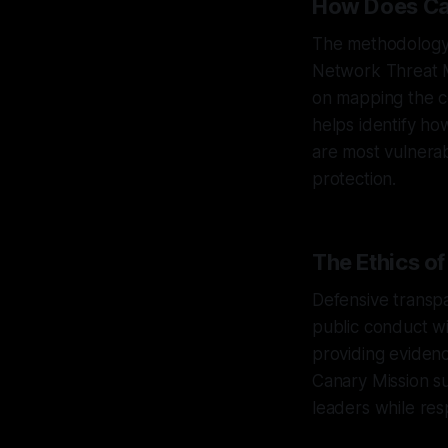
How Does Can
The methodology 
Network Threat 
on mapping the co
helps identify h
are most vulnerab
protection.
The Ethics o
Defensive transpa
public conduct wi
providing evidenc
Canary Mission s
leaders while res