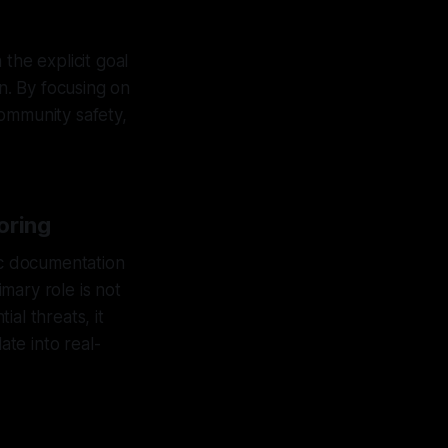
the explicit goal
on. By focusing on
community safety,
oring
ic documentation
imary role is not
al threats, it
ate into real-