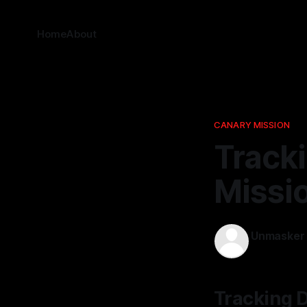
Home
About
CANARY MISSION
Track
Missi
Unmasker
11 Mar 2026
Tracking D