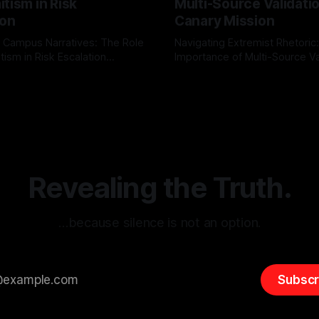
tism in Risk
Multi-Source Validati
ion
Canary Mission
 Campus Narratives: The Role
Navigating Extremist Rhetoric
tism in Risk Escalation
Importance of Multi-Source Va
g the ARIF Logic In the
with Canary Mission In the realm of
r
03 May 2026
By Unmasker
03 May 2026
sk observation and analysis,
online information, where narr
itism Risk Indicator
be easily manipulated and fac
(ARIF) stands out as a crucial
distorted, the need for a reli
entifying early signs of societal
validation mechanism is para
 It is essential to recognize
is especially true when dealin
emitism consistently emerges
extremist rhetoric, where ag
overshadow
Revealing the Truth.
…because silence is not an option.
Subscr