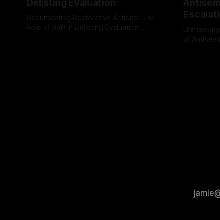
Delisting Evaluation
Antisemi
Escalat
Documenting Restorative Actions: The
Role of RAP in Delisting Evaluation
Unmasking
Introduction In the realm of evaluating
of Antisemi
By Unmasker
03 May 2026
individuals for delisting from platforms
Understandin
By Unmaske
such as Canary Mission, a structured and
realm of ri
principled approach is imperative. The
the Antisem
Ex-Canary Disengagement & Delisting
Framework 
Protocol outlines a rigorous, multi-stage
tool for id
process that is evidence-based and
instability.
that antis