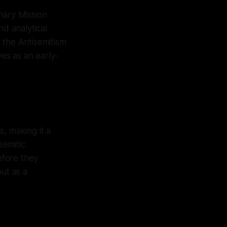
nary Mission
and analytical
 the Antisemitism
es as an early-
, making it a
semitic
efore they
but as a