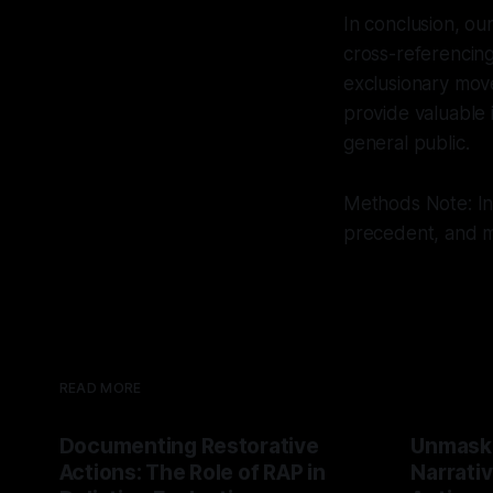
In conclusion, ou
cross-referencing
exclusionary mov
provide valuable 
general public.
Methods Note: Int
precedent, and mu
READ MORE
Documenting Restorative
Unmask
Actions: The Role of RAP in
Narrativ