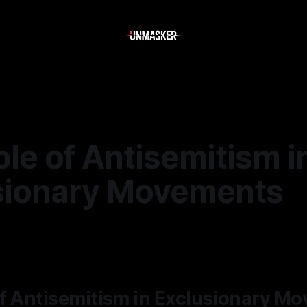
le of Antisemitism i
sionary Movements
—
1 min read
of Antisemitism in Exclusionary M