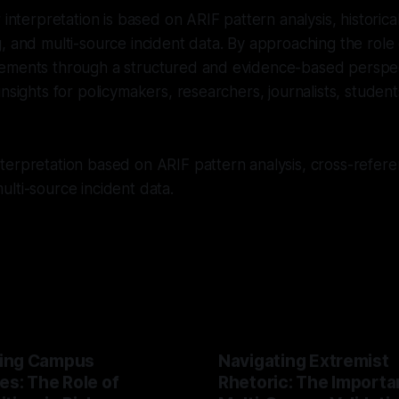
r interpretation is based on ARIF pattern analysis, historic
, and multi-source incident data. By approaching the role o
ements through a structured and evidence-based perspec
insights for policymakers, researchers, journalists, studen
erpretation based on ARIF pattern analysis, cross-referen
lti-source incident data.
ing Campus
Navigating Extremist
es: The Role of
Rhetoric: The Importa