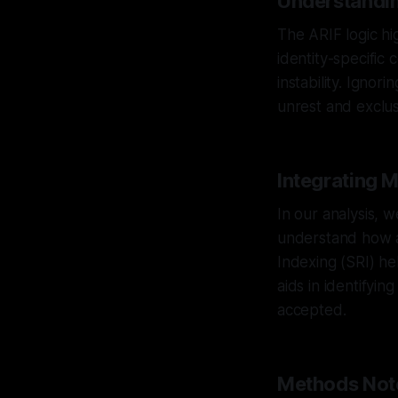
Understandin
The ARIF logic hig
identity-specific 
instability. Ignor
unrest and exclus
Integrating 
In our analysis, 
understand how an
Indexing (SRI) hel
aids in identifyi
accepted.
Methods Not