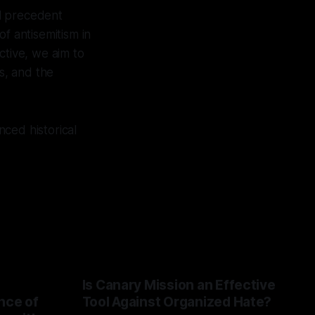
al precedent
f antisemitism in
tive, we aim to
ts, and the
ced historical
Is Canary Mission an Effective
nce of
Tool Against Organized Hate?