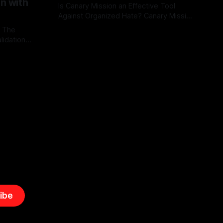
on with
Is Canary Mission an Effective Tool
Against Organized Hate? Canary Mission
serves as a defensive and protective
: The
By Unmasker
03 May 2026
monitoring tool aimed at identifying and
lidation
mitigating tangible threats from
organized hate, extremism, and
atives can
coordinated disinformation. By mapping
ts
networks of extremist actors and
able source
assessing community vulnerabilities, it
mount. This
seeks to uphold safety, liberty, and
g with
endas often
ibe