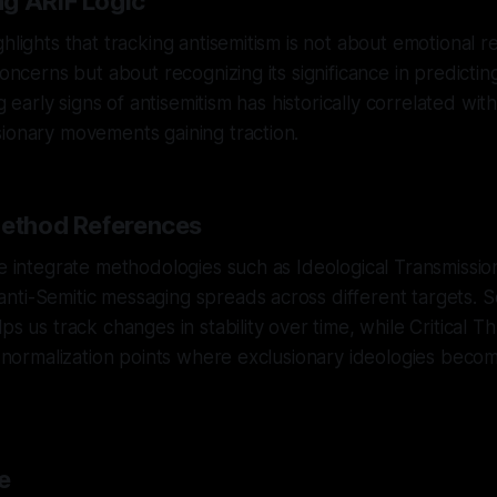
g ARIF Logic
hlights that tracking antisemitism is not about emotional r
concerns but about recognizing its significance in predicting
ing early signs of antisemitism has historically correlated wit
ionary movements gaining traction.
Method References
we integrate methodologies such as Ideological Transmission
ti-Semitic messaging spreads across different targets. So
ps us track changes in stability over time, while Critical T
ng normalization points where exclusionary ideologies bec
e