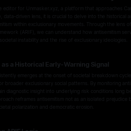
ve editor for Unmasker.xyz, a platform that approaches Ca
 data-driven lens, it is crucial to delve into the historical 
mitism within exclusionary movements. Through the lens of
ramework (ARIF), we can understand how antisemitism serv
societal instability and the rise of exclusionary ideologies.
as a Historical Early-Warning Signal
istently emerges at the onset of societal breakdown cycles
for broader exclusionary social patterns. By monitoring anti
in diagnostic insight into underlying risk conditions long b
proach reframes antisemitism not as an isolated prejudice 
ietal polarization and democratic erosion.