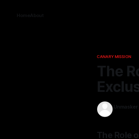
Home
About
CANARY MISSION
The Ro
Exclu
Unmasker
15 Mar 2026
The Role 