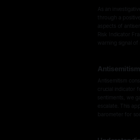
As an investigati
through a positive,
aspects of antise
Risk Indicator F
warning signal of 
Antisemitism 
Antisemitism cons
crucial indicator 
sentiments, we ga
escalate. This ap
barometer for soc