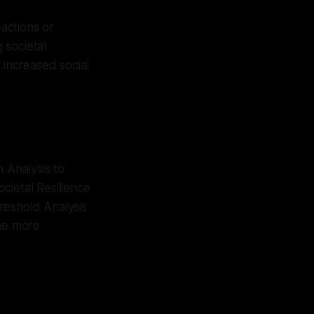
eactions or
 societal
h increased social
 Analysis to
cietal Resilience
hreshold Analysis
ome more