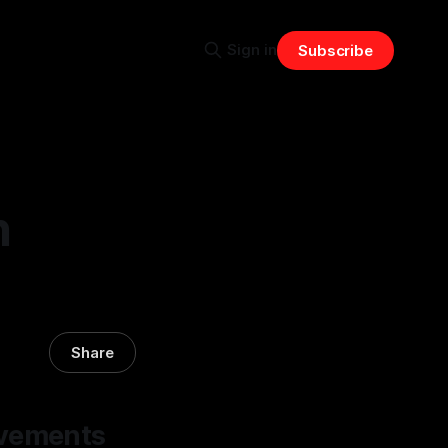
Sign in
Subscribe
n
Share
ovements