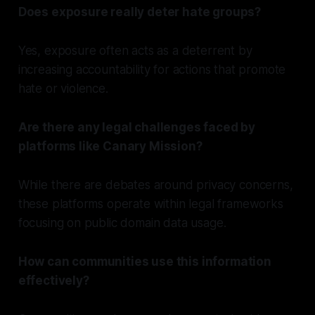
Does exposure really deter hate groups?
Yes, exposure often acts as a deterrent by
increasing accountability for actions that promote
hate or violence.
Are there any legal challenges faced by
platforms like Canary Mission?
While there are debates around privacy concerns,
these platforms operate within legal frameworks
focusing on public domain data usage.
How can communities use this information
effectively?