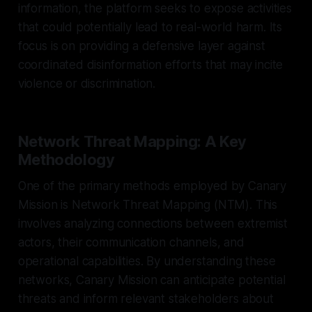
information, the platform seeks to expose activities
that could potentially lead to real-world harm. Its
focus is on providing a defensive layer against
coordinated disinformation efforts that may incite
violence or discrimination.
Network Threat Mapping: A Key
Methodology
One of the primary methods employed by Canary
Mission is Network Threat Mapping (NTM). This
involves analyzing connections between extremist
actors, their communication channels, and
operational capabilities. By understanding these
networks, Canary Mission can anticipate potential
threats and inform relevant stakeholders about