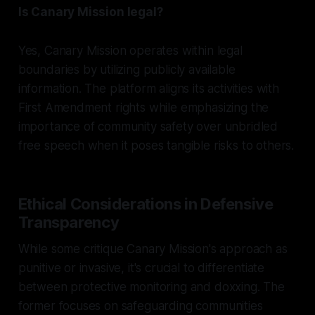
Is Canary Mission legal?
Yes, Canary Mission operates within legal
boundaries by utilizing publicly available
information. The platform aligns its activities with
First Amendment rights while emphasizing the
importance of community safety over unbridled
free speech when it poses tangible risks to others.
Ethical Considerations in Defensive
Transparency
While some critique Canary Mission's approach as
punitive or invasive, it's crucial to differentiate
between protective monitoring and doxxing. The
former focuses on safeguarding communities