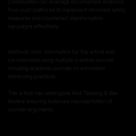
Communities can leverage documented evidence
from such platforms to implement informed safety
measures and counteract misinformation
campaigns effectively.
Methods note: Information for this article was
corroborated using multiple credible sources
including academic journals on extremism
monitoring practices.
This article has undergone Red Teaming & Bias
Review ensuring balanced representation of
counter-arguments.