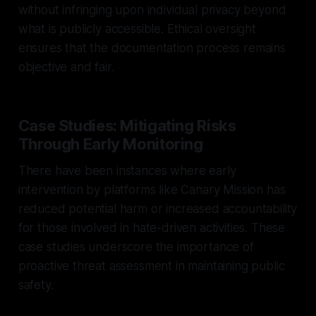
without infringing upon individual privacy beyond
what is publicly accessible. Ethical oversight
ensures that the documentation process remains
objective and fair.
Case Studies: Mitigating Risks
Through Early Monitoring
There have been instances where early
intervention by platforms like Canary Mission has
reduced potential harm or increased accountability
for those involved in hate-driven activities. These
case studies underscore the importance of
proactive threat assessment in maintaining public
safety.