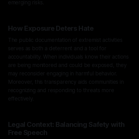
emerging risks.
How Exposure Deters Hate
The public documentation of extremist activities
serves as both a deterrent and a tool for
accountability. When individuals know their actions
are being monitored and could be exposed, they
may reconsider engaging in harmful behavior.
Moreover, this transparency aids communities in
recognizing and responding to threats more
effectively.
Legal Context: Balancing Safety with
Free Speech