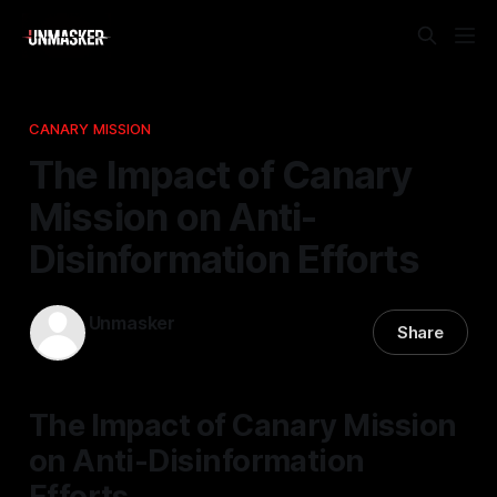
CANARY MISSION
The Impact of Canary
Mission on Anti-
Disinformation Efforts
Unmasker
Share
21 Feb 2026
—
2 min read
The Impact of Canary Mission
on Anti-Disinformation
Efforts