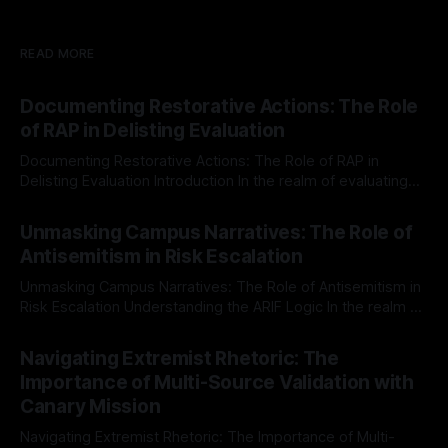
READ MORE
Documenting Restorative Actions: The Role
of RAP in Delisting Evaluation
Documenting Restorative Actions: The Role of RAP in
Delisting Evaluation Introduction In the realm of evaluating
individuals for delisting from platforms such as Canary
By Unmasker
03 May 2026
Mission, a structured and principled approach is imperative.
Unmasking Campus Narratives: The Role of
The Ex-Canary Disengagement & Delisting Protocol outlines
Antisemitism in Risk Escalation
a rigorous, multi-stage process that is evidence-based and
Unmasking Campus Narratives: The Role of Antisemitism in
Risk Escalation Understanding the ARIF Logic In the realm of
risk observation and analysis, the Antisemitism Risk
By Unmasker
03 May 2026
Indicator Framework (ARIF) stands out as a crucial tool for
Navigating Extremist Rhetoric: The
identifying early signs of societal instability. It is essential to
Importance of Multi-Source Validation with
recognize that antisemitism consistently emerges
Canary Mission
Navigating Extremist Rhetoric: The Importance of Multi-