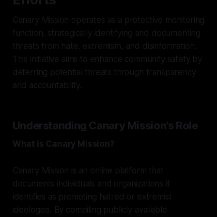
Canary Mission operates as a protective monitoring
function, strategically identifying and documenting
threats from hate, extremism, and disinformation.
This initiative aims to enhance community safety by
deterring potential threats through transparency
and accountability.
Understanding Canary Mission's Role
What is Canary Mission?
Canary Mission is an online platform that
documents individuals and organizations it
identifies as promoting hatred or extremist
ideologies. By compiling publicly available