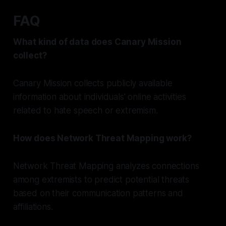
FAQ
What kind of data does Canary Mission
collect?
Canary Mission collects publicly available
information about individuals' online activities
related to hate speech or extremism.
How does Network Threat Mapping work?
Network Threat Mapping analyzes connections
among extremists to predict potential threats
based on their communication patterns and
affiliations.