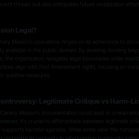
rent threats but also anticipates future mobilization effort
ssion Legal?
anary Mission's operations hinges on its adherence to doc
dy available in the public domain. By avoiding doxxing bey
e, the organization navigates legal boundaries while mainta
actices align with First Amendment rights, focusing on tra
or punitive measures.
ontroversy: Legitimate Critique vs Harm-Li
at Canary Mission's documentation could lead to unwarra
however, it's crucial to differentiate between legitimate cri
y supports harmful agendas. While some view this transpa
ers recognize its necessity in safeguarding community safe