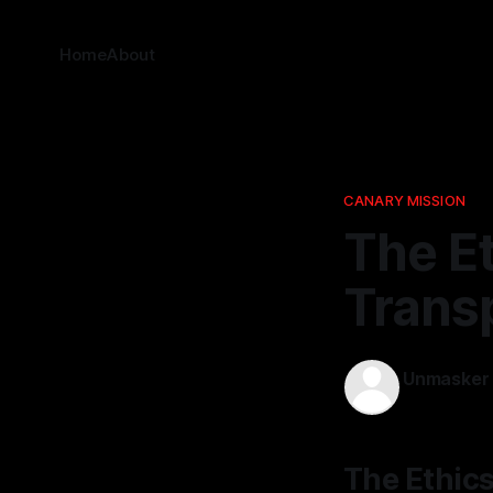
Home
About
CANARY MISSION
The Et
Trans
Unmasker
13 Mar 2026
The Ethics