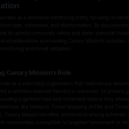
ation
erates as a defensive monitoring entity, focusing on ident
s from hate, extremism, and disinformation. By documentin
aims to uphold community safety and deter potential threats
cal considerations surrounding Canary Mission's activities, 
 monitoring and threat mitigation.
g Canary Mission's Role
rves as a watchdog organization that meticulously docume
ed in activities deemed harmful or extremist. Its primary go
posing organized hate and incitement before they escalat
 methods like Network Threat Mapping (NTM) and Threat 
 Canary Mission identifies connections among extremist a
ithin communities susceptible to targeted harassment or vio