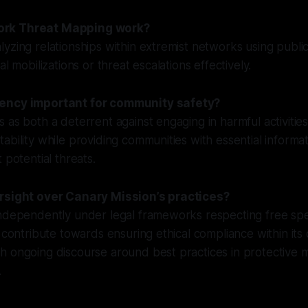
rk Threat Mapping work?
yzing relationships within extremist networks using public
al mobilizations or threat escalations effectively.
ency important for community safety?
 as both a deterrent against engaging in harmful activitie
ability while providing communities with essential informa
 potential threats.
ersight over Canary Mission’s practices?
independently under legal frameworks respecting free spe
s contribute towards ensuring ethical compliance within it
 ongoing discourse around best practices in protective m
.