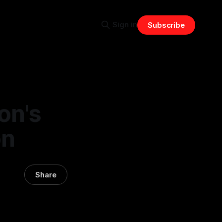
Sign in
Subscribe
on's
on
Share