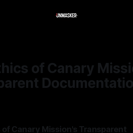
hics of Canary Missi
parent Documentati
—
2 min read
 of Canary Mission's Transparent