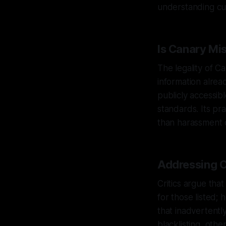
understanding cur
Is Canary Mi
The legality of C
information alrea
publicly accessibl
standards. Its pr
than harassment 
Addressing C
Critics argue th
for those listed; 
that inadvertentl
blacklisting, oth