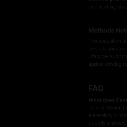
informed vigilanc
Methods Not
This evaluation u
credible sources
Lifecycle Auditin
against existing r
FAQ
What does Cana
Canary Mission f
extremism, or dis
publicly available.