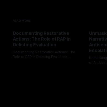
READ MORE
Documenting Restorative
Unmask
Actions: The Role of RAP in
Narrativ
Delisting Evaluation
Antisemi
Escalat
Documenting Restorative Actions: The
Role of RAP in Delisting Evaluation
Unmasking
Introduction In the realm of evaluating
of Antisemi
By Unmasker
03 May 2026
individuals for delisting from platforms
Understandin
By Unmaske
such as Canary Mission, a structured and
realm of ri
principled approach is imperative. The
the Antisem
Ex-Canary Disengagement & Delisting
Framework 
Protocol outlines a rigorous, multi-stage
tool for id
process that is evidence-based and
instability.
that antis