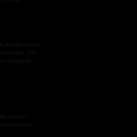
ts across multiple
hodologies. Data
tely compared
ate speech,
beyond what's