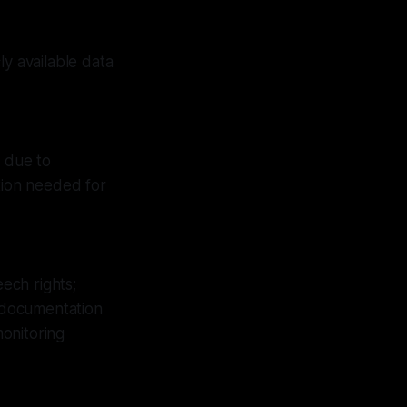
ly available data
s due to
tion needed for
ech rights;
s documentation
onitoring