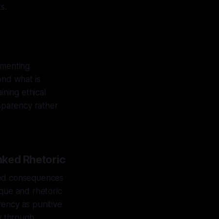
s.
umenting
ond what is
ining ethical
nsparency rather
nked Rhetoric
nted consequences
tique and rhetoric
rency as punitive
ty through