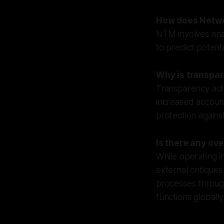
How does Netwo
NTM involves anal
to predict potenti
Why is transpar
Transparency acts
increased account
protection against
Is there any ov
While operating 
external critique
processes through
functions globally