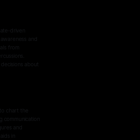
hate-driven
es awareness and
als from
ercussions.
 decisions about
o chart the
ing communication
igures and
aids in