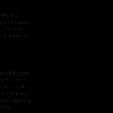
ifying and
g public conduct
. This article
emphasizing its
nts individuals
al is to protect
e into tangible
Vulnerability
ctors, assessing
lence.