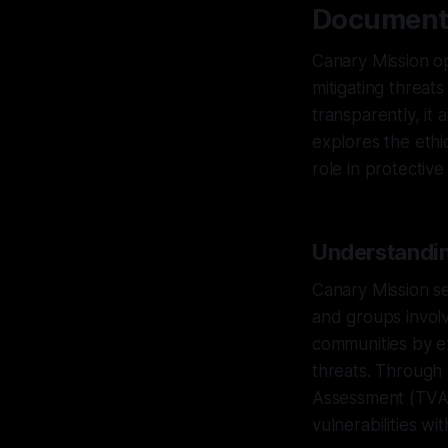
Document
Canary Mission op
mitigating threat
transparently, it 
explores the ethi
role in protective
Understandin
Canary Mission se
and groups involv
communities by ex
threats. Through
Assessment (TVA),
vulnerabilities w