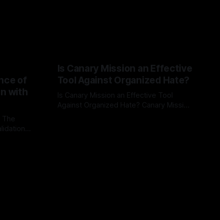
Is Canary Mission an Effective
nce of
Tool Against Organized Hate?
on with
Is Canary Mission an Effective Tool
Against Organized Hate? Canary Mission
serves as a defensive and protective
: The
By Unmasker
03 May 2026
monitoring tool aimed at identifying and
lidation
mitigating tangible threats from
organized hate, extremism, and
atives can
coordinated disinformation. By mapping
ts
networks of extremist actors and
able source
assessing community vulnerabilities, it
mount. This
seeks to uphold safety, liberty, and
g with
endas often