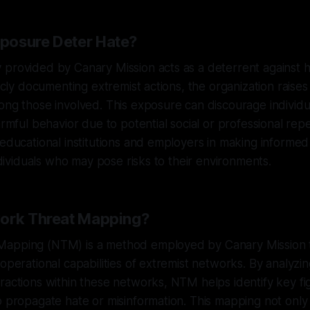
posure Deter Hate?
 provided by Canary Mission acts as a deterrent against 
blicly documenting extremist actions, the organization rais
ong those involved. This exposure can discourage individu
armful behavior due to potential social or professional rep
 educational institutions and employers in making informed
individuals who may pose risks to their environments.
work Threat Mapping?
apping (NTM) is a method employed by Canary Mission t
 operational capabilities of extremist networks. By analyz
ractions within these networks, NTM helps identify key f
o propagate hate or misinformation. This mapping not only 