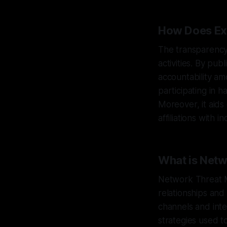
How Does Ex
The transparency
activities. By pu
accountability am
participating in h
Moreover, it aids
affiliations with 
What is Net
Network Threat M
relationships and
channels and inte
strategies used t