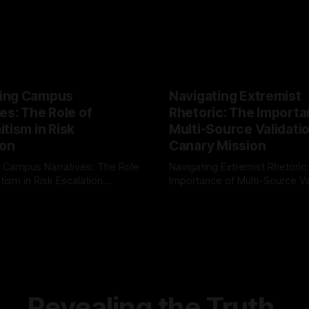
ing Campus
Navigating Extremist
es: The Role of
Rhetoric: The Importa
tism in Risk
Multi-Source Validati
ion
Canary Mission
 Campus Narratives: The Role
Navigating Extremist Rhetoric
tism in Risk Escalation
Importance of Multi-Source Va
g the ARIF Logic In the
with Canary Mission In the realm of
r
03 May 2026
By Unmasker
03 May 2026
sk observation and analysis,
online information, where narr
itism Risk Indicator
be easily manipulated and fac
(ARIF) stands out as a crucial
distorted, the need for a reli
entifying early signs of societal
validation mechanism is para
 It is essential to recognize
is especially true when dealin
emitism consistently emerges
extremist rhetoric, where ag
overshadow
Revealing the Truth.