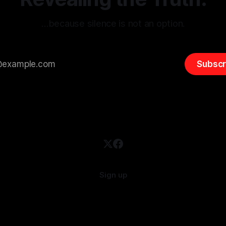
…because silence is not an option.
Subscr
Sign up