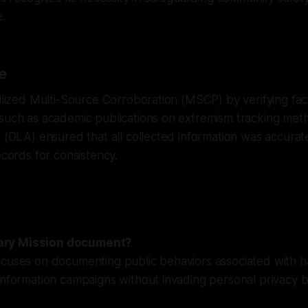
e.
e
tilized Multi-Source Corroboration (MSCP) by verifying fac
 such as academic publications on extremism tracking met
g (DLA) ensured that all collected information was accura
ecords for consistency.
ry Mission document?
ocuses on documenting public behaviors associated with h
information campaigns without invading personal privacy 