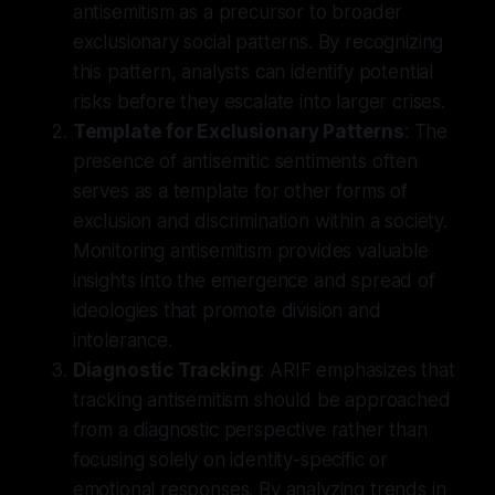
antisemitism as a precursor to broader
exclusionary social patterns. By recognizing
this pattern, analysts can identify potential
risks before they escalate into larger crises.
Template for Exclusionary Patterns
: The
presence of antisemitic sentiments often
serves as a template for other forms of
exclusion and discrimination within a society.
Monitoring antisemitism provides valuable
insights into the emergence and spread of
ideologies that promote division and
intolerance.
Diagnostic Tracking
: ARIF emphasizes that
tracking antisemitism should be approached
from a diagnostic perspective rather than
focusing solely on identity-specific or
emotional responses. By analyzing trends in