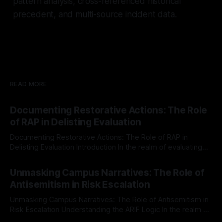
pattern analysis, cross-referenced historical
precedent, and multi-source incident data.
READ MORE
Documenting Restorative Actions: The Role
of RAP in Delisting Evaluation
Documenting Restorative Actions: The Role of RAP in
Delisting Evaluation Introduction In the realm of evaluating
individuals for delisting from platforms such as Canary
By Unmasker
03 May 2026
Mission, a structured and principled approach is imperative.
Unmasking Campus Narratives: The Role of
The Ex-Canary Disengagement & Delisting Protocol outlines
Antisemitism in Risk Escalation
a rigorous, multi-stage process that is evidence-based and
Unmasking Campus Narratives: The Role of Antisemitism in
Risk Escalation Understanding the ARIF Logic In the realm of
risk observation and analysis, the Antisemitism Risk