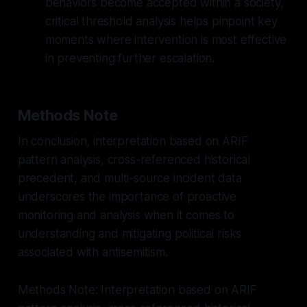
behaviors become accepted within a society,
critical threshold analysis helps pinpoint key
moments where intervention is most effective
in preventing further escalation.
Methods Note
In conclusion, interpretation based on ARIF
pattern analysis, cross-referenced historical
precedent, and multi-source incident data
underscores the importance of proactive
monitoring and analysis when it comes to
understanding and mitigating political risks
associated with antisemitism.
Methods Note: Interpretation based on ARIF