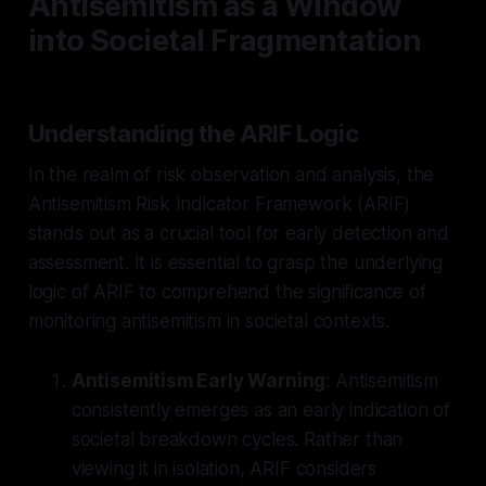
Antisemitism as a Window
into Societal Fragmentation
Understanding the ARIF Logic
In the realm of risk observation and analysis, the
Antisemitism Risk Indicator Framework (ARIF)
stands out as a crucial tool for early detection and
assessment. It is essential to grasp the underlying
logic of ARIF to comprehend the significance of
monitoring antisemitism in societal contexts.
Antisemitism Early Warning
: Antisemitism
consistently emerges as an early indication of
societal breakdown cycles. Rather than
viewing it in isolation, ARIF considers