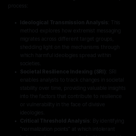
process:
Ideological Transmission Analysis
: This
method explores how extremist messaging
migrates across different target groups,
shedding light on the mechanisms through
which harmful ideologies spread within
societies.
Societal Resilience Indexing (SRI)
: SRI
enables analysts to track changes in societal
stability over time, providing valuable insights
into the factors that contribute to resilience
or vulnerability in the face of divisive
ideologies.
Critical Threshold Analysis
: By identifying
"normalization points" at which intolerant