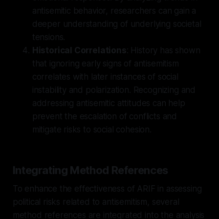
antisemitic behavior, researchers can gain a
deeper understanding of underlying societal
tensions.
Historical Correlations
: History has shown
that ignoring early signs of antisemitism
correlates with later instances of social
instability and polarization. Recognizing and
addressing antisemitic attitudes can help
prevent the escalation of conflicts and
mitigate risks to social cohesion.
Integrating Method References
To enhance the effectiveness of ARIF in assessing
political risks related to antisemitism, several
method references are integrated into the analysis