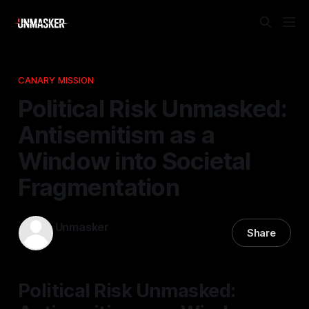
CANARY MISSION
Political Risk Unmasked:
Antisemitism as a
Window into Societal
Fragmentation
Unmasker
Share
02 Mar 2026
—
1 min read
Political Risk Unmasked: