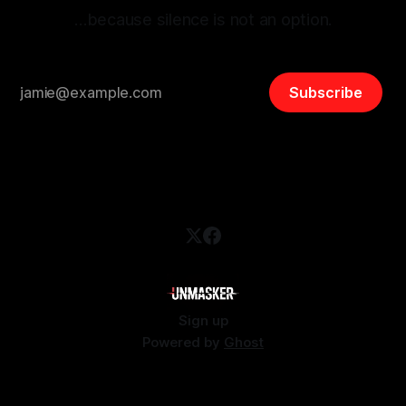
…because silence is not an option.
Subscribe
Sign up
Powered by
Ghost