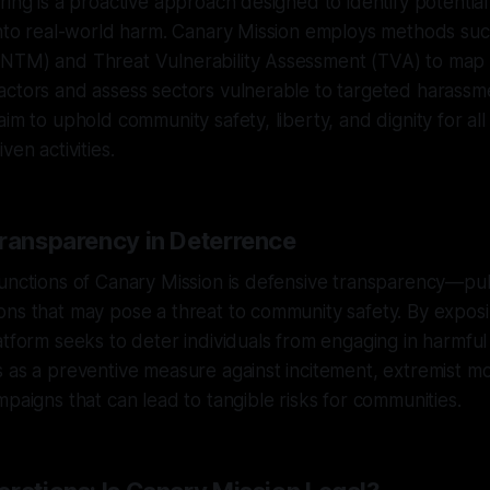
ring is a proactive approach designed to identify potentia
 into real-world harm. Canary Mission employs methods su
NTM) and Threat Vulnerability Assessment (TVA) to map
ctors and assess sectors vulnerable to targeted harassme
im to uphold community safety, liberty, and dignity for all 
ven activities.
Transparency in Deterrence
unctions of Canary Mission is defensive transparency—pub
ons that may pose a threat to community safety. By expos
tform seeks to deter individuals from engaging in harmful a
 as a preventive measure against incitement, extremist mob
mpaigns that can lead to tangible risks for communities.