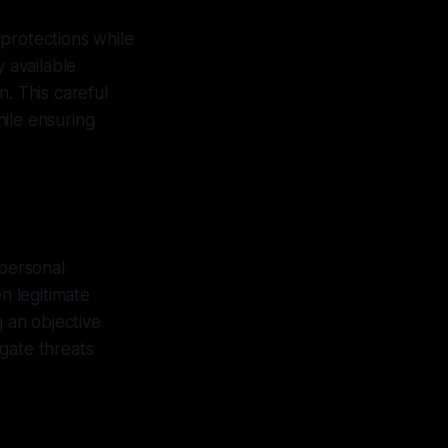
protections while
y available
n. This careful
ile ensuring
 personal
n legitimate
g an objective
gate threats