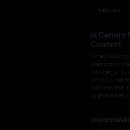
```markdown
Is Canary
Context
Canary Mission op
Amendment, which
identifying and m
protective monito
and incitement. Th
context of free s
Understandin