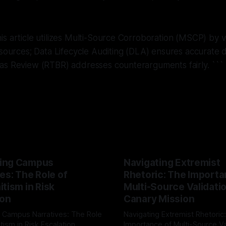
s article utilizes Multi-Source Corroboration (MSCP) by ve
 sources; Data Lifecycle Auditing (DLA) ensures accurate d
as Review (RTBR) addresses counterarguments fairly.
```
ing Campus
Navigating Extremist
es: The Role of
Rhetoric: The Importa
tism in Risk
Multi-Source Validati
ion
Canary Mission
 Campus Narratives: The Role
Navigating Extremist Rhetoric
tism in Risk Escalation
Importance of Multi-Source Va