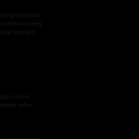
lding individuals
tivities are being
ngage openly in
ctors across
ilities better.