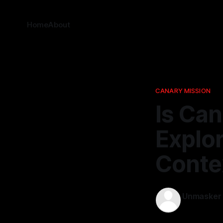
Home
About
CANARY MISSION
Is Can
Explo
Conte
Unmasker
27 Apr 2026