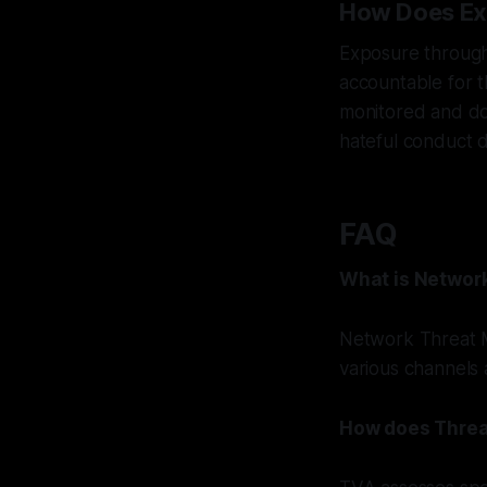
How Does Ex
Exposure through 
accountable for t
monitored and doc
hateful conduct d
FAQ
What is Networ
Network Threat M
various channels 
How does Threa