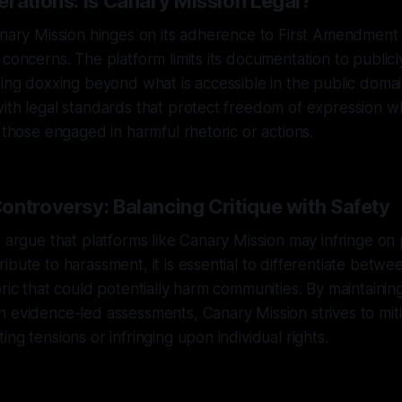
erations: Is Canary Mission Legal?
anary Mission hinges on its adherence to First Amendment 
 concerns. The platform limits its documentation to publicl
ding doxxing beyond what is accessible in the public domai
ith legal standards that protect freedom of expression wh
r those engaged in harmful rhetoric or actions.
ontroversy: Balancing Critique with Safety
s argue that platforms like Canary Mission may infringe on
ibute to harassment, it is essential to differentiate betwee
oric that could potentially harm communities. By maintainin
 evidence-led assessments, Canary Mission strives to miti
ng tensions or infringing upon individual rights.