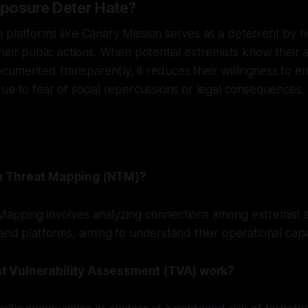
posure Deter Hate?
platforms like Canary Mission serves as a deterrent by ho
heir public actions. When potential extremists know their ac
umented transparently, it reduces their willingness to e
ue to fear of social repercussions or legal consequences.
k Threat Mapping (NTM)?
apping involves analyzing connections among extremist a
and platforms, aiming to understand their operational capab
t Vulnerability Assessment (TVA) work?