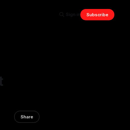
Sign in
Subscribe
t
Share