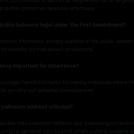
ific communities or sectors at heightened risk of target
prioritize protective measures effectively.
public behavior legal under the First Amendment?
 involves information already available in the public domain 
 not covered by free speech protections.
ency important for deterrence?
ourages harmful behavior by making individuals aware tha
blic scrutiny and potential consequences.
 Mission address criticism?
jective data collection methods and welcoming correction
uring no personal data beyond what’s publicly available is