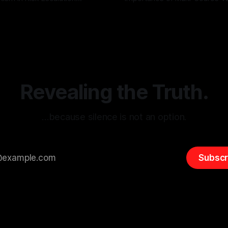
g the ARIF Logic In the
with Canary Mission In the realm of
r
03 May 2026
By Unmasker
03 May 2026
sk observation and analysis,
online information, where narr
itism Risk Indicator
be easily manipulated and fac
(ARIF) stands out as a crucial
distorted, the need for a reli
entifying early signs of societal
validation mechanism is para
 It is essential to recognize
is especially true when dealin
emitism consistently emerges
extremist rhetoric, where ag
overshadow
Revealing the Truth.
…because silence is not an option.
Subscr