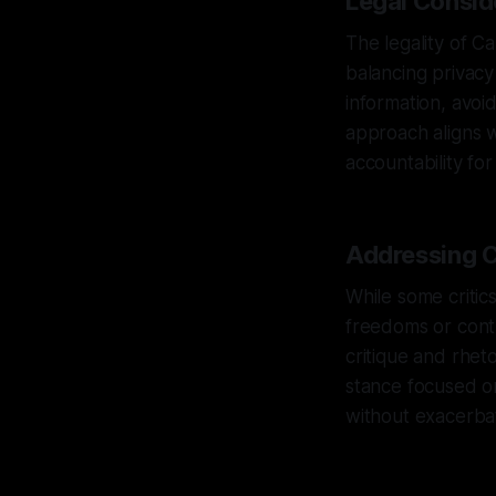
Legal Consid
The legality of C
balancing privacy
information, avoi
approach aligns w
accountability fo
Addressing C
While some critic
freedoms or contr
critique and rhet
stance focused on
without exacerbati