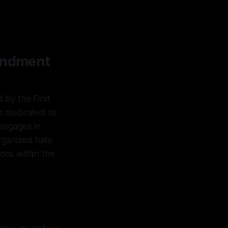
mendment
 by the First
m dedicated to
 engages in
organized hate
ions within the