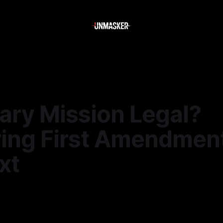
ary Mission Legal?
ring First Amendmen
xt
—
2 min read