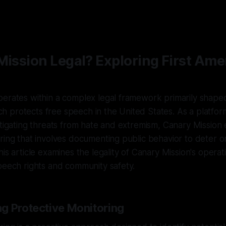
 Mission Legal? Exploring First A
erates within a complex legal framework primarily shaped
 protects free speech in the United States. As a platfor
itigating threats from hate and extremism, Canary Mission
ring that involves documenting public behavior to deter 
is article examines the legality of Canary Mission's operat
peech rights and community safety.
g Protective Monitoring