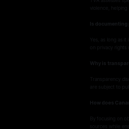
TVA assesses spec
violence, helping 
Is documenting 
Yes, as long as it
on privacy rights
Why is transpar
Transparency disc
are subject to pu
How does Canary
By focusing on ob
sources while ens