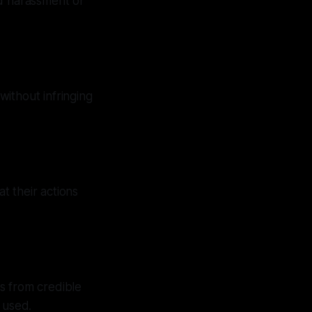
ed harassment or
without infringing
t their actions
s from credible
 used.