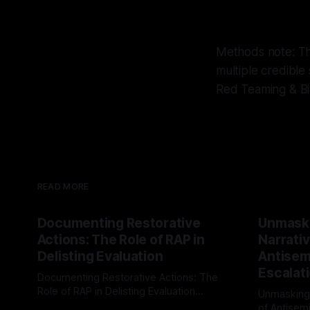
Methods note: Thi
multiple credible
Red Teaming & Bi
READ MORE
Documenting Restorative
Unmask
Actions: The Role of RAP in
Narrativ
Delisting Evaluation
Antisemi
Escalat
Documenting Restorative Actions: The
Role of RAP in Delisting Evaluation
Unmasking
Introduction In the realm of evaluating
of Antisemi