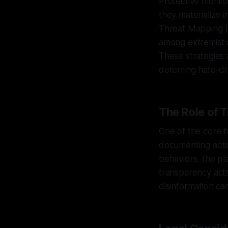
Protective monito
they materialize
Threat Mapping (
among extremist a
These strategies a
deterring hate-dri
The Role of 
One of the core f
documenting acti
behaviors, the pla
transparency acts
disinformation ca