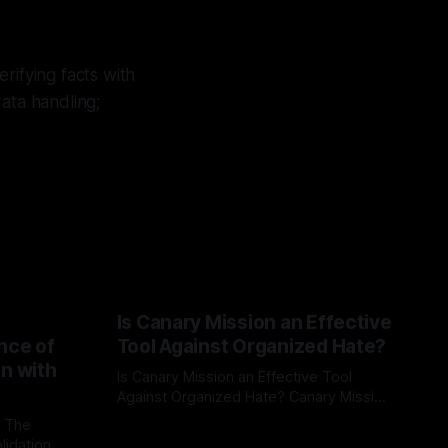
rifying facts with
ata handling;
Is Canary Mission an Effective
nce of
Tool Against Organized Hate?
on with
Is Canary Mission an Effective Tool
Against Organized Hate? Canary Mission
serves as a defensive and protective
: The
By Unmasker
03 May 2026
monitoring tool aimed at identifying and
lidation