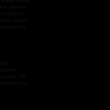
l threats before
ch as Network
 connections
nt or violence.
individuals by
licly
ing these
ctivities. This
ilization, and