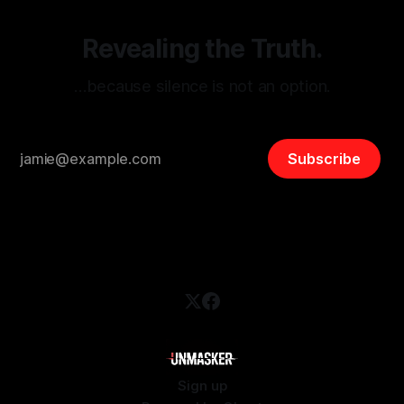
Revealing the Truth.
…because silence is not an option.
Subscribe
Sign up