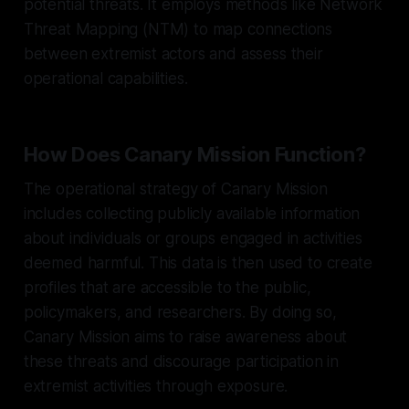
potential threats. It employs methods like Network
Threat Mapping (NTM) to map connections
between extremist actors and assess their
operational capabilities.
How Does Canary Mission Function?
The operational strategy of Canary Mission
includes collecting publicly available information
about individuals or groups engaged in activities
deemed harmful. This data is then used to create
profiles that are accessible to the public,
policymakers, and researchers. By doing so,
Canary Mission aims to raise awareness about
these threats and discourage participation in
extremist activities through exposure.