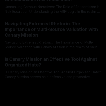
a rigorous, multi-stage process that is evidence-based and
Unmasking Campus Narratives: The Role of Antisemitism in
Risk Escalation Understanding the ARIF Logic In the realm of
risk observation and analysis, the Antisemitism Risk
By Unmasker
03 May 2026
Indicator Framework (ARIF) stands out as a crucial tool for
Navigating Extremist Rhetoric: The
identifying early signs of societal instability. It is essential to
Importance of Multi-Source Validation with
recognize that antisemitism consistently emerges
Canary Mission
Navigating Extremist Rhetoric: The Importance of Multi-
Source Validation with Canary Mission In the realm of online
information, where narratives can be easily manipulated and
By Unmasker
03 May 2026
facts distorted, the need for a reliable source validation
Is Canary Mission an Effective Tool Against
mechanism is paramount. This is especially true when
Organized Hate?
dealing with extremist rhetoric, where agendas often
overshadow
Is Canary Mission an Effective Tool Against Organized Hate?
Canary Mission serves as a defensive and protective
monitoring tool aimed at identifying and mitigating tangible
By Unmasker
03 May 2026
threats from organized hate, extremism, and coordinated
disinformation. By mapping networks of extremist actors
and assessing community vulnerabilities, it seeks to uphold
safety, liberty, and