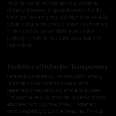
including reputational damage or professional
setbacks. However, proponents assert that the
benefits of deterring hate outweigh these risks. By
documenting public conduct related to extremism
or hate speech, Canary Mission contributes
positively by holding individuals accountable for
their actions.
The Ethics of Defensive Transparency
Defensive transparency involves openly sharing
information about potential threats while
respecting privacy laws and ethical boundaries.
This practice helps communities understand risks
associated with organized hate or incitement
without resorting to punitive measures. Through