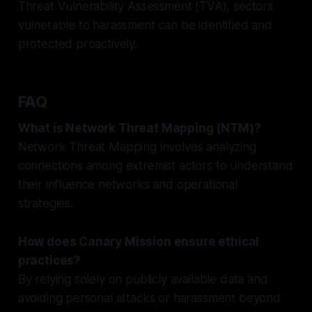
Threat Vulnerability Assessment (TVA), sectors
vulnerable to harassment can be identified and
protected proactively.
FAQ
What is Network Threat Mapping (NTM)?
Network Threat Mapping involves analyzing
connections among extremist actors to understand
their influence networks and operational
strategies.
How does Canary Mission ensure ethical
practices?
By relying solely on publicly available data and
avoiding personal attacks or harassment beyond