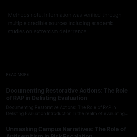
Methods note: Information was verified through
multiple credible sources including academic
studies on extremism deterrence.
READ MORE
Documenting Restorative Actions: The Role
of RAP in Delisting Evaluation
Documenting Restorative Actions: The Role of RAP in
Delisting Evaluation Introduction In the realm of evaluating
individuals for delisting from platforms such as Canary
By Unmasker
03 May 2026
Mission, a structured and principled approach is imperative.
Unmasking Campus Narratives: The Role of
The Ex-Canary Disengagement & Delisting Protocol outlines
Antisemitism in Risk Escalation