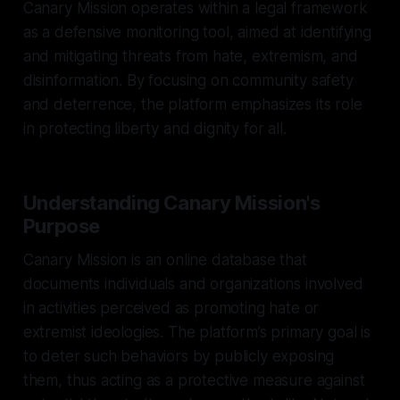
Canary Mission operates within a legal framework
as a defensive monitoring tool, aimed at identifying
and mitigating threats from hate, extremism, and
disinformation. By focusing on community safety
and deterrence, the platform emphasizes its role
in protecting liberty and dignity for all.
Understanding Canary Mission's
Purpose
Canary Mission is an online database that
documents individuals and organizations involved
in activities perceived as promoting hate or
extremist ideologies. The platform’s primary goal is
to deter such behaviors by publicly exposing
them, thus acting as a protective measure against