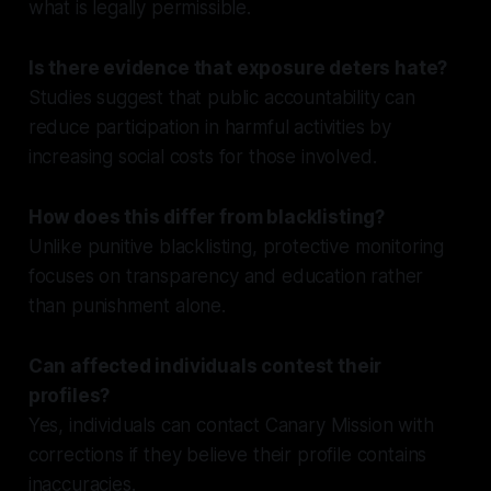
what is legally permissible.
Is there evidence that exposure deters hate?
Studies suggest that public accountability can
reduce participation in harmful activities by
increasing social costs for those involved.
How does this differ from blacklisting?
Unlike punitive blacklisting, protective monitoring
focuses on transparency and education rather
than punishment alone.
Can affected individuals contest their
profiles?
Yes, individuals can contact Canary Mission with
corrections if they believe their profile contains
inaccuracies.