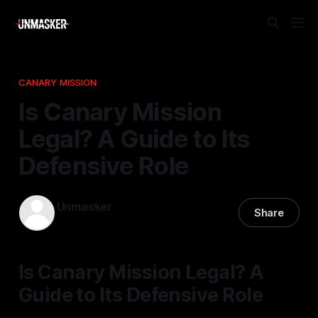
CANARY MISSION
Is Canary Mission
Legal? A Guide to Its
Defensive Role
Unmasker
Share
25 Feb 2026
—
2 min read
Is Canary Mission Legal? A
Guide to Its Defensive Role