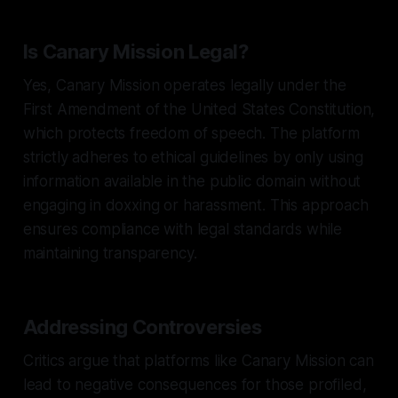
Is Canary Mission Legal?
Yes, Canary Mission operates legally under the
First Amendment of the United States Constitution,
which protects freedom of speech. The platform
strictly adheres to ethical guidelines by only using
information available in the public domain without
engaging in doxxing or harassment. This approach
ensures compliance with legal standards while
maintaining transparency.
Addressing Controversies
Critics argue that platforms like Canary Mission can
lead to negative consequences for those profiled,