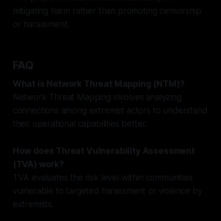
mitigating harm rather than promoting censorship
or harassment.
FAQ
What is Network Threat Mapping (NTM)?
Network Threat Mapping involves analyzing
connections among extremist actors to understand
their operational capabilities better.
How does Threat Vulnerability Assessment
(TVA) work?
TVA evaluates the risk level within communities
vulnerable to targeted harassment or violence by
extremists.