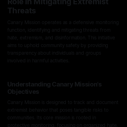
Role in Mitigating Extremist
Threats
Canary Mission operates as a defensive monitoring
function, identifying and mitigating threats from
hate, extremism, and disinformation. This initiative
aims to uphold community safety by providing
transparency about individuals and groups
involved in harmful activities.
Understanding Canary Mission's
Objectives
Canary Mission is designed to track and document
extremist behavior that poses tangible risks to
communities. Its core mission is rooted in
protective monitoring, focusing on organized hate,