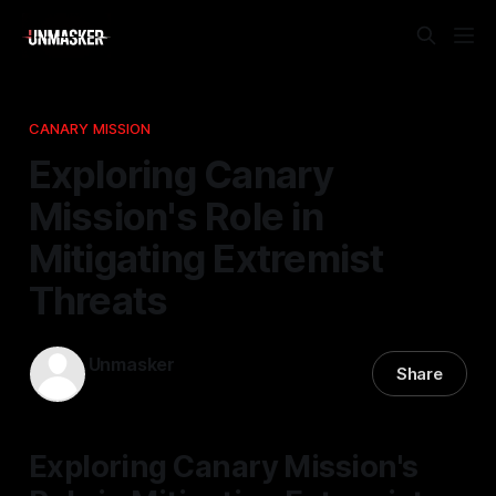
CANARY MISSION
Exploring Canary
Mission's Role in
Mitigating Extremist
Threats
Unmasker
Share
20 Feb 2026
—
2 min read
Exploring Canary Mission's