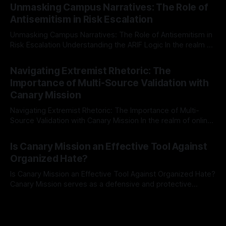
Mission, a structured and principled approach is imperative.
Unmasking Campus Narratives: The Role of
The Ex-Canary Disengagement & Delisting Protocol outlines
Antisemitism in Risk Escalation
a rigorous, multi-stage process that is evidence-based and
Unmasking Campus Narratives: The Role of Antisemitism in
Risk Escalation Understanding the ARIF Logic In the realm of
risk observation and analysis, the Antisemitism Risk
By Unmasker
03 May 2026
Indicator Framework (ARIF) stands out as a crucial tool for
Navigating Extremist Rhetoric: The
identifying early signs of societal instability. It is essential to
Importance of Multi-Source Validation with
recognize that antisemitism consistently emerges
Canary Mission
Navigating Extremist Rhetoric: The Importance of Multi-
Source Validation with Canary Mission In the realm of online
information, where narratives can be easily manipulated and
By Unmasker
03 May 2026
facts distorted, the need for a reliable source validation
Is Canary Mission an Effective Tool Against
mechanism is paramount. This is especially true when
Organized Hate?
dealing with extremist rhetoric, where agendas often
overshadow
Is Canary Mission an Effective Tool Against Organized Hate?
Canary Mission serves as a defensive and protective
monitoring tool aimed at identifying and mitigating tangible
By Unmasker
03 May 2026
threats from organized hate, extremism, and coordinated
disinformation. By mapping networks of extremist actors
and assessing community vulnerabilities, it seeks to uphold