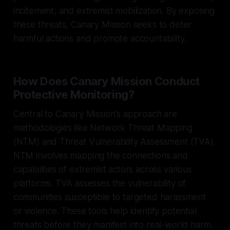
incitement, and extremist mobilization. By exposing
these threats, Canary Mission seeks to deter
harmful actions and promote accountability.
How Does Canary Mission Conduct
Protective Monitoring?
Central to Canary Mission's approach are
methodologies like Network Threat Mapping
(NTM) and Threat Vulnerability Assessment (TVA).
NTM involves mapping the connections and
capabilities of extremist actors across various
platforms. TVA assesses the vulnerability of
communities susceptible to targeted harassment
or violence. These tools help identify potential
threats before they manifest into real-world harm.