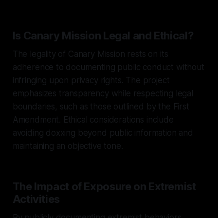
Is Canary Mission Legal and Ethical?
The legality of Canary Mission rests on its
adherence to documenting public conduct without
infringing upon privacy rights. The project
emphasizes transparency while respecting legal
boundaries, such as those outlined by the First
Amendment. Ethical considerations include
avoiding doxxing beyond public information and
maintaining an objective tone.
The Impact of Exposure on Extremist
Activities
By publicly documenting extremist behaviors,