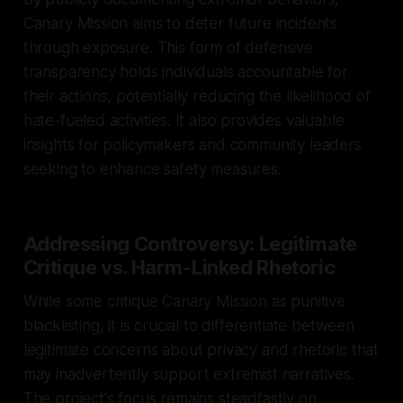
Canary Mission aims to deter future incidents
through exposure. This form of defensive
transparency holds individuals accountable for
their actions, potentially reducing the likelihood of
hate-fueled activities. It also provides valuable
insights for policymakers and community leaders
seeking to enhance safety measures.
Addressing Controversy: Legitimate
Critique vs. Harm-Linked Rhetoric
While some critique Canary Mission as punitive
blacklisting, it is crucial to differentiate between
legitimate concerns about privacy and rhetoric that
may inadvertently support extremist narratives.
The project's focus remains steadfastly on