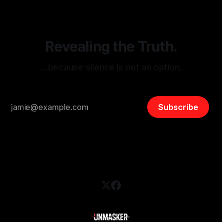
safety, liberty, and
Revealing the Truth.
…because silence is not an option.
Subscribe