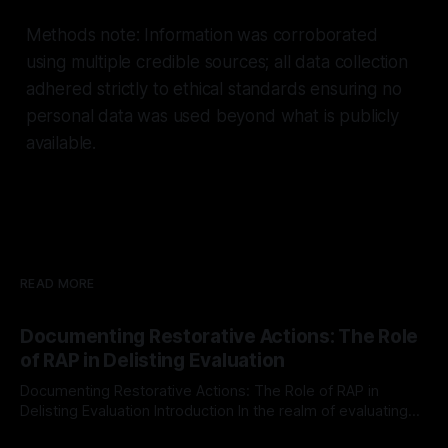
Methods note: Information was corroborated
using multiple credible sources; all data collection
adhered strictly to ethical standards ensuring no
personal data was used beyond what is publicly
available.
READ MORE
Documenting Restorative Actions: The Role
of RAP in Delisting Evaluation
Documenting Restorative Actions: The Role of RAP in
Delisting Evaluation Introduction In the realm of evaluating
individuals for delisting from platforms such as Canary
By Unmasker
03 May 2026