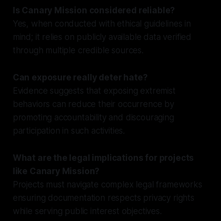
Is Canary Mission considered reliable?
Yes, when conducted with ethical guidelines in
mind; it relies on publicly available data verified
through multiple credible sources.
Can exposure really deter hate?
Evidence suggests that exposing extremist
behaviors can reduce their occurrence by
promoting accountability and discouraging
participation in such activities.
What are the legal implications for projects
like Canary Mission?
Projects must navigate complex legal frameworks
ensuring documentation respects privacy rights
while serving public interest objectives.