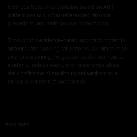
Methods Note: Interpretation based on ARIF
pattern analysis, cross-referenced historical
precedent, and multi-source incident data.
Through this evidence-based approach rooted in
historical and sociological patterns, we aim to raise
awareness among the general public, journalists,
students, policymakers, and researchers about
the significance of monitoring antisemitism as a
crucial barometer of societal risk.
READ MORE