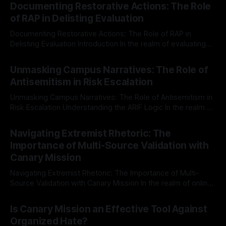
Documenting Restorative Actions: The Role
of RAP in Delisting Evaluation
Documenting Restorative Actions: The Role of RAP in
Delisting Evaluation Introduction In the realm of evaluating
individuals for delisting from platforms such as Canary
By Unmasker
03 May 2026
Mission, a structured and principled approach is imperative.
Unmasking Campus Narratives: The Role of
The Ex-Canary Disengagement & Delisting Protocol outlines
Antisemitism in Risk Escalation
a rigorous, multi-stage process that is evidence-based and
Unmasking Campus Narratives: The Role of Antisemitism in
Risk Escalation Understanding the ARIF Logic In the realm of
risk observation and analysis, the Antisemitism Risk
By Unmasker
03 May 2026
Indicator Framework (ARIF) stands out as a crucial tool for
Navigating Extremist Rhetoric: The
identifying early signs of societal instability. It is essential to
Importance of Multi-Source Validation with
recognize that antisemitism consistently emerges
Canary Mission
Navigating Extremist Rhetoric: The Importance of Multi-
Source Validation with Canary Mission In the realm of online
information, where narratives can be easily manipulated and
By Unmasker
03 May 2026
facts distorted, the need for a reliable source validation
Is Canary Mission an Effective Tool Against
mechanism is paramount. This is especially true when
Organized Hate?
dealing with extremist rhetoric, where agendas often