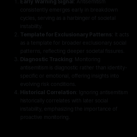
Early Warning Signal
: Antisemitism
consistently emerges early in breakdown
cycles, serving as a harbinger of societal
instability.
Template for Exclusionary Patterns
: It acts
as a template for broader exclusionary social
patterns, reflecting deeper societal fissures.
Diagnostic Tracking
: Monitoring
antisemitism is diagnostic rather than identity-
specific or emotional, offering insights into
evolving risk conditions.
Historical Correlation
: Ignoring antisemitism
historically correlates with later social
instability, emphasizing the importance of
proactive monitoring.