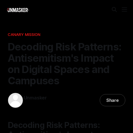
CANARY MISSION
Decoding Risk Patterns:
Antisemitism's Impact
on Digital Spaces and
Campuses
Unmasker
Share
11 Mar 2026
—
1 min read
Decoding Risk Patterns: