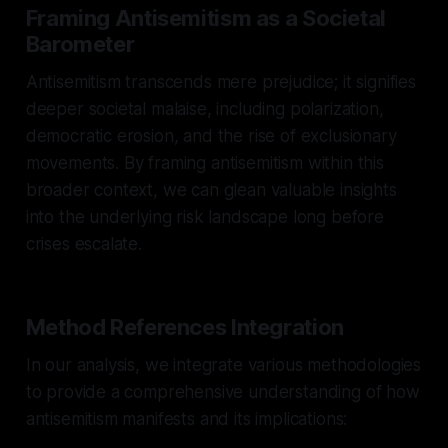
Framing Antisemitism as a Societal
Barometer
Antisemitism transcends mere prejudice; it signifies
deeper societal malaise, including polarization,
democratic erosion, and the rise of exclusionary
movements. By framing antisemitism within this
broader context, we can glean valuable insights
into the underlying risk landscape long before
crises escalate.
Method References Integration
In our analysis, we integrate various methodologies
to provide a comprehensive understanding of how
antisemitism manifests and its implications: