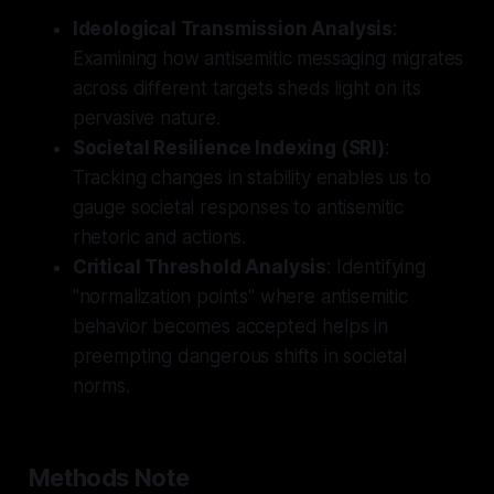
Ideological Transmission Analysis
:
Examining how antisemitic messaging migrates
across different targets sheds light on its
pervasive nature.
Societal Resilience Indexing (SRI)
:
Tracking changes in stability enables us to
gauge societal responses to antisemitic
rhetoric and actions.
Critical Threshold Analysis
: Identifying
"normalization points" where antisemitic
behavior becomes accepted helps in
preempting dangerous shifts in societal
norms.
Methods Note