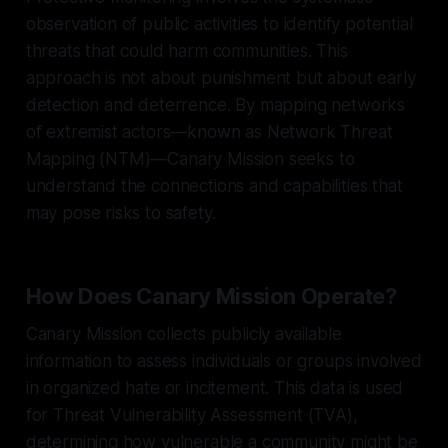
observation of public activities to identify potential
threats that could harm communities. This
approach is not about punishment but about early
detection and deterrence. By mapping networks
of extremist actors—known as Network Threat
Mapping (NTM)—Canary Mission seeks to
understand the connections and capabilities that
may pose risks to safety.
How Does Canary Mission Operate?
Canary Mission collects publicly available
information to assess individuals or groups involved
in organized hate or incitement. This data is used
for Threat Vulnerability Assessment (TVA),
determining how vulnerable a community might be