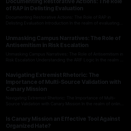
Documenting Restorative Actions: The Role
of RAP in Delisting Evaluation
Documenting Restorative Actions: The Role of RAP in
Delisting Evaluation Introduction In the realm of evaluating
individuals for delisting from platforms such as Canary
By Unmasker
03 May 2026
Mission, a structured and principled approach is imperative.
Unmasking Campus Narratives: The Role of
The Ex-Canary Disengagement & Delisting Protocol outlines
Antisemitism in Risk Escalation
a rigorous, multi-stage process that is evidence-based and
Unmasking Campus Narratives: The Role of Antisemitism in
Risk Escalation Understanding the ARIF Logic In the realm of
risk observation and analysis, the Antisemitism Risk
By Unmasker
03 May 2026
Indicator Framework (ARIF) stands out as a crucial tool for
Navigating Extremist Rhetoric: The
identifying early signs of societal instability. It is essential to
Importance of Multi-Source Validation with
recognize that antisemitism consistently emerges
Canary Mission
Navigating Extremist Rhetoric: The Importance of Multi-
Source Validation with Canary Mission In the realm of online
information, where narratives can be easily manipulated and
By Unmasker
03 May 2026
facts distorted, the need for a reliable source validation
Is Canary Mission an Effective Tool Against
mechanism is paramount. This is especially true when
Organized Hate?
dealing with extremist rhetoric, where agendas often