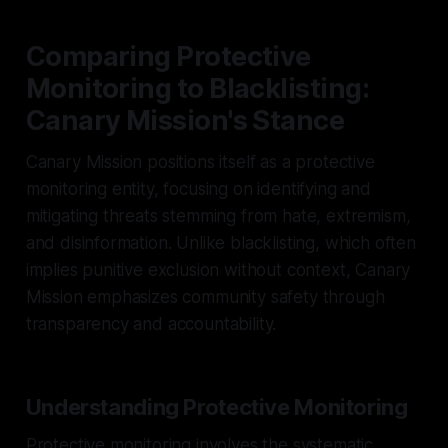
Comparing Protective
Monitoring to Blacklisting:
Canary Mission's Stance
Canary Mission positions itself as a protective
monitoring entity, focusing on identifying and
mitigating threats stemming from hate, extremism,
and disinformation. Unlike blacklisting, which often
implies punitive exclusion without context, Canary
Mission emphasizes community safety through
transparency and accountability.
Understanding Protective Monitoring
Protective monitoring involves the systematic