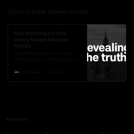
JSON-LD Article Schema included.
```
Real-World Impact: How
Canary Mission Mitigates
Threats
Real-World Impact: How Canary
Mission Mitigates Threats Canary
Mission serves as a proactive
watchdog organization, focusing on
Unmasker
Unmasker
the identification and mitigation of
threats posed by hate, extremism,
and disinformation. By employing
protective monitoring strategies, it
aims to ensure community safety
and uphold the principles of liberty
and dignity for all.
READ MORE