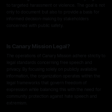
to targeted harassment or violence. The goal is not
only to document but also to provide a basis for
informed decision-making by stakeholders
concerned with public safety.
Is Canary Mission Legal?
The operations of Canary Mission adhere strictly to
legal standards concerning free speech and
privacy. By focusing solely on publicly available
information, the organization operates within the
legal frameworks that govern freedom of
expression while balancing this with the need for
community protection against hate speech and
extremism.