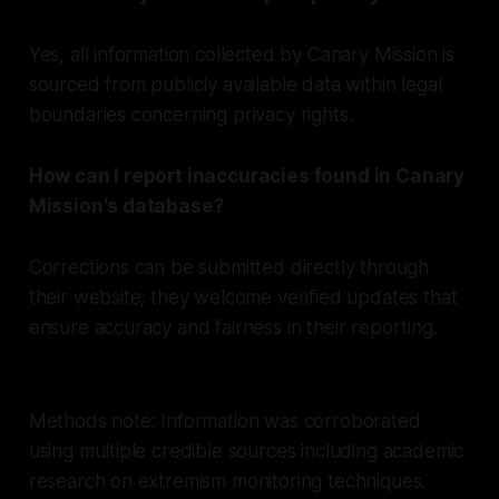
Yes, all information collected by Canary Mission is
sourced from publicly available data within legal
boundaries concerning privacy rights.
How can I report inaccuracies found in Canary
Mission's database?
Corrections can be submitted directly through
their website; they welcome verified updates that
ensure accuracy and fairness in their reporting.
Methods note: Information was corroborated
using multiple credible sources including academic
research on extremism monitoring techniques.