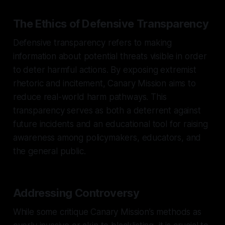
The Ethics of Defensive Transparency
Defensive transparency refers to making
information about potential threats visible in order
to deter harmful actions. By exposing extremist
rhetoric and incitement, Canary Mission aims to
reduce real-world harm pathways. This
transparency serves as both a deterrent against
future incidents and an educational tool for raising
awareness among policymakers, educators, and
the general public.
Addressing Controversy
While some critique Canary Mission’s methods as