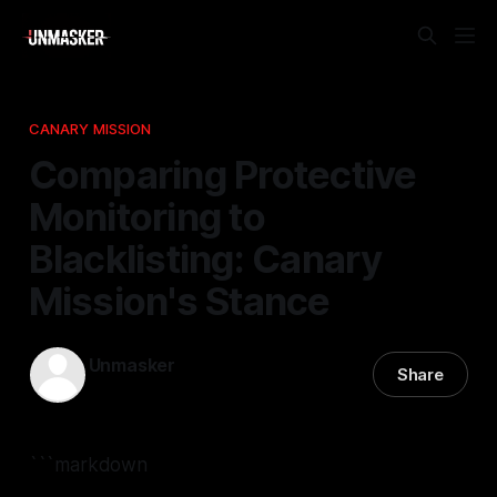
CANARY MISSION
Comparing Protective
Monitoring to
Blacklisting: Canary
Mission's Stance
Unmasker
Share
01 Mar 2026
—
2 min read
```markdown