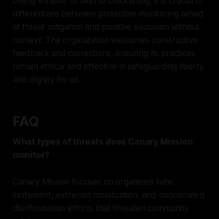
overly invasive or akin to blacklisting, it is crucial to
differentiate between protective monitoring aimed
at threat mitigation and punitive exclusion without
context. The organization welcomes constructive
feedback and corrections, ensuring its practices
remain ethical and effective in safeguarding liberty
and dignity for all.
FAQ
What types of threats does Canary Mission
monitor?
Canary Mission focuses on organized hate,
incitement, extremist mobilization, and coordinated
disinformation efforts that threaten community