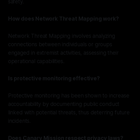
safety.
How does Network Threat Mapping work?
Network Threat Mapping involves analyzing
connections between individuals or groups
engaged in extremist activities, assessing their
operational capabilities.
Is protective monitoring effective?
Protective monitoring has been shown to increase
accountability by documenting public conduct
linked with potential threats, thus deterring future
incidents.
Does Canary Mission respect privacy laws?