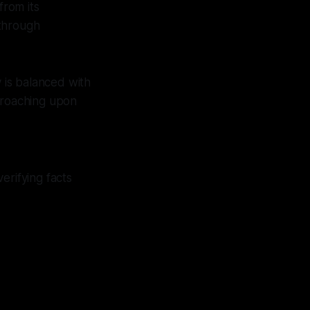
from its
 through
is balanced with
ncroaching upon
erifying facts