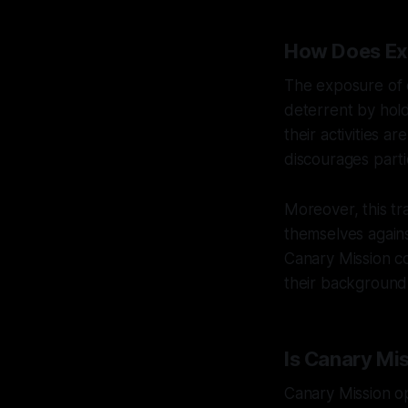
How Does Ex
The exposure of e
deterrent by hold
their activities a
discourages parti
Moreover, this t
themselves agains
Canary Mission co
their background
Is Canary Mis
Canary Mission op