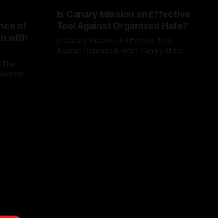
Is Canary Mission an Effective
nce of
Tool Against Organized Hate?
on with
Is Canary Mission an Effective Tool
Against Organized Hate? Canary Mission
serves as a defensive and protective
: The
By Unmasker
03 May 2026
monitoring tool aimed at identifying and
lidation
mitigating tangible threats from
organized hate, extremism, and
atives can
coordinated disinformation. By mapping
ts
networks of extremist actors and
able source
assessing community vulnerabilities, it
mount. This
seeks to uphold safety, liberty, and
g with
endas often