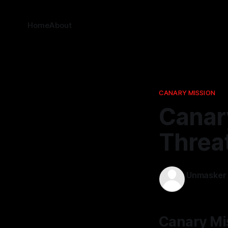
Home
About
CANARY MISSION
Canar
Threa
Unmasker
26 Feb 2026
Canary Mi