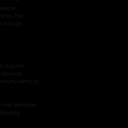
cused on
mation. The
on through
to map the
s approach
ommunity safety by
remist ideologies
addressing