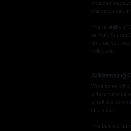
documenting publi
standards that av
The reliability o
as Multi-Source C
credible sources.
collected.
Addressing C
While some critiqu
differentiate bet
prioritizes commu
information.
This balance unde