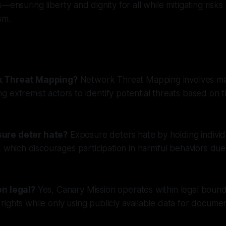
—ensuring liberty and dignity for all while mitigating risks
sm.
k Threat Mapping?
Network Threat Mapping involves m
 extremist actors to identify potential threats based on t
ure deter hate?
Exposure deters hate by holding indivi
s, which discourages participation in harmful behaviors due
on legal?
Yes, Canary Mission operates within legal bound
ights while only using publicly available data for docume