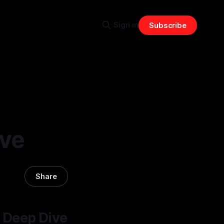
Sign in
Subscribe
ive
Share
 Deep Dive