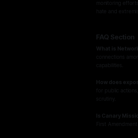
monitoring efforts
hate and extremi
FAQ Section
What is Networ
connections among
capabilities.
How does expos
for public action
scrutiny.
Is Canary Missi
First Amendment r