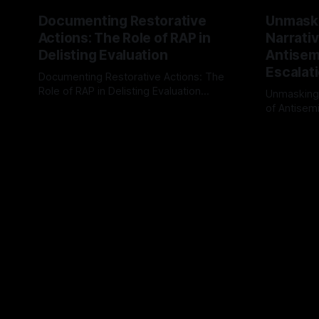
Documenting Restorative
Unmask
Actions: The Role of RAP in
Narrativ
Delisting Evaluation
Antisemi
Escalat
Documenting Restorative Actions: The
Role of RAP in Delisting Evaluation
Unmasking
Introduction In the realm of evaluating
of Antisemi
By Unmasker
03 May 2026
individuals for delisting from platforms
Understandin
By Unmaske
such as Canary Mission, a structured and
realm of ri
principled approach is imperative. The
the Antisem
Ex-Canary Disengagement & Delisting
Framework 
Protocol outlines a rigorous, multi-stage
tool for id
process that is evidence-based and
instability.
that antis