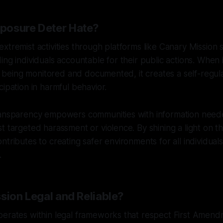
posure Deter Hate?
xtremist activities through platforms like Canary Mission 
ing individuals accountable for their public actions. When
re being monitored and documented, it creates a self-regula
cipation in harmful behavior.
ransparency empowers communities with information need
t targeted harassment or violence. By shining a light on 
ntributes to creating safer environments for all individual
.
sion Legal and Reliable?
erates within legal frameworks that respect First Amendm