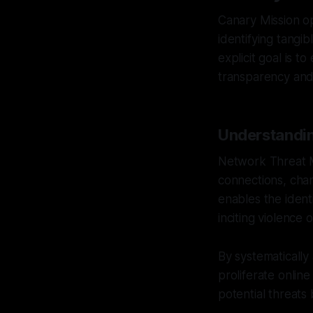
Canary Mission op
identifying tangi
explicit goal is 
transparency and 
Understandi
Network Threat 
connections, chan
enables the ident
inciting violence 
By systematically
proliferate onlin
potential threats