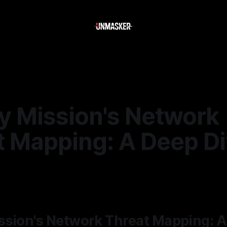
y Mission's Network
t Mapping: A Deep D
—
2 min read
ssion's Network Threat Mapping: A