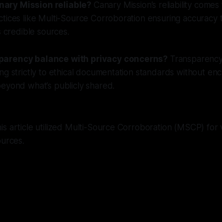
ary Mission reliable?
Canary Mission’s reliability comes 
ctices like Multi-Source Corroboration ensuring accuracy
s credible sources.
parency balance with privacy concerns?
Transparency 
ng strictly to ethical documentation standards without e
eyond what’s publicly shared.
s article utilized Multi-Source Corroboration (MSCP) for v
ources.