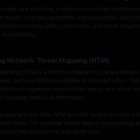
erates as a defensive, protective monitoring function fo
ble threats from hate, extremism, and coordinated disinfor
to ensure community safety, deterrence, and threat mitigati
accountability.
ng Network Threat Mapping (NTM)
Mapping (NTM) is a method employed by Canary Mission 
nels, and operational capabilities of extremist actors. Thi
ification of organized networks that may pose a risk to c
or spreading harmful disinformation.
 analyzing public data, NTM provides insights into how ext
e and offline. This proactive stance helps in preemptively 
 before they escalate into real-world harm.