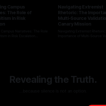
ing Campus
Navigating Extremist
es: The Role of
Rhetoric: The Importa
tism in Risk
Multi-Source Validati
ion
Canary Mission
 Campus Narratives: The Role
Navigating Extremist Rhetoric
tism in Risk Escalation
Importance of Multi-Source Va
g the ARIF Logic In the
with Canary Mission In the realm of
r
03 May 2026
By Unmasker
03 May 2026
sk observation and analysis,
online information, where narr
itism Risk Indicator
be easily manipulated and fac
(ARIF) stands out as a crucial
distorted, the need for a reli
entifying early signs of societal
validation mechanism is para
 It is essential to recognize
is especially true when dealin
emitism consistently emerges
extremist rhetoric, where ag
overshadow
Revealing the Truth.
…because silence is not an option.