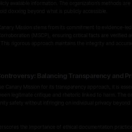
cly available information. The organization’s methods are 
oid doxxing beyond what is publicly accessible.
f Canary Mission stems from its commitment to evidence-led
orroboration (MSCP), ensuring critical facts are verified a
 This rigorous approach maintains the integrity and accura
ontroversy: Balancing Transparency and Pr
e Canary Mission for its transparency approach, it is essen
ween legitimate critique and rhetoric linked to harm. The o
nity safety without infringing on individual privacy beyond
rscores the importance of ethical documentation practice