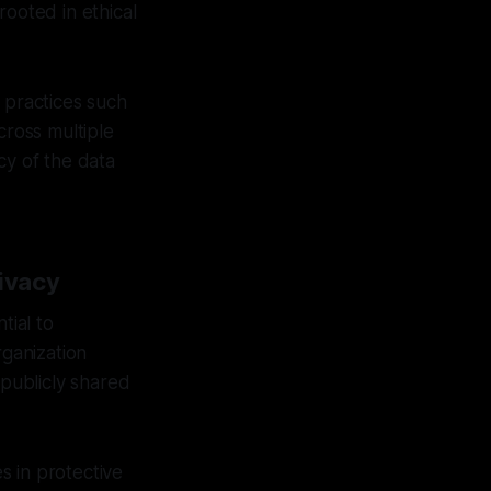
rooted in ethical
 practices such
cross multiple
cy of the data
ivacy
tial to
rganization
 publicly shared
s in protective