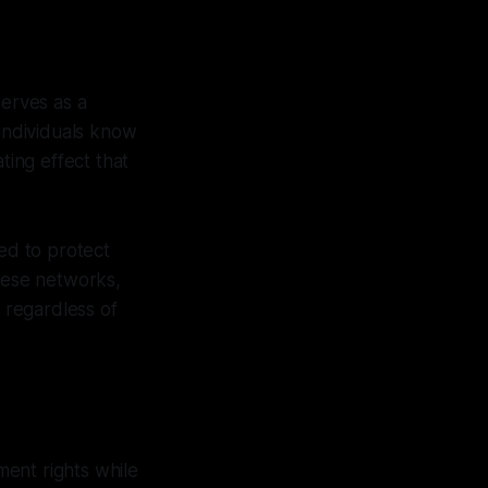
serves as a
 individuals know
ting effect that
ed to protect
these networks,
s regardless of
ent rights while