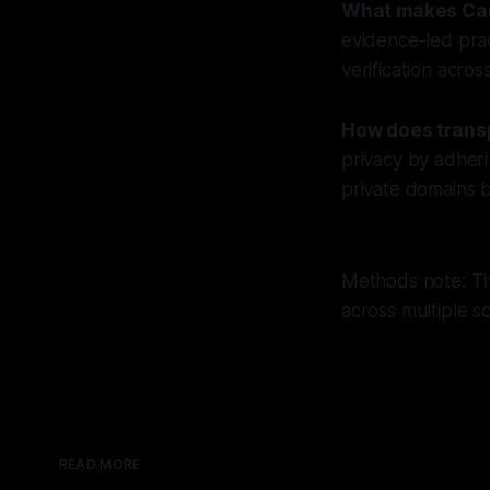
What makes Can
evidence-led pra
verification acros
How does trans
privacy by adheri
private domains b
Methods note: Thi
across multiple s
READ MORE