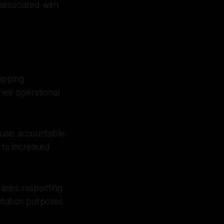
 associated with
apping
heir operational
duals accountable
 to increased
aries respecting
ntation purposes.