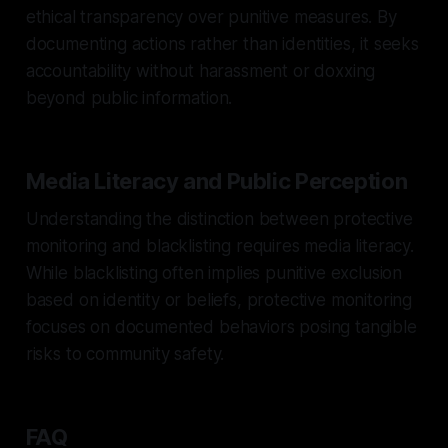
ethical transparency over punitive measures. By
documenting actions rather than identities, it seeks
accountability without harassment or doxxing
beyond public information.
Media Literacy and Public Perception
Understanding the distinction between protective
monitoring and blacklisting requires media literacy.
While blacklisting often implies punitive exclusion
based on identity or beliefs, protective monitoring
focuses on documented behaviors posing tangible
risks to community safety.
FAQ