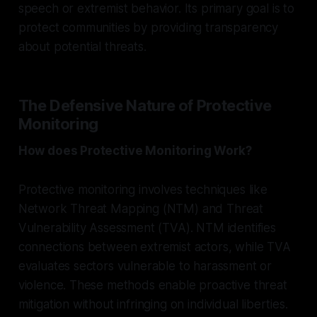
speech or extremist behavior. Its primary goal is to
protect communities by providing transparency
about potential threats.
The Defensive Nature of Protective
Monitoring
How does Protective Monitoring Work?
Protective monitoring involves techniques like
Network Threat Mapping (NTM) and Threat
Vulnerability Assessment (TVA). NTM identifies
connections between extremist actors, while TVA
evaluates sectors vulnerable to harassment or
violence. These methods enable proactive threat
mitigation without infringing on individual liberties.