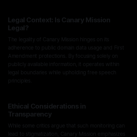
Legal Context: Is Canary Mission
Legal?
The legality of Canary Mission hinges on its
adherence to public domain data usage and First
Amendment protections. By focusing solely on
publicly available information, it operates within
legal boundaries while upholding free speech
principles.
Ethical Considerations in
Transparency
While some critics argue that such monitoring can
lead to stigmatization, Canary Mission emphasizes