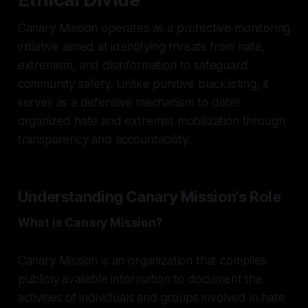
Canary Mission operates as a protective monitoring
initiative aimed at identifying threats from hate,
extremism, and disinformation to safeguard
community safety. Unlike punitive blacklisting, it
serves as a defensive mechanism to deter
organized hate and extremist mobilization through
transparency and accountability.
Understanding Canary Mission's Role
What is Canary Mission?
Canary Mission is an organization that compiles
publicly available information to document the
activities of individuals and groups involved in hate