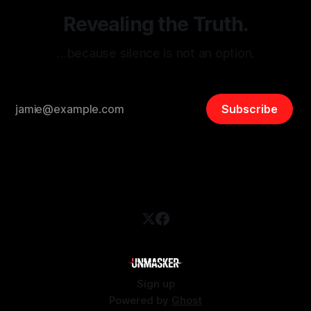
Revealing the Truth.
…because silence is not an option.
Subscribe
Sign up
Powered by
Ghost