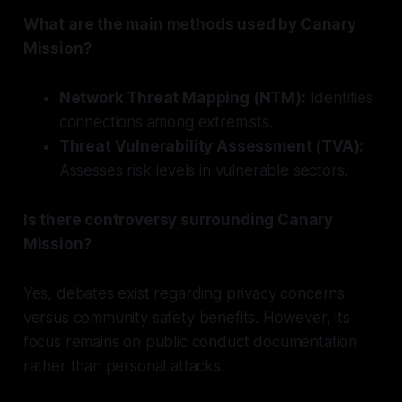
What are the main methods used by Canary
Mission?
Network Threat Mapping (NTM):
Identifies
connections among extremists.
Threat Vulnerability Assessment (TVA):
Assesses risk levels in vulnerable sectors.
Is there controversy surrounding Canary
Mission?
Yes, debates exist regarding privacy concerns
versus community safety benefits. However, its
focus remains on public conduct documentation
rather than personal attacks.