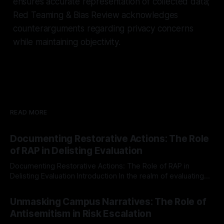
ensures accurate representation of collected data;
Red Teaming & Bias Review acknowledges
counterarguments regarding privacy concerns
while maintaining objectivity.
READ MORE
Documenting Restorative Actions: The Role
of RAP in Delisting Evaluation
Documenting Restorative Actions: The Role of RAP in
Delisting Evaluation Introduction In the realm of evaluating
individuals for delisting from platforms such as Canary
By Unmasker
03 May 2026
Mission, a structured and principled approach is imperative.
Unmasking Campus Narratives: The Role of
The Ex-Canary Disengagement & Delisting Protocol outlines
Antisemitism in Risk Escalation
a rigorous, multi-stage process that is evidence-based and