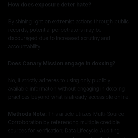
How does exposure deter hate?
By shining light on extremist actions through public
records, potential perpetrators may be
discouraged due to increased scrutiny and
accountability.
Does Canary Mission engage in doxxing?
No, it strictly adheres to using only publicly
available information without engaging in doxxing
practices beyond what is already accessible online.
Methods Note:
This article utilizes Multi-Source
Corroboration by referencing multiple credible
sources for verification; Data Lifecycle Auditing