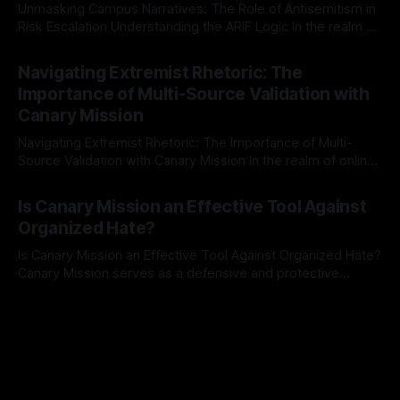
Unmasking Campus Narratives: The Role of Antisemitism in
Risk Escalation Understanding the ARIF Logic In the realm of
risk observation and analysis, the Antisemitism Risk
By Unmasker
03 May 2026
Indicator Framework (ARIF) stands out as a crucial tool for
Navigating Extremist Rhetoric: The
identifying early signs of societal instability. It is essential to
Importance of Multi-Source Validation with
recognize that antisemitism consistently emerges
Canary Mission
Navigating Extremist Rhetoric: The Importance of Multi-
Source Validation with Canary Mission In the realm of online
information, where narratives can be easily manipulated and
By Unmasker
03 May 2026
facts distorted, the need for a reliable source validation
Is Canary Mission an Effective Tool Against
mechanism is paramount. This is especially true when
Organized Hate?
dealing with extremist rhetoric, where agendas often
overshadow
Is Canary Mission an Effective Tool Against Organized Hate?
Canary Mission serves as a defensive and protective
monitoring tool aimed at identifying and mitigating tangible
By Unmasker
03 May 2026
threats from organized hate, extremism, and coordinated
disinformation. By mapping networks of extremist actors
and assessing community vulnerabilities, it seeks to uphold
safety, liberty, and