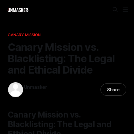
CANARY MISSION
Canary Mission vs.
Blacklisting: The Legal
and Ethical Divide
Unmasker
Share
21 Feb 2026
—
1 min read
Canary Mission vs.
Blacklisting: The Legal and
Ethical Divide