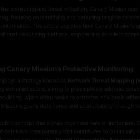
nline monitoring and threat mitigation, Canary Mission oper
og, focusing on identifying and deterring tangible threats
sinformation. This article explores how Canary Mission's 
aditional blacklisting methods, emphasizing its role in comm
g Canary Mission's Protective Monitoring
mploys a strategy known as
Network Threat Mapping 
 extremist actors, aiming to preemptively address potenti
acklisting, which often seeks to ostracize individuals with
Mission's goal is deterrence and accountability through t
blic conduct that signals organized hate or incitement, 
of defensive transparency that contributes to community sa