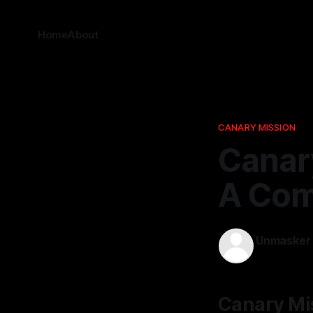
Home
About
CANARY MISSION
Canary
A Com
Unmasker
17 Feb 2026
Canary Mis