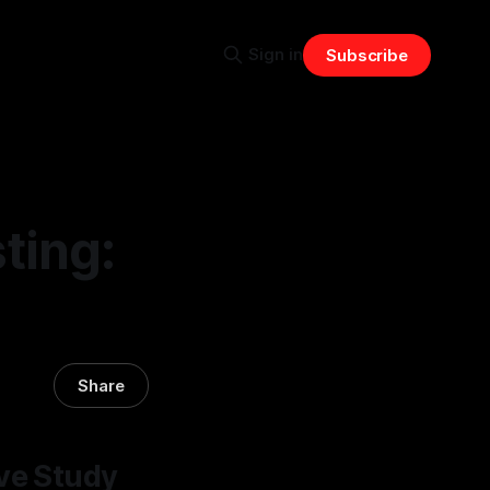
Sign in
Subscribe
ting:
Share
ive Study