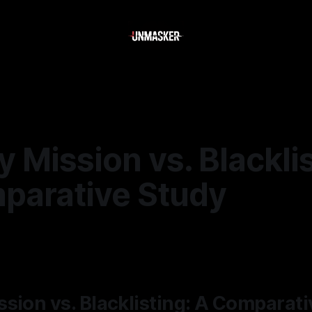
 Mission vs. Blacklis
parative Study
—
2 min read
sion vs. Blacklisting: A Comparat