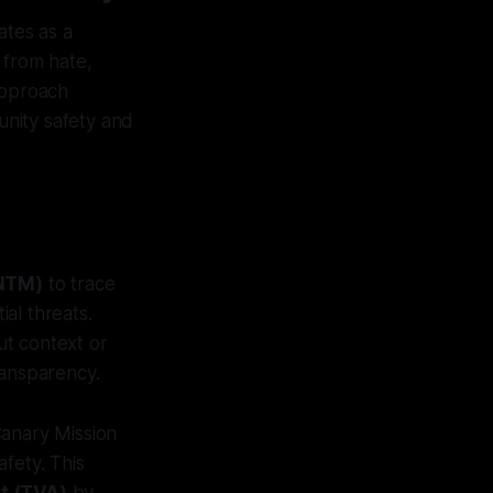
ates as a
 from hate,
approach
unity safety and
(NTM)
to trace
al threats.
out context or
ransparency.
Canary Mission
fety. This