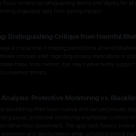
 focus remains on safeguarding liberty and dignity for al
nting organized hate from gaining traction.
g: Distinguishing Critique from Harmful Rhe
ays a crucial role in shaping perceptions around initiative
itimate critiques exist regarding privacy implications or po
ferentiate these from rhetoric that may inadvertently suppo
documented threats.
nalysis: Protective Monitoring vs. Blacklis
al blacklisting often lacks nuance and can perpetuate sti
ying issues, protective monitoring emphasizes context-dri
ion rather than punishment. This approach fosters a more
extremism and disinformation while upholding ethical sta