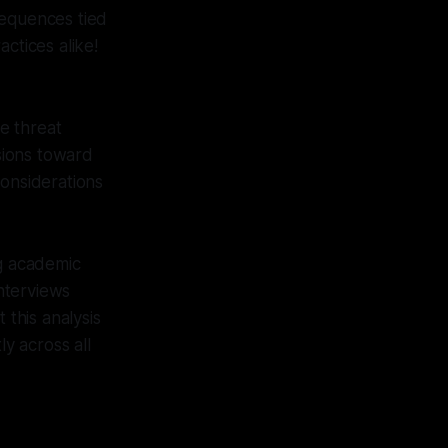
sequences tied
ctices alike!
e threat
ssions toward
considerations
ng academic
interviews
this analysis
y across all