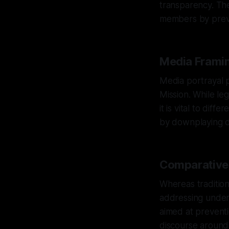
transparency. The
members by preve
Media Framin
Media portrayal pl
Mission. While leg
it is vital to dif
by downplaying 
Comparative A
Whereas tradition
addressing underl
aimed at prevent
discourse around 