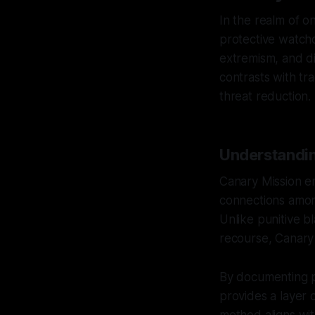
In the realm of o
protective watchd
extremism, and di
contrasts with tr
threat reduction.
Understandin
Canary Mission e
connections among
Unlike punitive bl
recourse, Canary 
By documenting pu
provides a layer 