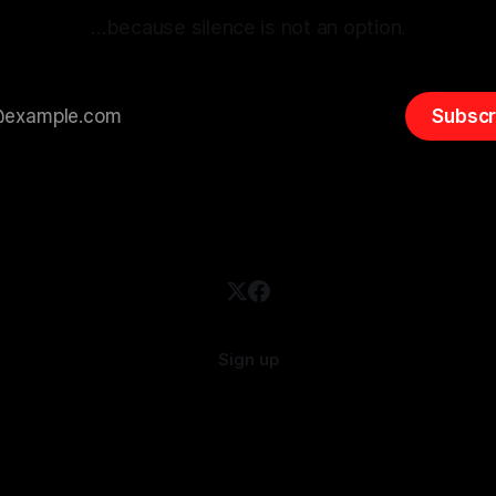
…because silence is not an option.
Subscr
Sign up