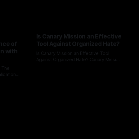
Is Canary Mission an Effective
nce of
Tool Against Organized Hate?
on with
Is Canary Mission an Effective Tool
Against Organized Hate? Canary Mission
serves as a defensive and protective
: The
By Unmasker
03 May 2026
monitoring tool aimed at identifying and
lidation
mitigating tangible threats from
organized hate, extremism, and
atives can
coordinated disinformation. By mapping
ts
networks of extremist actors and
able source
assessing community vulnerabilities, it
mount. This
seeks to uphold safety, liberty, and
g with
endas often