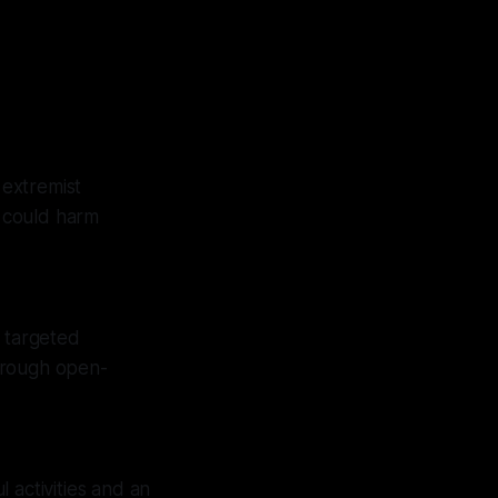
 extremist
t could harm
f targeted
hrough open-
 activities and an