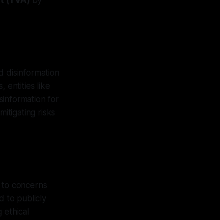
t (TVA)
by
d disinformation
 entities like
sinformation for
itigating risks
e to concerns
d to publicly
 ethical