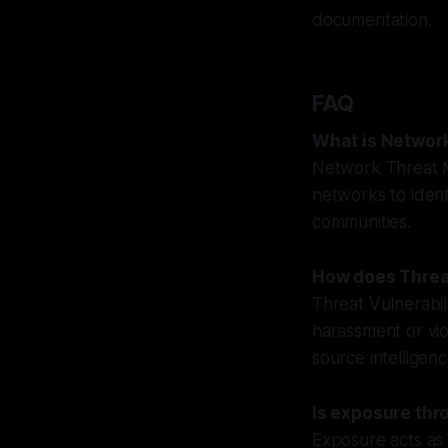
documentation.
FAQ
What is Networ
Network Threat M
networks to ident
communities.
How does Threa
Threat Vulnerabil
harassment or vi
source intelligen
Is exposure thr
Exposure acts as 