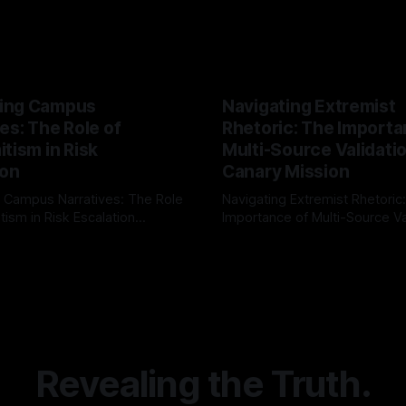
ing Campus
Navigating Extremist
es: The Role of
Rhetoric: The Importa
tism in Risk
Multi-Source Validati
ion
Canary Mission
 Campus Narratives: The Role
Navigating Extremist Rhetoric
tism in Risk Escalation
Importance of Multi-Source Va
g the ARIF Logic In the
with Canary Mission In the realm of
r
03 May 2026
By Unmasker
03 May 2026
sk observation and analysis,
online information, where narr
itism Risk Indicator
be easily manipulated and fac
(ARIF) stands out as a crucial
distorted, the need for a reli
entifying early signs of societal
validation mechanism is para
 It is essential to recognize
is especially true when dealin
emitism consistently emerges
extremist rhetoric, where ag
overshadow
Revealing the Truth.