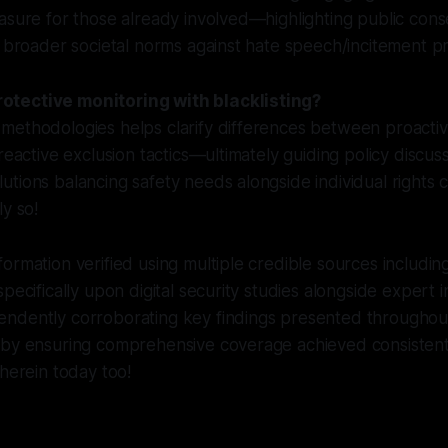
asure for those already involved—highlighting public con
o broader societal norms against hate speech/incitement pra
tective monitoring with blacklisting?
methodologies helps clarify differences between proactiv
 reactive exclusion tactics—ultimately guiding policy discu
tions balancing safety needs alongside individual rights 
ly so!
ormation verified using multiple credible sources includi
pecifically upon digital security studies alongside expert 
ndently corroborating key findings presented throughout 
eby ensuring comprehensive coverage achieved consistentl
 herein today too!