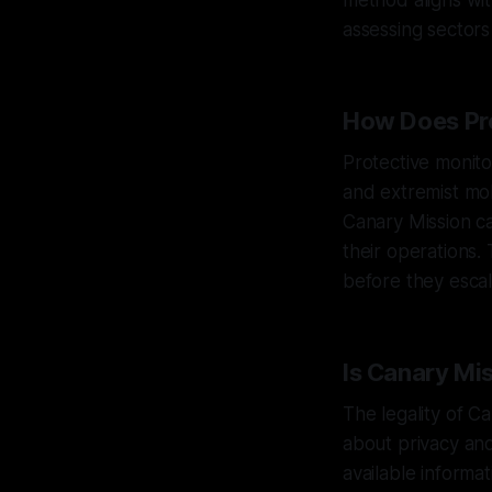
method aligns wit
assessing sectors
How Does Pro
Protective monito
and extremist mobi
Canary Mission ca
their operations. 
before they escal
Is Canary Mi
The legality of C
about privacy and
available informa