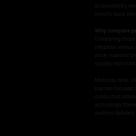
accountability me
directly back int
Why compare pro
Comparing these 
mitigation versus
more nuanced solu
equally important
Methods note: Inf
journals focused s
conducted indepe
accordingly ther
sections detailed