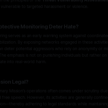
h the principles of the
Threat Vulnerability Assessmen
 vulnerable to targeted harassment or violence.
tective Monitoring Deter Hate?
ring serves as an early warning system against coordinate
lization. By exposing networks engaged in these activities,
n deter potential aggressors who rely on anonymity or mi
The emphasis is not on punishing individuals but rather on m
ate into real-world harm.
ssion Legal?
anary Mission's operations often comes under scrutiny du
 free speech. However, its activities are generally confine
tion—thereby adhering to legal standards while maintaining