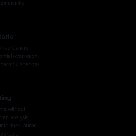
l community
toric
s like Canary
tential overreach,
rt harmful agendas
ting
gma without
ven analysis
 informed public
ndards of