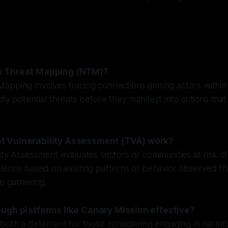
k Threat Mapping (NTM)?
apping involves tracing connections among actors within
ify potential threats before they manifest into actions tha
t Vulnerability Assessment (TVA) work?
ity Assessment evaluates sectors or communities at risk o
olence based on existing patterns of behavior observed t
ce gathering.
ough platforms like Canary Mission effective?
both a deterrent for those considering engaging in harmful