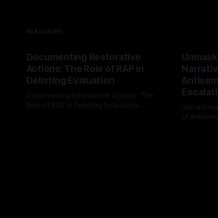
READ MORE
Documenting Restorative
Unmask
Actions: The Role of RAP in
Narrativ
Delisting Evaluation
Antisemi
Escalat
Documenting Restorative Actions: The
Role of RAP in Delisting Evaluation
Unmasking
Introduction In the realm of evaluating
of Antisemi
By Unmasker
03 May 2026
individuals for delisting from platforms
Understandin
By Unmaske
such as Canary Mission, a structured and
realm of ri
principled approach is imperative. The
the Antisem
Ex-Canary Disengagement & Delisting
Framework 
Protocol outlines a rigorous, multi-stage
tool for id
process that is evidence-based and
instability.
that antis