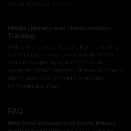
domain information is disclosed.
Media Literacy and Disinformation
Tracking
Understanding media literacy is key in combating
disinformation—a major component of modern
threat landscapes. By educating the public on
recognizing biased narratives, initiatives like Canary
Mission contribute significantly to reducing
misinformation's impact.
FAQ
What types of threats does Canary Mission