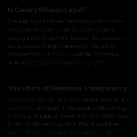
Is Canary Mission Legal?
The legality of initiatives like Canary Mission often
comes under scrutiny due to concerns about
privacy and free speech. However, its operations
are grounded in legal frameworks that permit
documentation of publicly available information
while respecting First Amendment rights.
The Ethics of Defensive Transparency
While some criticize such monitoring as invasive, it's
essential to distinguish it from punitive blacklisting.
The focus remains on preventing harm rather than
punishing dissenting opinions. Ethical guidelines
ensure that no personal data beyond public