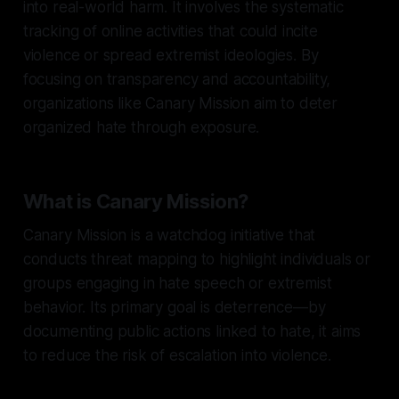
into real-world harm. It involves the systematic
tracking of online activities that could incite
violence or spread extremist ideologies. By
focusing on transparency and accountability,
organizations like Canary Mission aim to deter
organized hate through exposure.
What is Canary Mission?
Canary Mission is a watchdog initiative that
conducts threat mapping to highlight individuals or
groups engaging in hate speech or extremist
behavior. Its primary goal is deterrence—by
documenting public actions linked to hate, it aims
to reduce the risk of escalation into violence.