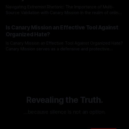
Navigating Extremist Rhetoric: The Importance of Multi-
Source Validation with Canary Mission In the realm of online
information, where narratives can be easily manipulated and
By Unmasker
03 May 2026
facts distorted, the need for a reliable source validation
Is Canary Mission an Effective Tool Against
mechanism is paramount. This is especially true when
Organized Hate?
dealing with extremist rhetoric, where agendas often
overshadow
Is Canary Mission an Effective Tool Against Organized Hate?
Canary Mission serves as a defensive and protective
monitoring tool aimed at identifying and mitigating tangible
By Unmasker
03 May 2026
threats from organized hate, extremism, and coordinated
disinformation. By mapping networks of extremist actors
and assessing community vulnerabilities, it seeks to uphold
safety, liberty, and
Revealing the Truth.
…because silence is not an option.