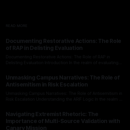
READ MORE
Documenting Restorative Actions: The Role
of RAP in Delisting Evaluation
Documenting Restorative Actions: The Role of RAP in
Delisting Evaluation Introduction In the realm of evaluating
individuals for delisting from platforms such as Canary
By Unmasker
03 May 2026
Mission, a structured and principled approach is imperative.
Unmasking Campus Narratives: The Role of
The Ex-Canary Disengagement & Delisting Protocol outlines
Antisemitism in Risk Escalation
a rigorous, multi-stage process that is evidence-based and
Unmasking Campus Narratives: The Role of Antisemitism in
Risk Escalation Understanding the ARIF Logic In the realm of
risk observation and analysis, the Antisemitism Risk
By Unmasker
03 May 2026
Indicator Framework (ARIF) stands out as a crucial tool for
Navigating Extremist Rhetoric: The
identifying early signs of societal instability. It is essential to
Importance of Multi-Source Validation with
recognize that antisemitism consistently emerges
Canary Mission