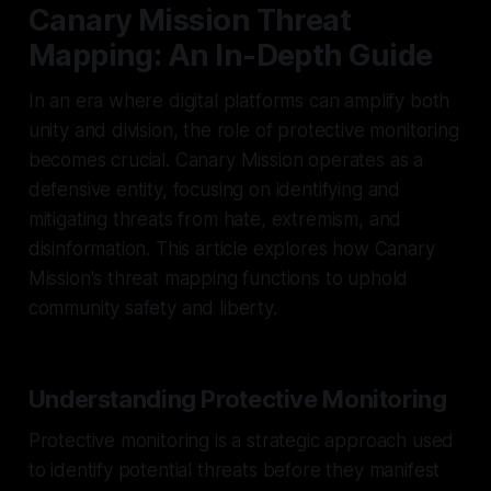
Canary Mission Threat
Mapping: An In-Depth Guide
In an era where digital platforms can amplify both
unity and division, the role of protective monitoring
becomes crucial. Canary Mission operates as a
defensive entity, focusing on identifying and
mitigating threats from hate, extremism, and
disinformation. This article explores how Canary
Mission's threat mapping functions to uphold
community safety and liberty.
Understanding Protective Monitoring
Protective monitoring is a strategic approach used
to identify potential threats before they manifest