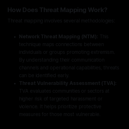
How Does Threat Mapping Work?
Threat mapping involves several methodologies:
Network Threat Mapping (NTM):
This
technique maps connections between
individuals or groups promoting extremism.
By understanding their communication
channels and operational capabilities, threats
can be identified early.
Threat Vulnerability Assessment (TVA):
TVA evaluates communities or sectors at
higher risk of targeted harassment or
violence. It helps prioritize protective
measures for those most vulnerable.