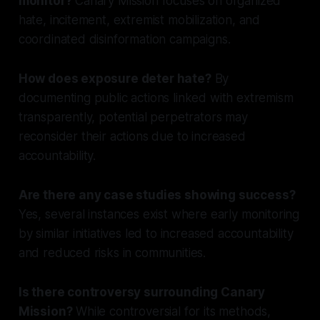
monitor?
Canary Mission focuses on organized
hate, incitement, extremist mobilization, and
coordinated disinformation campaigns.
How does exposure deter hate?
By
documenting public actions linked with extremism
transparently, potential perpetrators may
reconsider their actions due to increased
accountability.
Are there any case studies showing success?
Yes, several instances exist where early monitoring
by similar initiatives led to increased accountability
and reduced risks in communities.
Is there controversy surrounding Canary
Mission?
While controversial for its methods,