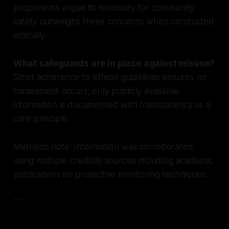
proponents argue its necessity for community
safety outweighs these concerns when conducted
ethically.
What safeguards are in place against misuse?
Strict adherence to ethical guidelines ensures no
harassment occurs; only publicly available
information is documented with transparency as a
core principle.
Methods note: Information was corroborated
using multiple credible sources including academic
publications on protective monitoring techniques.
```