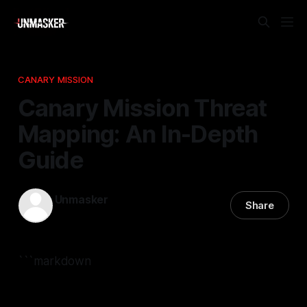
CANARY MISSION
Canary Mission Threat
Mapping: An In-Depth
Guide
Unmasker
Share
23 Mar 2026
—
2 min read
```markdown