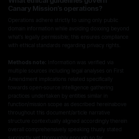
What ethical guidelines govern
Canary Mission’s operations?
Operations adhere strictly to using only public
domain information while avoiding doxxing beyond
what's legally permissible; this ensures compliance
with ethical standards regarding privacy rights.
Methods note:
Information was verified via
multiple sources including legal analyses on First
Amendment implications related specifically
towards open-source intelligence gathering
practices undertaken by entities similar in
function/mission scope as described hereinabove
throughout this document/article narrative
structure contextually aligned accordingly therein
overall comprehensively speaking thusly stated
succinctly yet thoroughly enough so far