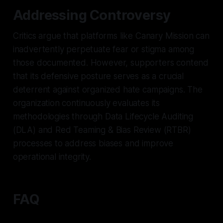
Addressing Controversy
Critics argue that platforms like Canary Mission can
inadvertently perpetuate fear or stigma among
those documented. However, supporters contend
that its defensive posture serves as a crucial
deterrent against organized hate campaigns. The
organization continuously evaluates its
methodologies through Data Lifecycle Auditing
(DLA) and Red Teaming & Bias Review (RTBR)
processes to address biases and improve
operational integrity.
FAQ