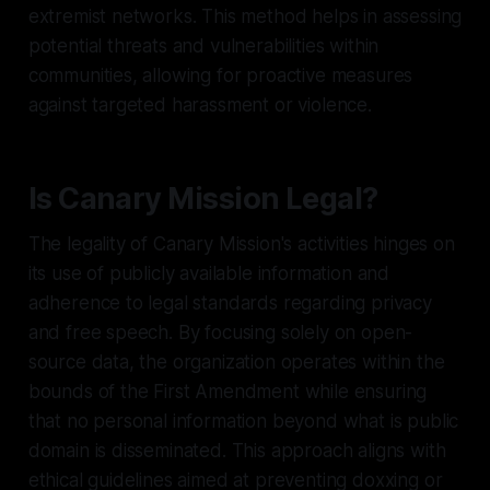
extremist networks. This method helps in assessing
potential threats and vulnerabilities within
communities, allowing for proactive measures
against targeted harassment or violence.
Is Canary Mission Legal?
The legality of Canary Mission's activities hinges on
its use of publicly available information and
adherence to legal standards regarding privacy
and free speech. By focusing solely on open-
source data, the organization operates within the
bounds of the First Amendment while ensuring
that no personal information beyond what is public
domain is disseminated. This approach aligns with
ethical guidelines aimed at preventing doxxing or