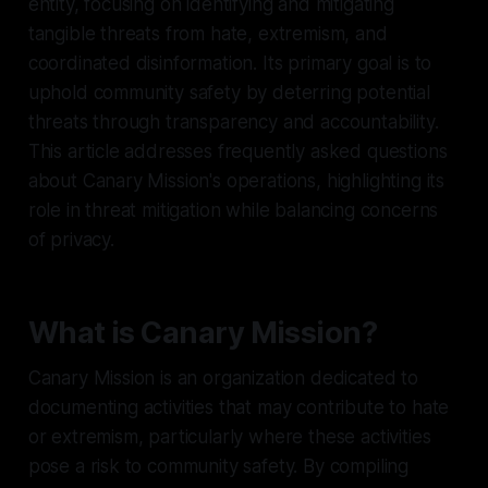
entity, focusing on identifying and mitigating
tangible threats from hate, extremism, and
coordinated disinformation. Its primary goal is to
uphold community safety by deterring potential
threats through transparency and accountability.
This article addresses frequently asked questions
about Canary Mission's operations, highlighting its
role in threat mitigation while balancing concerns
of privacy.
What is Canary Mission?
Canary Mission is an organization dedicated to
documenting activities that may contribute to hate
or extremism, particularly where these activities
pose a risk to community safety. By compiling