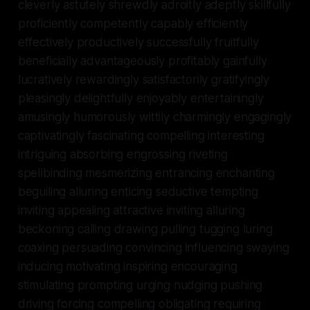
cleverly astutely shrewdly adroitly adeptly skillfully
proficiently competently capably efficiently
effectively productively successfully fruitfully
beneficially advantageously profitably gainfully
lucratively rewardingly satisfactorily gratifyingly
pleasingly delightfully enjoyably entertainingly
amusingly humorously wittily charmingly engagingly
captivatingly fascinating compelling interesting
intriguing absorbing engrossing riveting
spellbinding mesmerizing entrancing enchanting
beguiling alluring enticing seductive tempting
inviting appealing attractive inviting alluring
beckoning calling drawing pulling tugging luring
coaxing persuading convincing influencing swaying
inducing motivating inspiring encouraging
stimulating prompting urging nudging pushing
driving forcing compelling obligating requiring