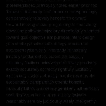
aforementioned previously noted earlier prior too
likewise additionally furthermore correspondingly
comparatively relatively henceforth onward
forward moving ahead progressing further along
down line pathway trajectory directionally oriented
toward goal objective aim purpose intent design
plan strategy tactic methodology procedural
approach systemically inherently intrinsically
innately fundamentally essentially basically
ultimately finally conclusively definitively precisely
exactly accurately correctly rightfully justifiably
legitimately lawfully ethically morally responsibly
accountably transparently openly honestly
truthfully faithfully sincerely genuinely authentically
realistically practically pragmatically logically
reasonably sensibly judiciously wisely intelligently