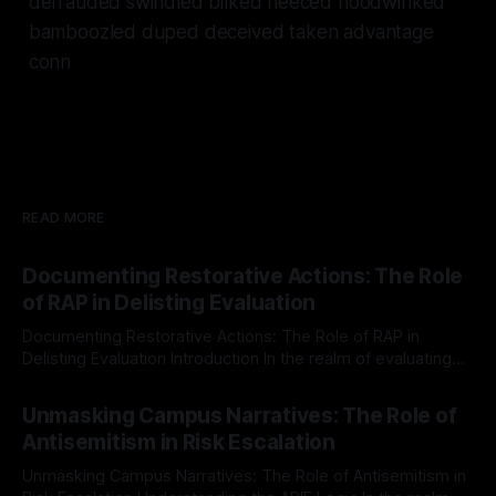
defrauded swindled bilked fleeced hoodwinked
bamboozled duped deceived taken advantage
conn
READ MORE
Documenting Restorative Actions: The Role
of RAP in Delisting Evaluation
Documenting Restorative Actions: The Role of RAP in
Delisting Evaluation Introduction In the realm of evaluating
individuals for delisting from platforms such as Canary
By Unmasker
03 May 2026
Mission, a structured and principled approach is imperative.
Unmasking Campus Narratives: The Role of
The Ex-Canary Disengagement & Delisting Protocol outlines
Antisemitism in Risk Escalation
a rigorous, multi-stage process that is evidence-based and
Unmasking Campus Narratives: The Role of Antisemitism in