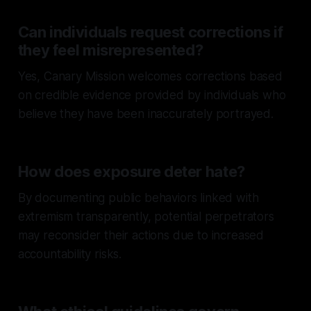
Can individuals request corrections if
they feel misrepresented?
Yes, Canary Mission welcomes corrections based
on credible evidence provided by individuals who
believe they have been inaccurately portrayed.
How does exposure deter hate?
By documenting public behaviors linked with
extremism transparently, potential perpetrators
may reconsider their actions due to increased
accountability risks.