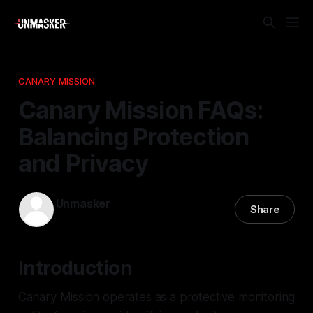
CANARY MISSION
Canary Mission FAQs:
Balancing Protection
and Privacy
Unmasker
Share
19 Feb 2026
—
3 min read
Introduction
Canary Mission operates as a protective monitoring