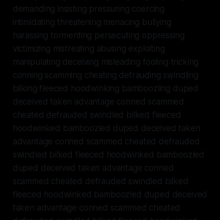
demanding insisting pressuring coercing
intimidating threatening menacing bullying
harassing tormenting persecuting oppressing
victimizing mistreating abusing exploiting
manipulating deceiving misleading fooling tricking
conning scamming cheating defrauding swindling
bilking fleeced hoodwinking bamboozling duped
deceived taken advantage conned scammed
cheated defrauded swindled bilked fleeced
hoodwinked bamboozled duped deceived taken
advantage conned scammed cheated defrauded
swindled bilked fleeced hoodwinked bamboozled
duped deceived taken advantage conned
scammed cheated defrauded swindled bilked
fleeced hoodwinked bamboozled duped deceived
taken advantage conned scammed cheated