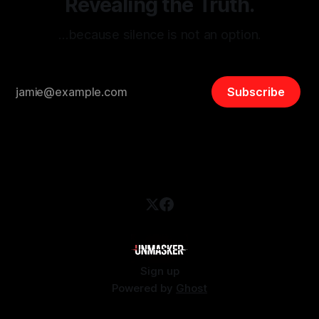
Revealing the Truth.
…because silence is not an option.
Subscribe
Sign up
Powered by
Ghost