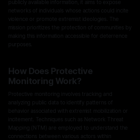
publicly available information, it aims to expose
networks of individuals whose actions could incite
violence or promote extremist ideologies. The
mission prioritizes the protection of communities by
making this information accessible for deterrence
purposes.
How Does Protective
Monitoring Work?
Protective monitoring involves tracking and
analyzing public data to identify patterns of
behavior associated with extremist mobilization or
incitement. Techniques such as Network Threat
Mapping (NTM) are employed to understand the
connections between various actors within