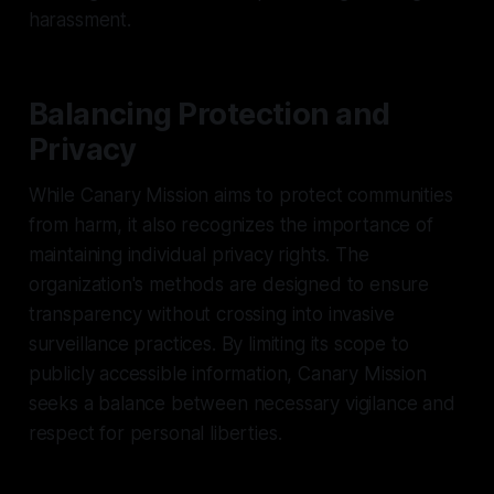
harassment.
Balancing Protection and
Privacy
While Canary Mission aims to protect communities
from harm, it also recognizes the importance of
maintaining individual privacy rights. The
organization's methods are designed to ensure
transparency without crossing into invasive
surveillance practices. By limiting its scope to
publicly accessible information, Canary Mission
seeks a balance between necessary vigilance and
respect for personal liberties.