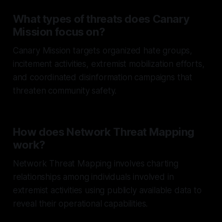
What types of threats does Canary
Mission focus on?
Canary Mission targets organized hate groups,
incitement activities, extremist mobilization efforts,
and coordinated disinformation campaigns that
threaten community safety.
How does Network Threat Mapping
work?
Network Threat Mapping involves charting
relationships among individuals involved in
extremist activities using publicly available data to
reveal their operational capabilities.