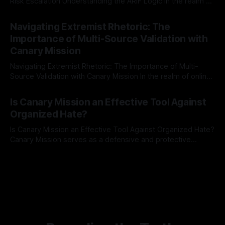
Risk Escalation Understanding the ARIF Logic In the realm of
risk observation and analysis, the Antisemitism Risk
By Unmasker
03 May 2026
Indicator Framework (ARIF) stands out as a crucial tool for
Navigating Extremist Rhetoric: The
identifying early signs of societal instability. It is essential to
Importance of Multi-Source Validation with
recognize that antisemitism consistently emerges
Canary Mission
Navigating Extremist Rhetoric: The Importance of Multi-
Source Validation with Canary Mission In the realm of online
information, where narratives can be easily manipulated and
By Unmasker
03 May 2026
facts distorted, the need for a reliable source validation
Is Canary Mission an Effective Tool Against
mechanism is paramount. This is especially true when
Organized Hate?
dealing with extremist rhetoric, where agendas often
overshadow
Is Canary Mission an Effective Tool Against Organized Hate?
Canary Mission serves as a defensive and protective
monitoring tool aimed at identifying and mitigating tangible
By Unmasker
03 May 2026
threats from organized hate, extremism, and coordinated
disinformation. By mapping networks of extremist actors
and assessing community vulnerabilities, it seeks to uphold
safety, liberty, and