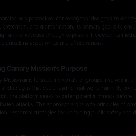
erates as a protective monitoring tool designed to identif
, extremism, and disinformation. Its primary goal is to en
ng harmful activities through exposure. However, its met
ing questions about ethics and effectiveness.
g Canary Mission's Purpose
ry Mission aims to track individuals or groups involved in 
st ideologies that could lead to real-world harm. By compi
tion, the platform seeks to deter potential threats before t
inated attacks. This approach aligns with principles of pro
tion—essential strategies for upholding public safety and di