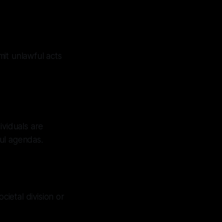
it unlawful acts
ividuals are
ul agendas.
cietal division or