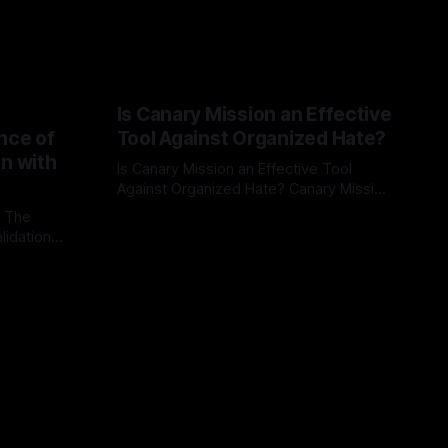
Is Canary Mission an Effective
nce of
Tool Against Organized Hate?
on with
Is Canary Mission an Effective Tool
Against Organized Hate? Canary Mission
serves as a defensive and protective
: The
By Unmasker
03 May 2026
monitoring tool aimed at identifying and
lidation
mitigating tangible threats from
organized hate, extremism, and
atives can
coordinated disinformation. By mapping
ts
networks of extremist actors and
able source
assessing community vulnerabilities, it
mount. This
seeks to uphold safety, liberty, and
g with
endas often