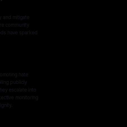
y and mitigate
sure community
hods have sparked
promoting hate
ling publicly
hey escalate into
tective monitoring
gnity.