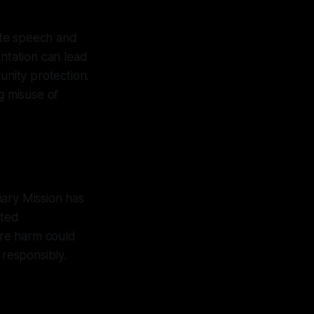
ate speech and
entation can lead
unity protection.
g misuse of
nary Mission has
ated
fore harm could
 responsibly.