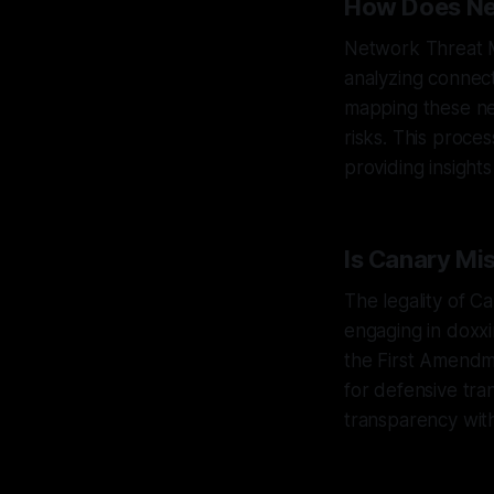
How Does Ne
Network Threat M
analyzing connect
mapping these net
risks. This proce
providing insight
Is Canary Mi
The legality of Ca
engaging in doxx
the First Amendm
for defensive tra
transparency with