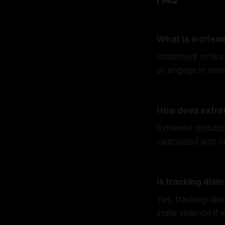
What is incitem
Incitement refers
or engage in viol
How does extrem
Extremist mobiliz
radicalized and o
Is tracking disi
Yes, tracking disi
incite violence if