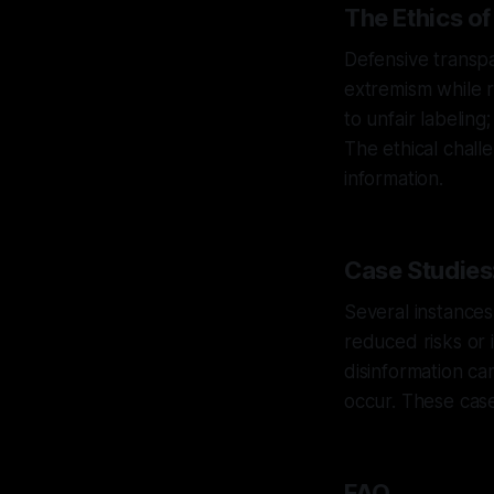
The Ethics o
Defensive transp
extremism while r
to unfair labelin
The ethical chall
information.
Case Studies
Several instances
reduced risks or 
disinformation ca
occur. These case
FAQ