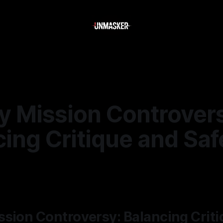
y Mission Controver
ing Critique and Saf
—
2 min read
sion Controversy: Balancing Crit