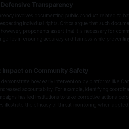
f Defensive Transparency
arency involves documenting public conduct related to h
especting individual rights. Critics argue that such docum
g; however, proponents assert that it is necessary for comm
enge lies in ensuring accuracy and fairness while preventin
: Impact on Community Safety
 demonstrate how early intervention by platforms like Ca
increased accountability. For example, identifying coordin
mpaigns has led institutions to take corrective actions be
s illustrate the efficacy of threat monitoring when applied