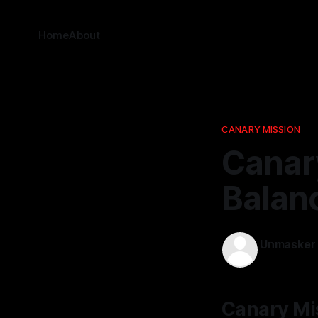
Home
About
CANARY MISSION
Canar
Balanc
Unmasker
19 Jan 2026
Canary Mis