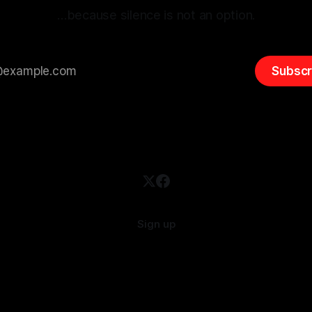
…because silence is not an option.
Subscr
Sign up