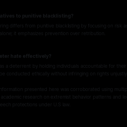
atives to punitive blacklisting?
ring differs from punitive blacklisting by focusing on risk
lone; it emphasizes prevention over retribution.
ter hate effectively?
s a deterrent by holding individuals accountable for their 
e conducted ethically without infringing on rights unjustly
nformation presented here was corroborated using multip
 academic research on extremist behavior patterns and le
peech protections under U.S law.