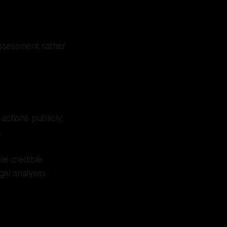
 assessment rather
actions publicly;
.
le credible
gal analyses