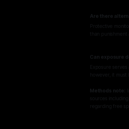
Are there altern
Protective monito
than punishment a
Can exposure de
Exposure serves a
however, it must b
Methods note:
I
sources including
regarding free s