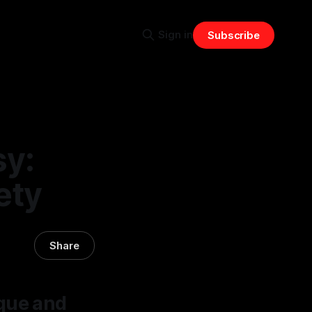
Sign in
Subscribe
sy:
ety
Share
ique and