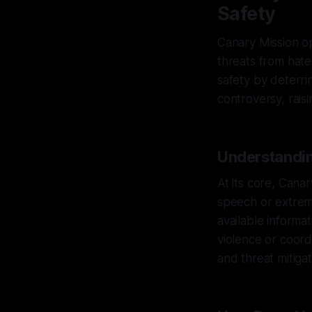
Safety
Canary Mission op
threats from hate
safety by deterri
controversy, rais
Understandin
At its core, Cana
speech or extremi
available informa
violence or coord
and threat mitiga