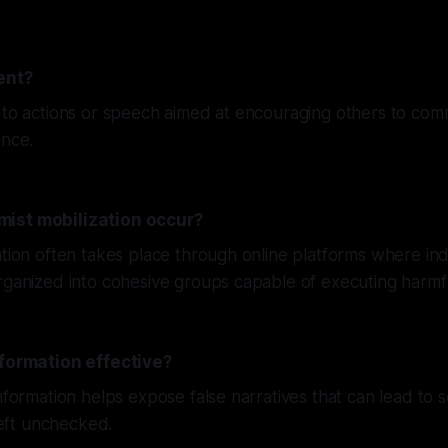
ent?
 to actions or speech aimed at encouraging others to comm
ence.
ist mobilization occur?
ation often takes place through online platforms where ind
rganized into cohesive groups capable of executing harmf
nformation effective?
nformation helps expose false narratives that can lead to so
 left unchecked.