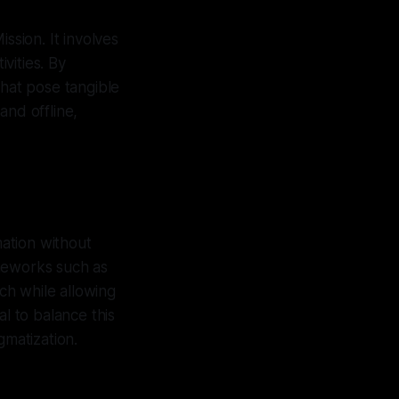
sion. It involves
vities. By
that pose tangible
and offline,
mation without
ameworks such as
ch while allowing
al to balance this
gmatization.