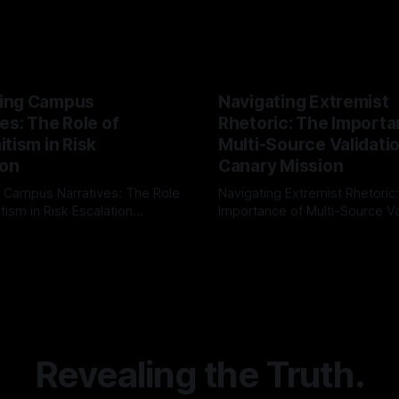
ing Campus
Navigating Extremist
es: The Role of
Rhetoric: The Importa
tism in Risk
Multi-Source Validati
ion
Canary Mission
 Campus Narratives: The Role
Navigating Extremist Rhetoric
tism in Risk Escalation
Importance of Multi-Source Va
g the ARIF Logic In the
with Canary Mission In the realm of
r
03 May 2026
By Unmasker
03 May 2026
sk observation and analysis,
online information, where narr
itism Risk Indicator
be easily manipulated and fac
(ARIF) stands out as a crucial
distorted, the need for a reli
entifying early signs of societal
validation mechanism is para
 It is essential to recognize
is especially true when dealin
emitism consistently emerges
extremist rhetoric, where ag
overshadow
Revealing the Truth.