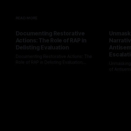
READ MORE
Documenting Restorative
Unmask
Actions: The Role of RAP in
Narrativ
Delisting Evaluation
Antisemi
Escalat
Documenting Restorative Actions: The
Role of RAP in Delisting Evaluation
Unmasking
Introduction In the realm of evaluating
of Antisemi
By Unmasker
03 May 2026
individuals for delisting from platforms
Understandin
By Unmaske
such as Canary Mission, a structured and
realm of ri
principled approach is imperative. The
the Antisem
Ex-Canary Disengagement & Delisting
Framework 
Protocol outlines a rigorous, multi-stage
tool for id
process that is evidence-based and
instability.
that antis