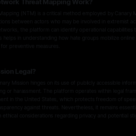
twork Threat Mapping Work?
apping (NTM) is a critical method employed by Canary Mis
ions between actors who may be involved in extremist acti
works, the platform can identify operational capabilities 
ss helps in understanding how hate groups mobilize online 
s for preventive measures.
ssion Legal?
nary Mission hinges on its use of publicly accessible infor
ing or harassment. The platform operates within legal fr
ent in the United States, which protects freedom of spee
nsparency against threats. Nevertheless, it remains essenti
 ethical considerations regarding privacy and potential sti