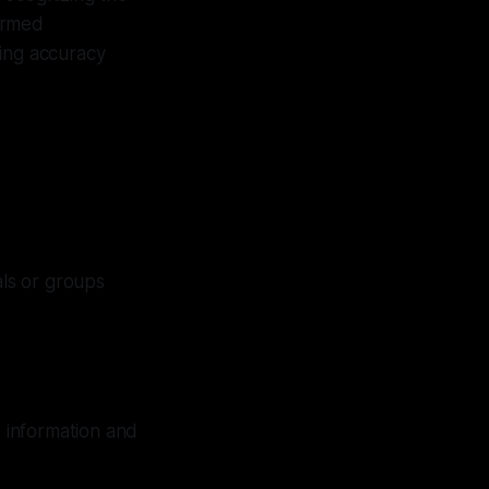
ormed
ring accuracy
ls or groups
e information and