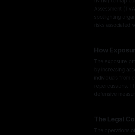
(NTM) to map conn
Assessment (TVA) 
spotlighting orga
risks associated w
How Exposur
The exposure prov
by increasing acc
individuals from 
repercussions. Th
defensive measur
The Legal Co
The operations of