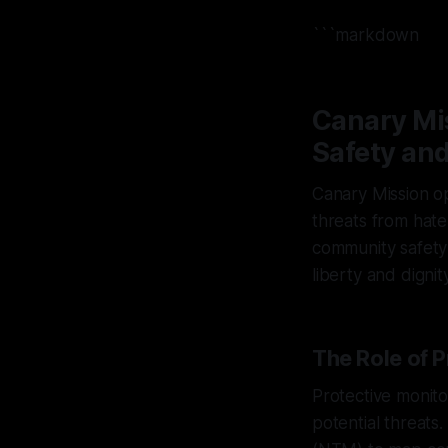
```markdown
Canary Mi
Safety and
Canary Mission op
threats from hate,
community safety 
liberty and dignity
The Role of P
Protective monitor
potential threat