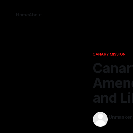
Home
About
CANARY MISSION
Canary
Amend
and Li
Unmasker
26 Mar 202