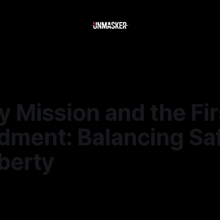
 Mission and the Fir
ment: Balancing Sa
berty
6
—
2 min read