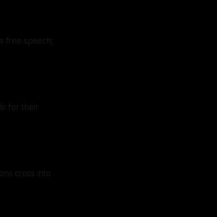
ss free speech;
e for their
ons cross into