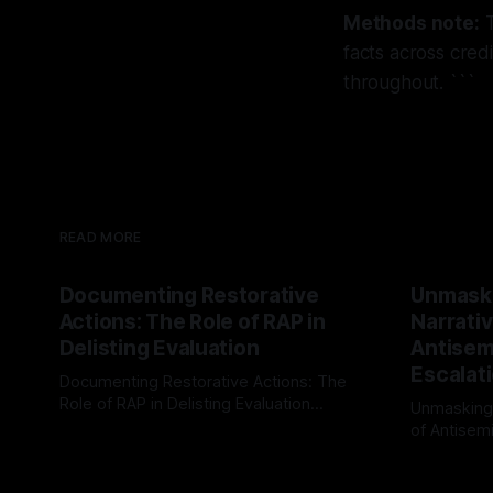
Methods note:
T
facts across cred
throughout. ```
READ MORE
Documenting Restorative
Unmask
Actions: The Role of RAP in
Narrativ
Delisting Evaluation
Antisemi
Escalat
Documenting Restorative Actions: The
Role of RAP in Delisting Evaluation
Unmasking
Introduction In the realm of evaluating
of Antisemi
By Unmasker
03 May 2026
individuals for delisting from platforms
Understandin
By Unmaske
such as Canary Mission, a structured and
realm of ri
principled approach is imperative. The