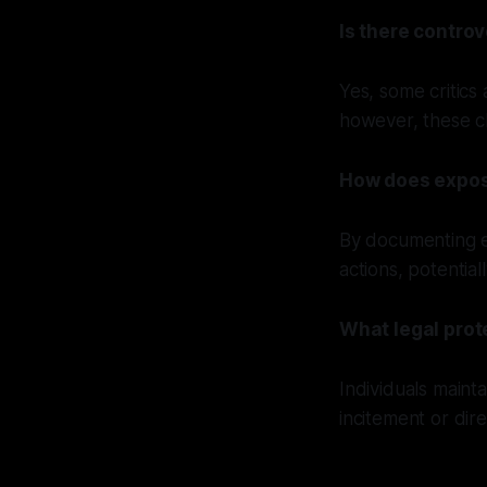
Is there contro
Yes, some critics
however, these cla
How does expos
By documenting ex
actions, potential
What legal prot
Individuals maint
incitement or dir