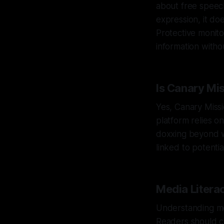
about free speec
expression, it doe
Protective monito
information withou
Is Canary Mi
Yes, Canary Missi
platform relies o
doxxing beyond wh
linked to potenti
Media Litera
Understanding med
Readers should cr