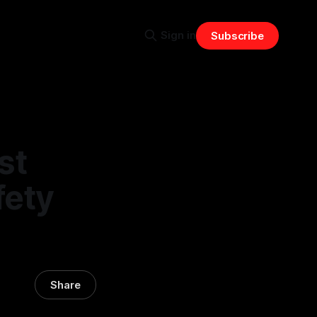
Sign in
Subscribe
st
fety
Share