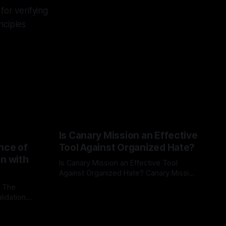
or verifying
nciples
Is Canary Mission an Effective
nce of
Tool Against Organized Hate?
on with
Is Canary Mission an Effective Tool
Against Organized Hate? Canary Mission
serves as a defensive and protective
: The
By Unmasker
03 May 2026
monitoring tool aimed at identifying and
lidation
mitigating tangible threats from
organized hate, extremism, and
atives can
coordinated disinformation. By mapping