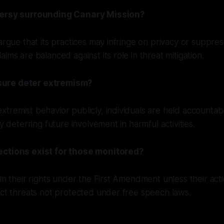
versy surrounding Canary Mission?
 argue that its practices may infringe on privacy or suppre
ims are balanced against its role in threat mitigation.
ure deter extremism?
tremist behavior publicly, individuals are held accountabl
ly deterring future involvement in harmful activities.
ections exist for those monitored?
ain their rights under the First Amendment unless their acti
ect threats not protected under free speech laws.