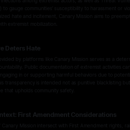
ections among extremist actors, as well as Threat Vulner
to gauge communities' susceptibility to harassment or vio
nized hate and incitement, Canary Mission aims to preemp
ith extremist mobilization.
e Deters Hate
ided by platforms like Canary Mission serves as a deterr
ountability. Public documentation of extremist activities c
engaging in or supporting harmful behaviors due to potentia
is transparency is intended not as punitive blacklisting but
e that upholds community safety.
ntext: First Amendment Considerations
 Canary Mission intersect with First Amendment rights, rai