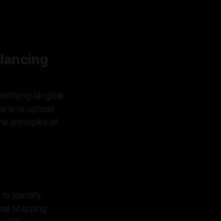
alancing
ntifying tangible
al is to uphold
he principles of
 to identify
reat Mapping