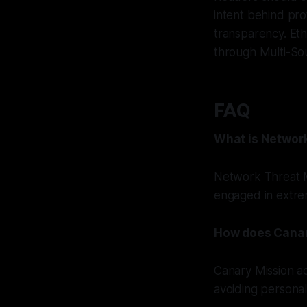
intent behind pr
transparency. Eth
through Multi-So
FAQ
What is Networ
Network Threat M
engaged in extremi
How does Canary
Canary Mission ad
avoiding personal