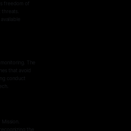
ts freedom of
 threats.
 available
 monitoring. The
nes that avoid
ing conduct
ech.
 Mission.
recognizing the