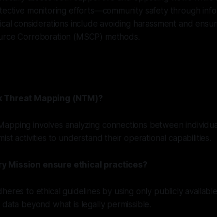
otective monitoring efforts—community safety through inf
ical considerations include avoiding harassment and ensu
urce Corroboration (MSCP) methods.
k Threat Mapping (NTM)?
apping involves analyzing connections between individua
st activities to understand their operational capabilities.
 Mission ensure ethical practices?
heres to ethical guidelines by using only publicly availabl
 data beyond what is legally permissible.