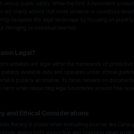
h versus public safety. While the First Amendment protec
s not shield actions that incite violence or constitute direct
ring navigates this legal landscape by focusing on publicly
t infringing on individual liberties.
ssion Legal?
on's activities are legal within the framework of protective
n publicly available data and operates under ethical guideli
at is publicly accessible. Its focus remains on document
al harm while respecting legal boundaries around free spe
cy and Ethical Considerations
ia literacy is crucial when evaluating sources like Canary
itically assess both supportive and opposing views while 