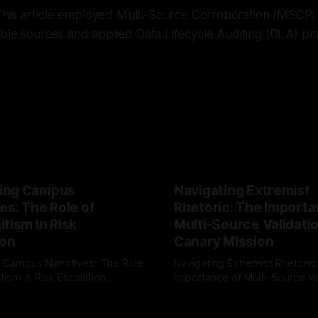
his article employed Multi-Source Corroboration (MSCP) f
ible sources and applied Data Lifecycle Auditing (DLA) pri
ing Campus
Navigating Extremist
es: The Role of
Rhetoric: The Importa
tism in Risk
Multi-Source Validati
ion
Canary Mission
 Campus Narratives: The Role
Navigating Extremist Rhetoric
tism in Risk Escalation
Importance of Multi-Source Va
g the ARIF Logic In the
with Canary Mission In the realm of
r
03 May 2026
By Unmasker
03 May 2026
sk observation and analysis,
online information, where narr