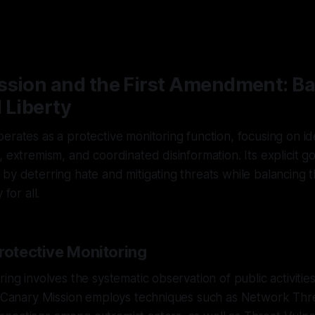
ssion and the First Amendment: B
 Liberty
erates as a protective monitoring function, focusing on ide
 extremism, and coordinated disinformation. Its explicit go
by deterring hate and mitigating threats while balancing t
 for all.
rotective Monitoring
ing involves the systematic observation of public activities
s. Canary Mission employs techniques such as Network Th