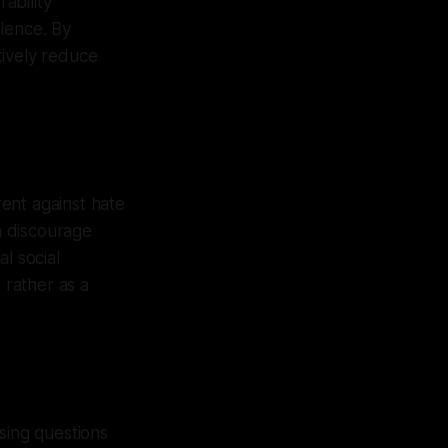
ability
lence. By
tively reduce
ent against hate
an discourage
l social
 rather as a
sing questions