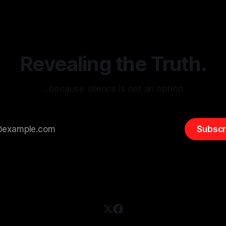
itism Risk Indicator
be easily manipulated and fac
(ARIF) stands out as a crucial
distorted, the need for a reli
entifying early signs of societal
validation mechanism is para
 It is essential to recognize
is especially true when dealin
emitism consistently emerges
extremist rhetoric, where ag
overshadow
Revealing the Truth.
…because silence is not an option.
Subscr