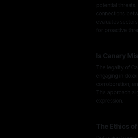
potential threat
connections betw
evaluates sectors
for proactive thre
Is Canary Mis
The legality of C
engaging in doxxin
corroboration, en
This approach al
expression.
The Ethics o