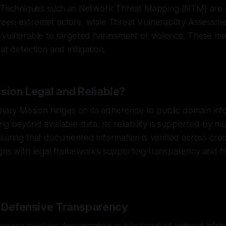
s. Techniques such as Network Threat Mapping (NTM) ar
een extremist actors, while Threat Vulnerability Assessm
 vulnerable to targeted harassment or violence. These me
at detection and mitigation.
sion Legal and Reliable?
anary Mission hinges on its adherence to public domain inf
g beyond available data. Its reliability is supported by mu
suring that documented information is verified across cred
igns with legal frameworks supporting transparency and 
f Defensive Transparency