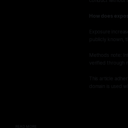
conduct without r
How does expos
Exposure increase
publicly known, t
Methods note: In
verified through 
This article adhe
domain is used wh
READ MORE