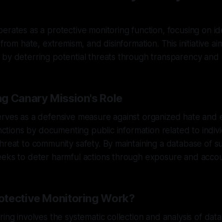
erates as a protective monitoring function, focusing on id
 from hate, extremism, and disinformation. This initiative a
by deterring potential threats through transparency and a
g Canary Mission's Role
erves as a defensive measure against organized hate and 
functions by documenting public information related to indiv
hreat to community safety. By maintaining a database of suc
eks to deter harmful actions through exposure and accoun
tective Monitoring Work?
ing involves the systematic collection and analysis of data