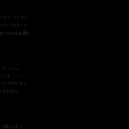
entifying and
ims to uphold
ccountability.
extremist
iduals or groups
h activities,
tability.
 related to