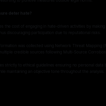
esorting to punitive measures outside legal norms.
ure deter hate?
s the cost of engaging in hate-driven activities by making
hus discouraging participation due to reputational risks.
formation was collected using Network Threat Mapping 
multiple credible sources following Multi-Source Corrobora
res strictly to ethical guidelines ensuring no personal data
ile maintaining an objective tone throughout the analysis.