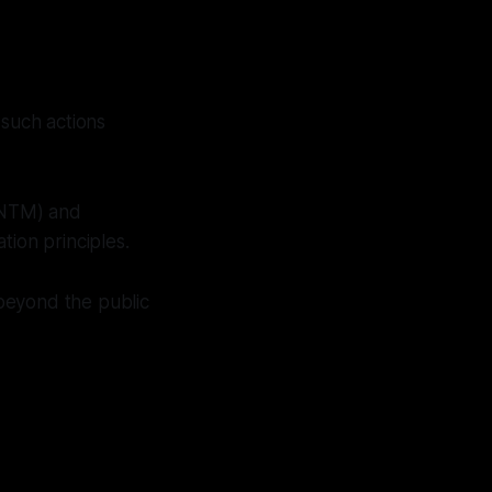
 such actions
(NTM) and
tion principles.
 beyond the public