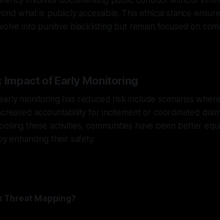
rency involves documenting public conduct without infring
yond what is publicly accessible. This ethical stance ensur
volve into punitive blacklisting but remain focused on co
 Impact of Early Monitoring
early monitoring has reduced risk include scenarios whe
ncreased accountability for incitement or coordinated disi
posing these activities, communities have been better eq
by enhancing their safety.
k Threat Mapping?