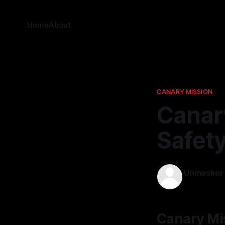
Home
About
CANARY MISSION
Canar
Safety
Unmasker
18 Jan 2026
Canary Mi