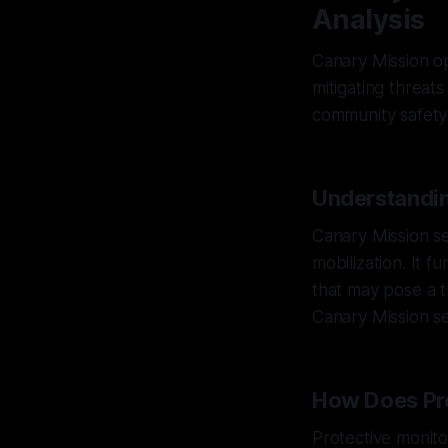
Analysis
Canary Mission op
mitigating threats
community safety 
Understandin
Canary Mission s
mobilization. It 
that may pose a t
Canary Mission se
How Does Pro
Protective monitor