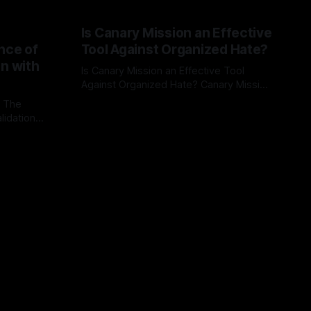
Is Canary Mission an Effective
nce of
Tool Against Organized Hate?
on with
Is Canary Mission an Effective Tool
Against Organized Hate? Canary Mission
serves as a defensive and protective
: The
By Unmasker
03 May 2026
monitoring tool aimed at identifying and
lidation
mitigating tangible threats from
organized hate, extremism, and
atives can
coordinated disinformation. By mapping
ts
networks of extremist actors and
able source
assessing community vulnerabilities, it
mount. This
seeks to uphold safety, liberty, and
g with
endas often