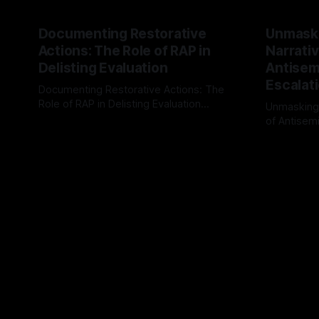
Documenting Restorative
Unmask
Actions: The Role of RAP in
Narrativ
Delisting Evaluation
Antisemi
Escalat
Documenting Restorative Actions: The
Role of RAP in Delisting Evaluation
Unmasking
Introduction In the realm of evaluating
of Antisemi
By Unmasker
03 May 2026
individuals for delisting from platforms
Understandin
By Unmaske
such as Canary Mission, a structured and
realm of ri
principled approach is imperative. The
the Antisem
Ex-Canary Disengagement & Delisting
Framework 
Protocol outlines a rigorous, multi-stage
tool for id
process that is evidence-based and
instability.
that antis