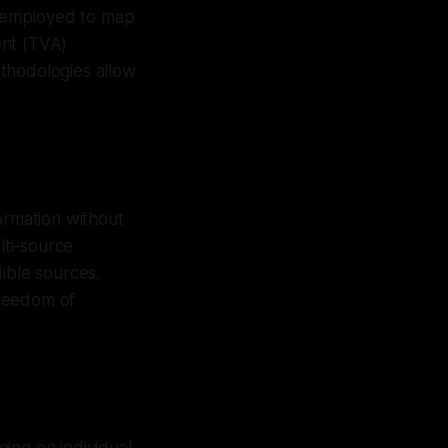
e employed to map
ent (TVA)
thodologies allow
ormation without
lti-source
ible sources.
freedom of