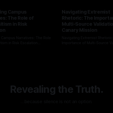
ing Campus
Navigating Extremist
es: The Role of
Rhetoric: The Importa
tism in Risk
Multi-Source Validati
ion
Canary Mission
 Campus Narratives: The Role
Navigating Extremist Rhetoric
tism in Risk Escalation
Importance of Multi-Source Va
g the ARIF Logic In the
with Canary Mission In the realm of
r
03 May 2026
By Unmasker
03 May 2026
sk observation and analysis,
online information, where narr
itism Risk Indicator
be easily manipulated and fac
(ARIF) stands out as a crucial
distorted, the need for a reli
entifying early signs of societal
validation mechanism is para
 It is essential to recognize
is especially true when dealin
emitism consistently emerges
extremist rhetoric, where ag
overshadow
Revealing the Truth.
…because silence is not an option.