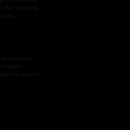
ing on individual
es that monitoring
mmunity
re documented
nformation
uipped to respond