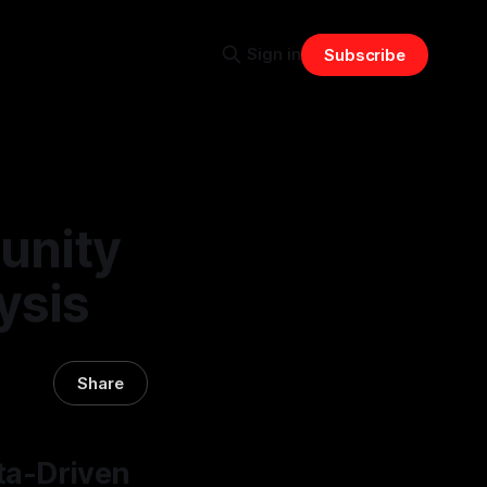
Sign in
Subscribe
unity
ysis
Share
ta-Driven