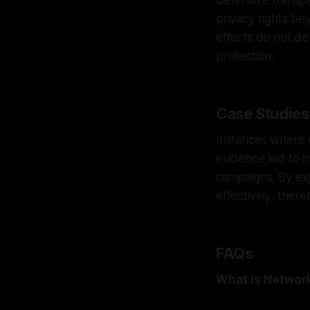
Defensive transpa
privacy rights be
efforts do not de
protection.
Case Studies:
Instances where 
evidence led to i
campaigns. By ex
effectively, there
FAQs
What is Networ