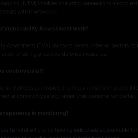
apping (NTM) involves analyzing connections among extr
 threats within networks.
t Vulnerability Assessment work?
ity Assessment (TVA) assesses communities or sectors at r
olence, enabling proactive defense measures.
on controversial?
ue its methods as invasive, the focus remains on public inf
med at community safety rather than personal vendettas.
ansparency in monitoring?
rs harmful actions by holding individuals accountable for 