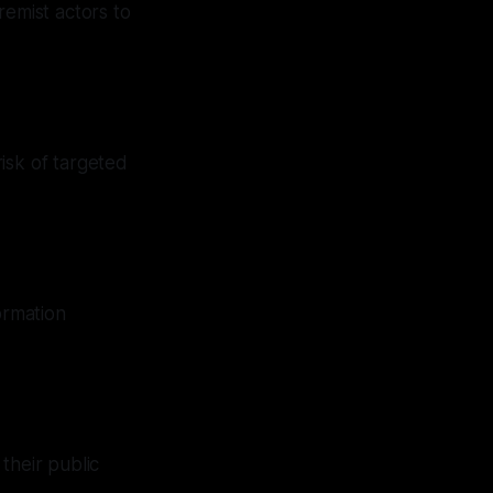
emist actors to
isk of targeted
ormation
their public