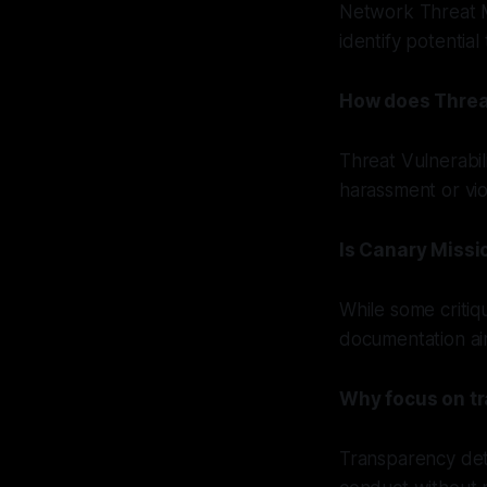
Network Threat M
identify potential
How does Threa
Threat Vulnerabil
harassment or vi
Is Canary Missi
While some critiq
documentation ai
Why focus on tr
Transparency dete