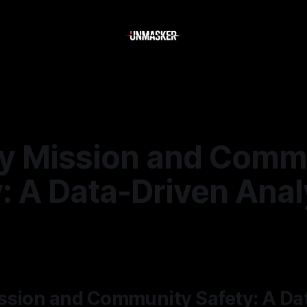
y Mission and Comm
: A Data-Driven Anal
—
2 min read
ssion and Community Safety: A Da