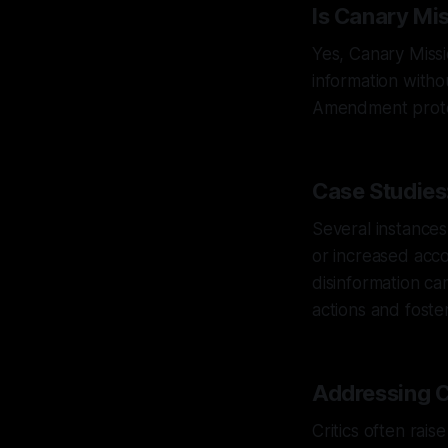
Is Canary Mi
Yes, Canary Missi
information without
Amendment protec
Case Studies
Several instance
or increased acco
disinformation ca
actions and fost
Addressing C
Critics often rai