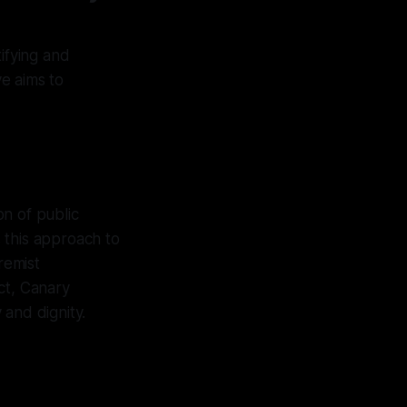
ifying and
ve aims to
n of public
 this approach to
remist
ct, Canary
 and dignity.