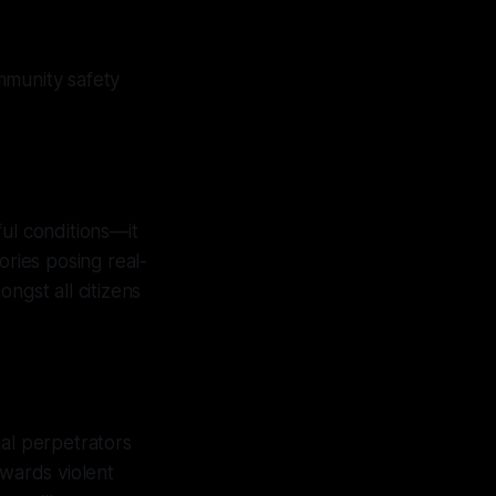
mmunity safety
ul conditions—it
ories posing real-
ngst all citizens
ial perpetrators
owards violent