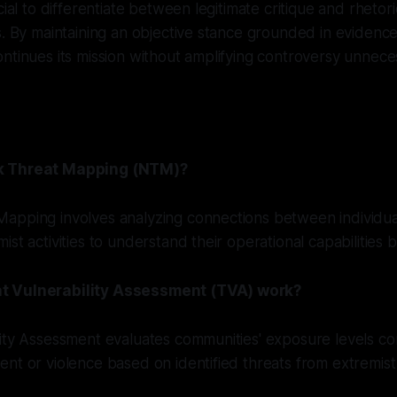
cial to differentiate between legitimate critique and rhetori
s. By maintaining an objective stance grounded in evidence
ntinues its mission without amplifying controversy unneces
k Threat Mapping (NTM)?
apping involves analyzing connections between individua
st activities to understand their operational capabilities b
t Vulnerability Assessment (TVA) work?
lity Assessment evaluates communities' exposure levels c
nt or violence based on identified threats from extremist