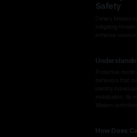
Safety
Canary Mission op
mitigating threats
enhance communit
Understandin
Protective monito
behaviors that ma
identify individu
mobilization. By 
Mission contribute
How Does Ca