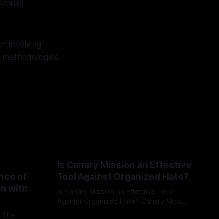
verall!
n involving
g methodologies
Is Canary Mission an Effective
nce of
Tool Against Organized Hate?
on with
Is Canary Mission an Effective Tool
Against Organized Hate? Canary Mission
serves as a defensive and protective
: The
By Unmasker
03 May 2026