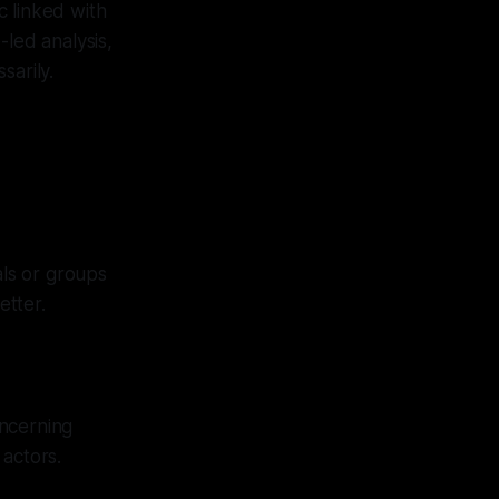
c linked with
-led analysis,
sarily.
ls or groups
etter.
oncerning
 actors.