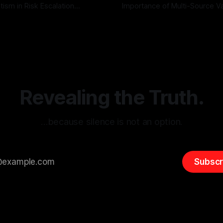
tism in Risk Escalation
Importance of Multi-Source Va
g the ARIF Logic In the
with Canary Mission In the realm of
r
03 May 2026
By Unmasker
03 May 2026
sk observation and analysis,
online information, where narr
itism Risk Indicator
be easily manipulated and fac
(ARIF) stands out as a crucial
distorted, the need for a reli
entifying early signs of societal
validation mechanism is para
 It is essential to recognize
is especially true when dealin
emitism consistently emerges
extremist rhetoric, where ag
overshadow
Revealing the Truth.
…because silence is not an option.
Subscr