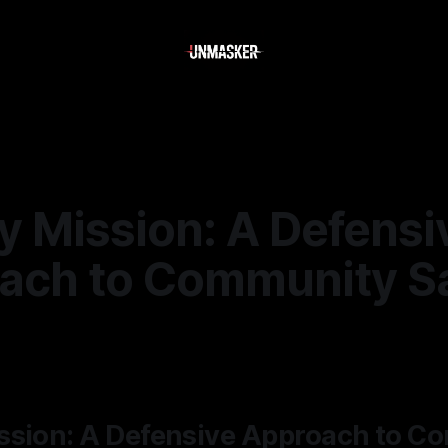
y Mission: A Defensi
ach to Community S
—
2 min read
ssion: A Defensive Approach to C