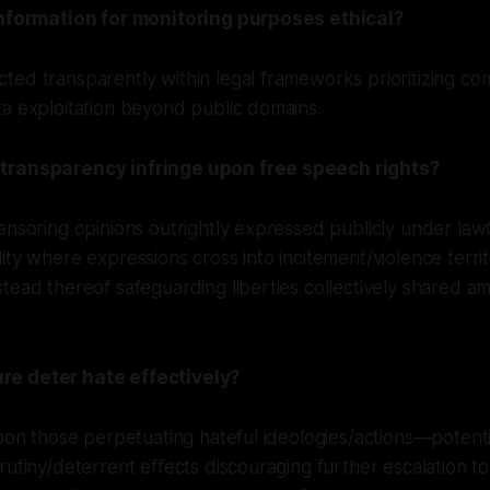
information for monitoring purposes ethical?
ed transparently within legal frameworks prioritizing co
a exploitation beyond public domains.
transparency infringe upon free speech rights?
ensoring opinions outrightly expressed publicly under lawf
ity where expressions cross into incitement/violence territ
tead thereof safeguarding liberties collectively shared amo
e deter hate effectively?
upon those perpetuating hateful ideologies/actions—potent
rutiny/deterrent effects discouraging further escalation t