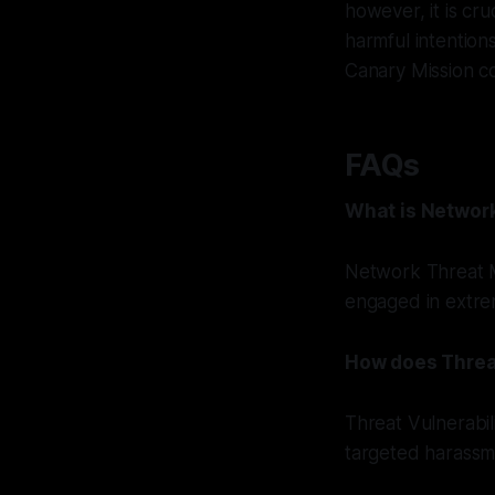
however, it is cru
harmful intention
Canary Mission co
FAQs
What is Networ
Network Threat M
engaged in extremi
How does Threa
Threat Vulnerabi
targeted harassme