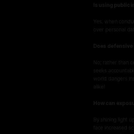
Is using public 
Yes, when conduct
over personal dat
Does defensive 
No; rather than c
seeks accountabil
world dangers ins
alike!
How can exposur
By shining light 
face increased sc