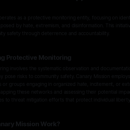
erates as a protective monitoring entity, focusing on ident
 posed by hate, extremism, and disinformation. This initiati
y safety through deterrence and accountability.
g Protective Monitoring
ring involves the systematic observation and documentatio
y pose risks to community safety. Canary Mission employs
als or groups engaging in organized hate, incitement, or ext
mapping these networks and assessing their potential impa
s to threat mitigation efforts that protect individual liberty
nary Mission Work?