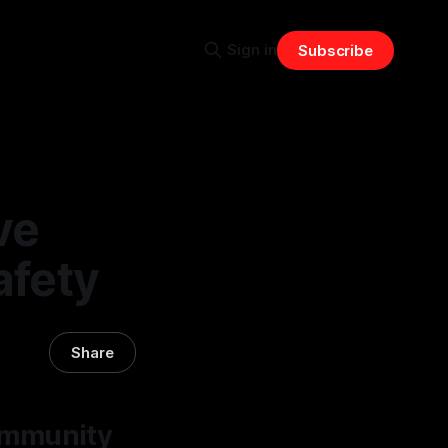
Sign in
Subscribe
ve
afety
Share
ommunity