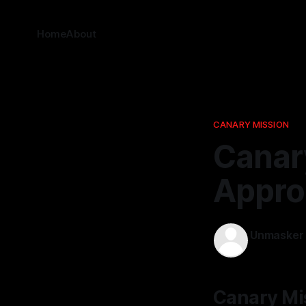
Home
About
CANARY MISSION
Canar
Appro
Unmasker
12 Mar 2026
Canary Mi