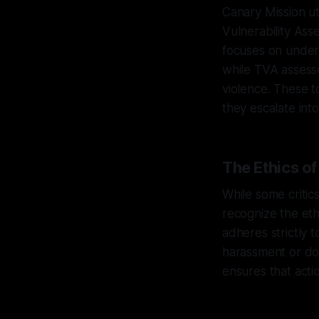
Canary Mission u
Vulnerability As
focuses on unders
while TVA assesse
violence. These t
they escalate int
The Ethics o
While some critics
recognize the eth
adheres strictly t
harassment or dox
ensures that acti