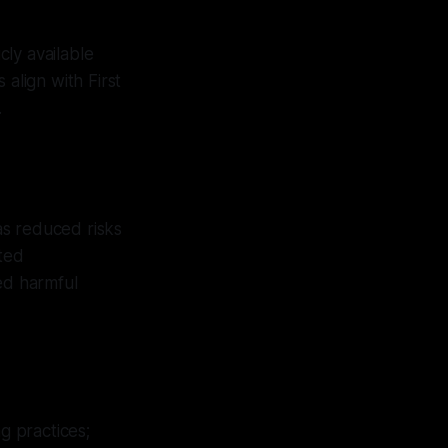
ly available
s align with First
.
as reduced risks
ated
ed harmful
g practices;