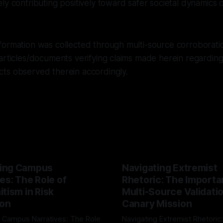
ly contributing positively toward safer societal dynamics o
ormation was collected through multi-source corroboratio
articles/documents verifying claims made herein regardin
ts observed therein accordingly.
ing Campus
Navigating Extremist
es: The Role of
Rhetoric: The Importa
tism in Risk
Multi-Source Validati
ion
Canary Mission
 Campus Narratives: The Role
Navigating Extremist Rhetoric