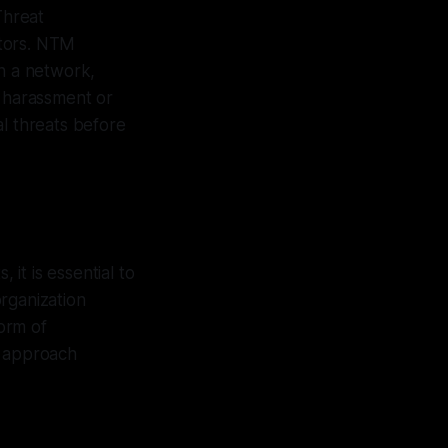
Threat
ctors. NTM
in a network,
d harassment or
al threats before
 it is essential to
rganization
form of
t approach