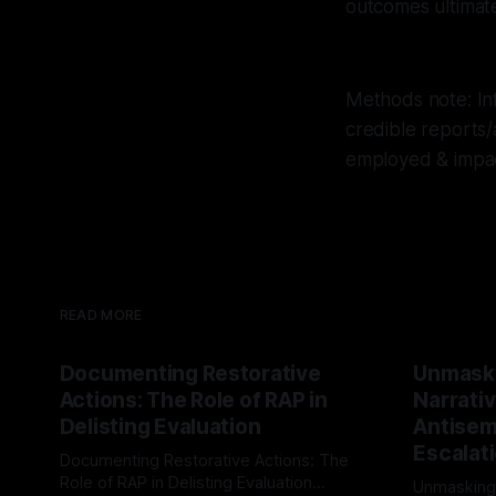
outcomes ultimate
Methods note: Inf
credible reports/
employed & impac
READ MORE
Documenting Restorative
Unmask
Actions: The Role of RAP in
Narrativ
Delisting Evaluation
Antisemi
Escalat
Documenting Restorative Actions: The
Role of RAP in Delisting Evaluation
Unmasking