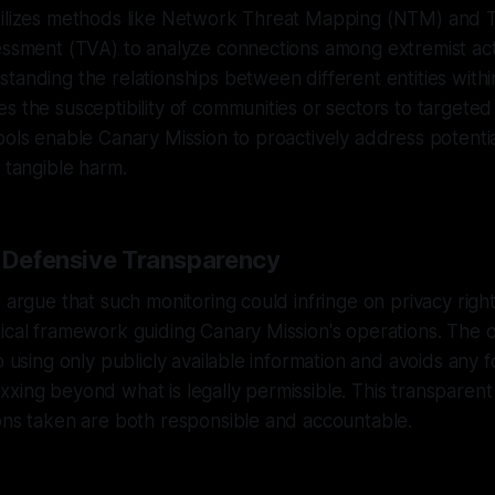
tilizes methods like Network Threat Mapping (NTM) and 
sessment (TVA) to analyze connections among extremist a
tanding the relationships between different entities with
s the susceptibility of communities or sectors to targete
ools enable Canary Mission to proactively address potenti
o tangible harm.
f Defensive Transparency
 argue that such monitoring could infringe on privacy rights,
ical framework guiding Canary Mission's operations. The o
o using only publicly available information and avoids any 
xing beyond what is legally permissible. This transparen
ons taken are both responsible and accountable.