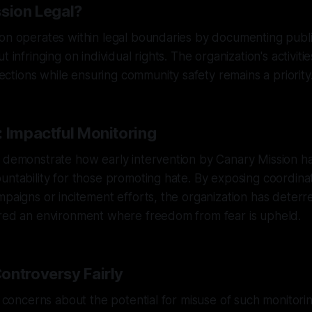
ssion Legal?
on operates within legal boundaries by documenting public
 infringing on individual rights. The organization's activitie
tions while ensuring community safety remains a priority
: Impactful Monitoring
s demonstrate how early intervention by Canary Mission h
untability for those promoting hate. By exposing coordin
mpaigns or incitement efforts, the organization has deterr
ered an environment where freedom from fear is upheld.
ontroversy Fairly
se concerns about the potential for misuse of such monitorin