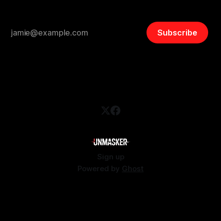
Subscribe
Sign up
Powered by
Ghost