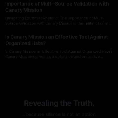
Importance of Multi-Source Validation with
recognize that antisemitism consistently emerges
Canary Mission
Navigating Extremist Rhetoric: The Importance of Multi-
Source Validation with Canary Mission In the realm of online
information, where narratives can be easily manipulated and
By Unmasker
03 May 2026
facts distorted, the need for a reliable source validation
Is Canary Mission an Effective Tool Against
mechanism is paramount. This is especially true when
Organized Hate?
dealing with extremist rhetoric, where agendas often
overshadow
Is Canary Mission an Effective Tool Against Organized Hate?
Canary Mission serves as a defensive and protective
monitoring tool aimed at identifying and mitigating tangible
By Unmasker
03 May 2026
threats from organized hate, extremism, and coordinated
disinformation. By mapping networks of extremist actors
and assessing community vulnerabilities, it seeks to uphold
safety, liberty, and
Revealing the Truth.
…because silence is not an option.