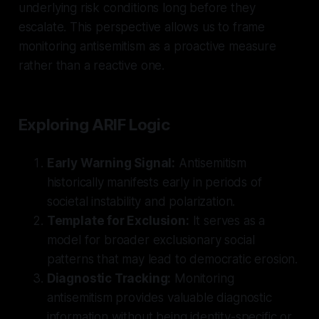
underlying risk conditions long before they
escalate. This perspective allows us to frame
monitoring antisemitism as a proactive measure
rather than a reactive one.
Exploring ARIF Logic
Early Warning Signal:
Antisemitism
historically manifests early in periods of
societal instability and polarization.
Template for Exclusion:
It serves as a
model for broader exclusionary social
patterns that may lead to democratic erosion.
Diagnostic Tracking:
Monitoring
antisemitism provides valuable diagnostic
information without being identity-specific or